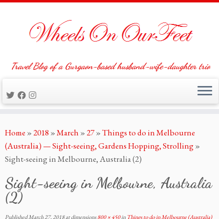
Travel Blog of a Gurgaon-based husband-wife-daughter trio
Skip
Home
»
2018
»
March
»
27
»
Things to do in Melbourne
to
(Australia) — Sight-seeing, Gardens Hopping, Strolling
»
content
Sight-seeing in Melbourne, Australia (2)
Sight-seeing in Melbourne, Australia
(2)
Published
March 27, 2018
at dimensions
800 × 450
in
Things to do in Melbourne (Australia)