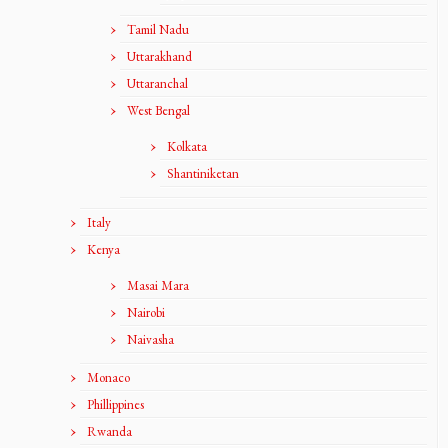
Tamil Nadu
Uttarakhand
Uttaranchal
West Bengal
Kolkata
Shantiniketan
Italy
Kenya
Masai Mara
Nairobi
Naivasha
Monaco
Phillippines
Rwanda