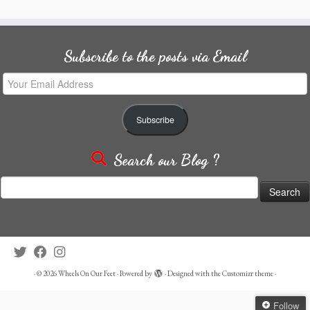
Subscribe to the posts via Email
Your
Email
Address
Subscribe
Search our Blog ?
Search
for:
·
© 2026
Wheels On Our Feet
·
Powered by
·
Designed with the
Customizr theme
·
Follow