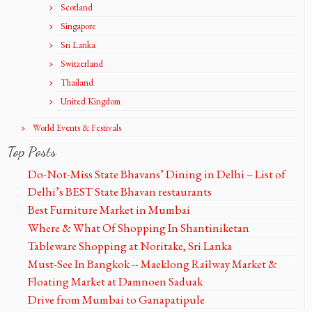
Scotland
Singapore
Sri Lanka
Switzerland
Thailand
United Kingdom
World Events & Festivals
Top Posts
Do-Not-Miss State Bhavans’ Dining in Delhi – List of
Delhi’s BEST State Bhavan restaurants
Best Furniture Market in Mumbai
Where & What Of Shopping In Shantiniketan
Tableware Shopping at Noritake, Sri Lanka
Must-See In Bangkok -- Maeklong Railway Market &
Floating Market at Damnoen Saduak
Drive from Mumbai to Ganapatipule