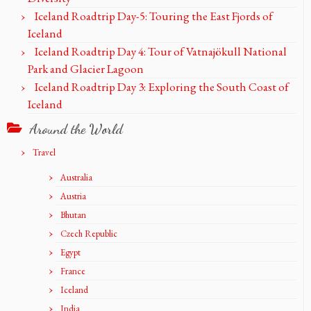
Iceland Roadtrip Day-5: Touring the East Fjords of
Iceland
Iceland Roadtrip Day 4: Tour of Vatnajökull National
Park and Glacier Lagoon
Iceland Roadtrip Day 3: Exploring the South Coast of
Iceland
Around the World
Travel
Australia
Austria
Bhutan
Czech Republic
Egypt
France
Iceland
India