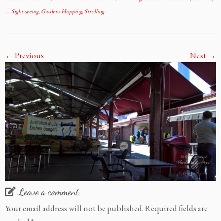
— Sight-seeing, Gardens Hopping, Strolling
.
← Previous
Next →
Leave a comment
Your email address will not be published.
Required fields are