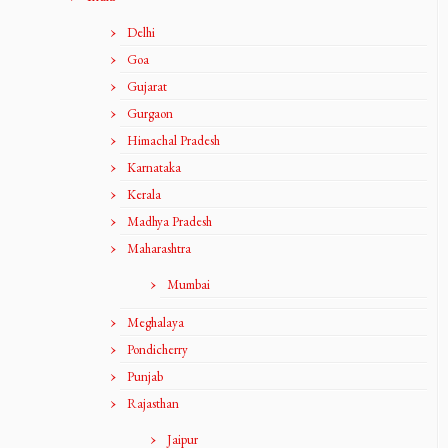
Delhi
Goa
Gujarat
Gurgaon
Himachal Pradesh
Karnataka
Kerala
Madhya Pradesh
Maharashtra
Mumbai
Meghalaya
Pondicherry
Punjab
Rajasthan
Jaipur