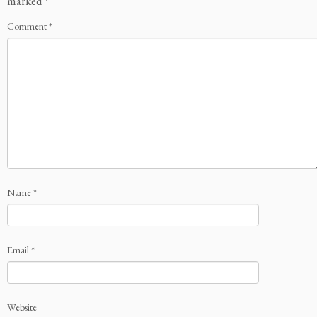
marked
*
Comment
*
Name
*
Email
*
Website