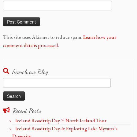
This site uses Akismet to reduce spam.
Learn how your
comment data is processed.
Search our Blog
Search
for:
Recent Posts
Iceland Roadtrip Day 7: North Iceland Tour
Iceland Roadtrip Day-6: Exploring Lake Myvatn’s
Diversity