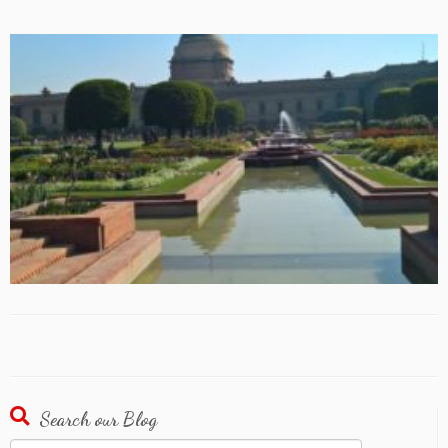
Search our Blog