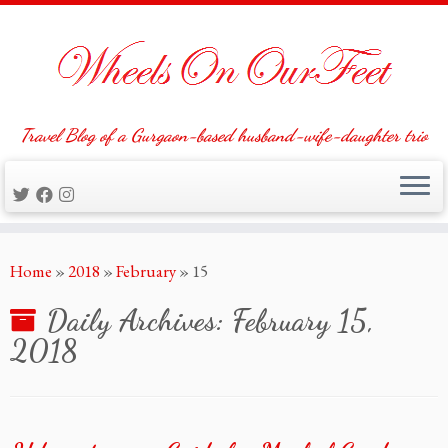
Travel Blog of a Gurgaon-based husband-wife-daughter trio
Skip
Home
»
2018
»
February
»
15
to
content
Daily Archives:
February 15,
2018