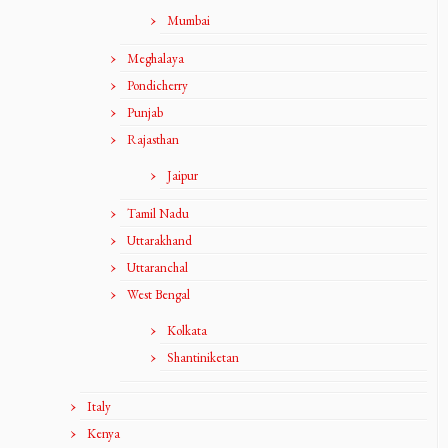
Mumbai
Meghalaya
Pondicherry
Punjab
Rajasthan
Jaipur
Tamil Nadu
Uttarakhand
Uttaranchal
West Bengal
Kolkata
Shantiniketan
Italy
Kenya