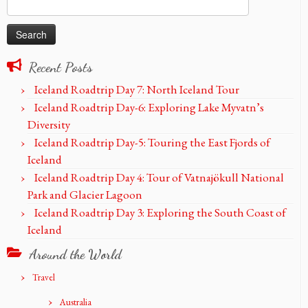
Search
for:
Recent Posts
Iceland Roadtrip Day 7: North Iceland Tour
Iceland Roadtrip Day-6: Exploring Lake Myvatn’s
Diversity
Iceland Roadtrip Day-5: Touring the East Fjords of
Iceland
Iceland Roadtrip Day 4: Tour of Vatnajökull National
Park and Glacier Lagoon
Iceland Roadtrip Day 3: Exploring the South Coast of
Iceland
Around the World
Travel
Australia