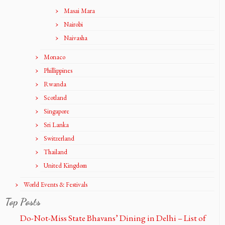
Masai Mara
Nairobi
Naivasha
Monaco
Phillippines
Rwanda
Scotland
Singapore
Sri Lanka
Switzerland
Thailand
United Kingdom
World Events & Festivals
Top Posts
Do-Not-Miss State Bhavans’ Dining in Delhi – List of