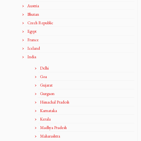
Austria
Bhutan
Czech Republic
Egypt
France
Iceland
India
Delhi
Goa
Gujarat
Gurgaon
Himachal Pradesh
Karnataka
Kerala
Madhya Pradesh
Maharashtra