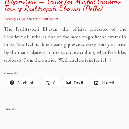
Udyanotsav — Guide for Mughal Gardens
Tour @ Rashtrapati Bhavan (Delhi)
February 15, 2018
by
WheelsOnOurFeet
The Rashtrapati Bhavan, the official residence of the
President of India, is one of the most magnificent estates in
India. You feel its domineering presence every time you drive
by the roads adjacent to the estate, extending, what feels like,
endlessly, from the outside. Well, endless it is, for it […]
Share this:
Facebook
X
Email
LinkedIn
Like this: