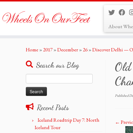
About Whe
Skip
Home
»
2017
»
December
»
26
»
Discover Delhi — O
to
content
Old
Search our Blog
Search
Cha
for:
Published
De
Recent Posts
Iceland Roadtrip Day 7: North
← Previ
Iceland Tour