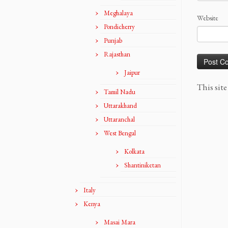
Meghalaya
Website
Pondicherry
Punjab
Rajasthan
Jaipur
This sit
Tamil Nadu
Uttarakhand
Uttaranchal
West Bengal
Kolkata
Shantiniketan
Italy
Kenya
Masai Mara