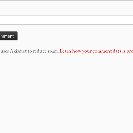
e uses Akismet to reduce spam.
Learn how your comment data is pro