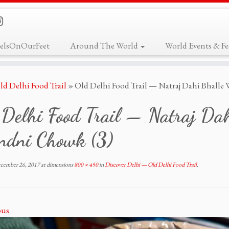
elsOnOurFeet
Around The World
World Events & Fes
ld Delhi Food Trail
»
Old Delhi Food Trail — Natraj Dahi Bhalle
 Delhi Food Trail — Natraj Da
ndni Chowk (3)
cember 26, 2017
at dimensions
800 × 450
in
Discover Delhi — Old Delhi Food Trail
.
ous