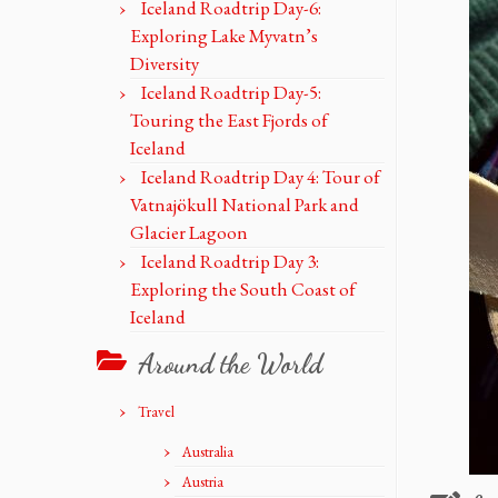
Iceland Roadtrip Day-6:
Exploring Lake Myvatn’s
Diversity
Iceland Roadtrip Day-5:
Touring the East Fjords of
Iceland
Iceland Roadtrip Day 4: Tour of
Vatnajökull National Park and
Glacier Lagoon
Iceland Roadtrip Day 3:
Exploring the South Coast of
Iceland
Around the World
Travel
Australia
Austria