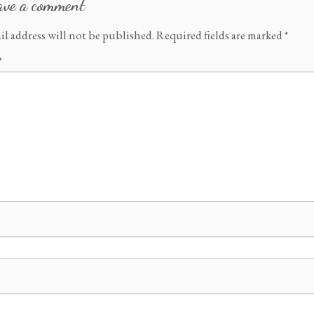
ave a comment
il address will not be published.
Required fields are marked
*
*