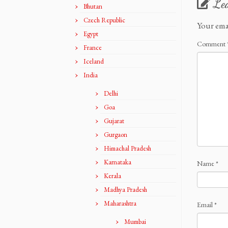
Le
Bhutan
Czech Republic
Your ema
Egypt
Comment
France
Iceland
India
Delhi
Goa
Gujarat
Gurgaon
Himachal Pradesh
Karnataka
Name
*
Kerala
Madhya Pradesh
Maharashtra
Email
*
Mumbai