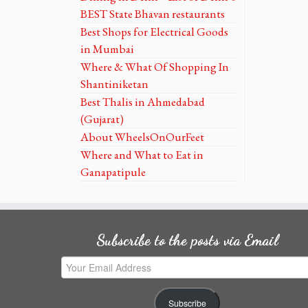
BEST State Bhavan restaurants
Best Shops for Electrical Goods
in Mumbai
Where & What Of Shopping In
Shantiniketan
Best Thalis in Ahmedabad
(Gujarat)
About WheelsOnOurFeet
Where and What to Eat in
Ganapatipule
Subscribe to the posts via Email
Your
Email
Address
Subscribe