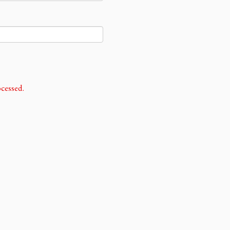
cessed.