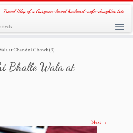
Travel Blog of a Gurgaon-based husband-wife-daughter trio
tivals
 Wala at Chandni Chowk (3)
hi Bhalle Wala at
Next →