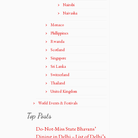
Nairobi
Naivasha
Monaco
Phillippines
Rwanda
Scotland
Singapore
Sri Lanka
Switzerland
Thailand
United Kingdom
World Events & Festivals
Top Posts
Do-Not-Miss State Bhavans’
Dining in Delhi – List of Delhi’s