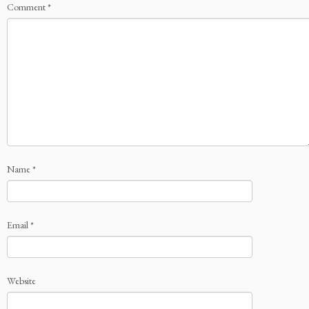
Comment
*
Name
*
Email
*
Website