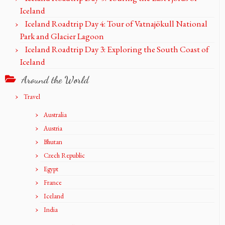
Iceland
Iceland Roadtrip Day 4: Tour of Vatnajökull National
Park and Glacier Lagoon
Iceland Roadtrip Day 3: Exploring the South Coast of
Iceland
Around the World
Travel
Australia
Austria
Bhutan
Czech Republic
Egypt
France
Iceland
India