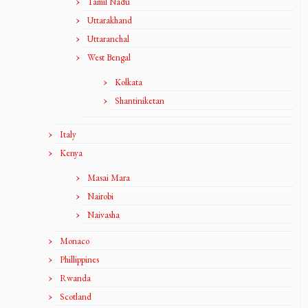
Tamil Nadu
Uttarakhand
Uttaranchal
West Bengal
Kolkata
Shantiniketan
Italy
Kenya
Masai Mara
Nairobi
Naivasha
Monaco
Phillippines
Rwanda
Scotland