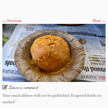
← Previous
Next →
Leave a comment
Your email address will not be published.
Required fields are
marked
*