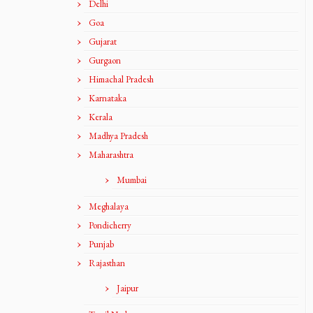
Delhi
Goa
Gujarat
Gurgaon
Himachal Pradesh
Karnataka
Kerala
Madhya Pradesh
Maharashtra
Mumbai
Meghalaya
Pondicherry
Punjab
Rajasthan
Jaipur