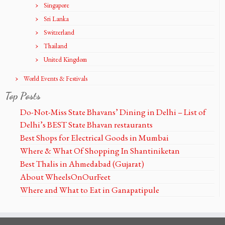
Singapore
Sri Lanka
Switzerland
Thailand
United Kingdom
World Events & Festivals
Top Posts
Do-Not-Miss State Bhavans’ Dining in Delhi – List of
Delhi’s BEST State Bhavan restaurants
Best Shops for Electrical Goods in Mumbai
Where & What Of Shopping In Shantiniketan
Best Thalis in Ahmedabad (Gujarat)
About WheelsOnOurFeet
Where and What to Eat in Ganapatipule