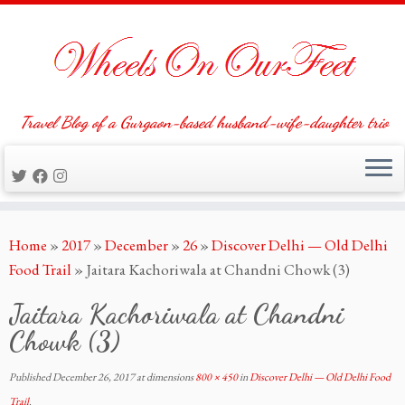
Travel Blog of a Gurgaon-based husband-wife-daughter trio
Skip
Home
»
2017
»
December
»
26
»
Discover Delhi — Old Delhi
to
Food Trail
»
Jaitara Kachoriwala at Chandni Chowk (3)
content
Jaitara Kachoriwala at Chandni
Chowk (3)
Published
December 26, 2017
at dimensions
800 × 450
in
Discover Delhi — Old Delhi Food
Trail
.