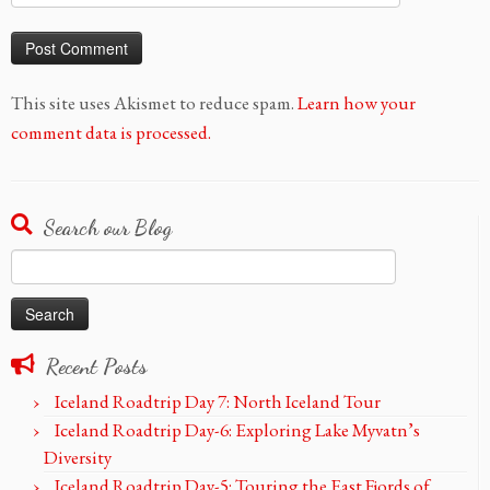
This site uses Akismet to reduce spam.
Learn how your
comment data is processed.
Search our Blog
Search
for:
Recent Posts
Iceland Roadtrip Day 7: North Iceland Tour
Iceland Roadtrip Day-6: Exploring Lake Myvatn’s
Diversity
Iceland Roadtrip Day-5: Touring the East Fjords of