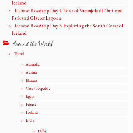
Iceland
Iceland Roadtrip Day 4: Tour of Vatnajökull National
Park and Glacier Lagoon
Iceland Roadtrip Day 3: Exploring the South Coast of
Iceland
Around the World
Travel
Australia
Austria
Bhutan
Czech Republic
Egypt
France
Iceland
India
Delhi