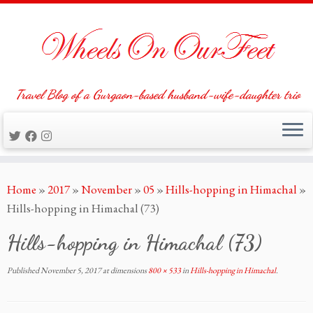
Travel Blog of a Gurgaon-based husband-wife-daughter trio
Skip
Home
»
2017
»
November
»
05
»
Hills-hopping in Himachal
»
to
Hills-hopping in Himachal (73)
content
Hills-hopping in Himachal (73)
Published
November 5, 2017
at dimensions
800 × 533
in
Hills-hopping in Himachal
.