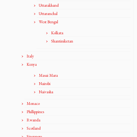
Uttarakhand
Uttaranchal
West Bengal
Kolkata
Shantiniketan
Italy
Kenya
Masai Mara
Nairobi
Naivasha
Monaco
Phillippines
Rwanda
Scotland
Singapore