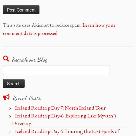
This site uses Akismet to reduce spam.
Learn how your
comment data is processed.
Search our Blog
Search
for:
Recent Posts
Iceland Roadtrip Day 7: North Iceland Tour
Iceland Roadtrip Day-6: Exploring Lake Myvatn’s
Diversity
Iceland Roadtrip Day-5: Touring the East Fjords of