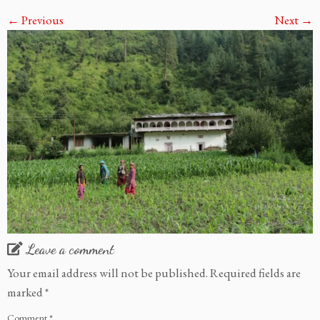
← Previous
Next →
Leave a comment
Your email address will not be published.
Required fields are
marked
*
Comment
*