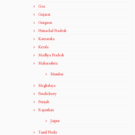
Goa
Gujarat
Gurgaon
Himachal Pradesh
Karnataka
Kerala
Madhya Pradesh
Maharashtra
Mumbai
Meghalaya
Pondicherry
Punjab
Rajasthan
Jaipur
Tamil Nadu