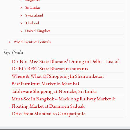
Sri Lanka
Switzerland
Thailand
United Kingdom
World Events & Festivals
Top Posts
Do-Not-Miss State Bhavans’ Dining in Delhi – List of
Delhi’s BEST State Bhavan restaurants
Where & What Of Shopping In Shantiniketan
Best Furniture Market in Mumbai
Tableware Shopping at Noritake, Sri Lanka
Must-See In Bangkok -- Maeklong Railway Market &
Floating Market at Damnoen Saduak
Drive from Mumbai to Ganapatipule