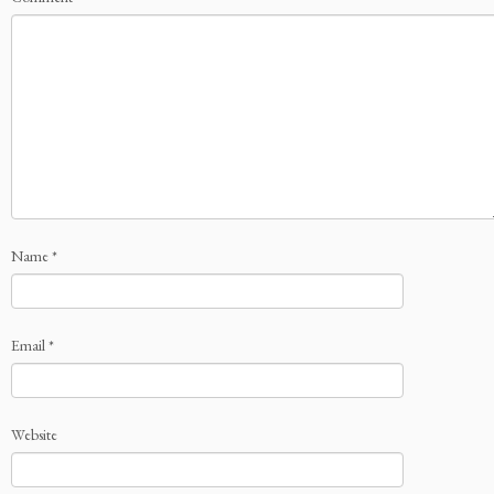
Name
*
Email
*
Website