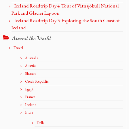
Iceland Roadtrip Day 4: Tour of Vatnajökull National
Park and Glacier Lagoon
Iceland Roadtrip Day 3: Exploring the South Coast of
Iceland
Around the World
Travel
Australia
Austria
Bhutan
Czech Republic
Egypt
France
Iceland
India
Delhi