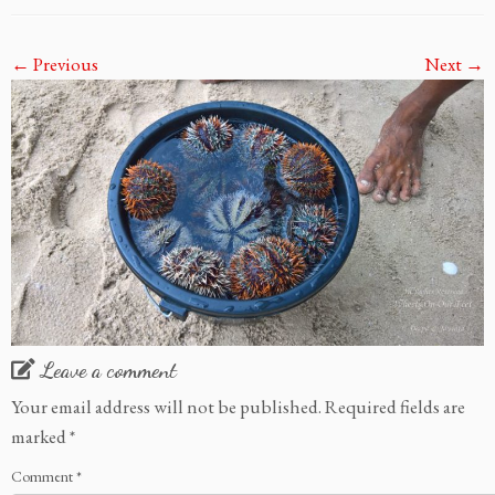
← Previous
Next →
Leave a comment
Your email address will not be published.
Required fields are
marked
*
Comment
*