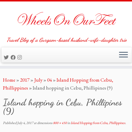
Travel Blog of a Gurgaon-based husband-wife-daughter trio
Skip
Home
»
2017
»
July
»
04
»
Island Hopping from Cebu,
to
Phillippines
»
Island hopping in Cebu, Phillipines (9)
content
Island hopping in Cebu, Phillipines
(9)
Published
July 4, 2017
at dimensions
800 × 450
in
Island Hopping from Cebu, Phillippines
.