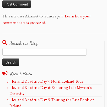
This site uses Akismet to reduce spam.
Learn how your
comment data is processed.
Search our Blog
Search
for:
Recent Posts
Iceland Roadtrip Day 7: North Iceland Tour
Iceland Roadtrip Day-6: Exploring Lake Myvatn’s
Diversity
Iceland Roadtrip Day-5: Touring the East Fjords of
Iceland