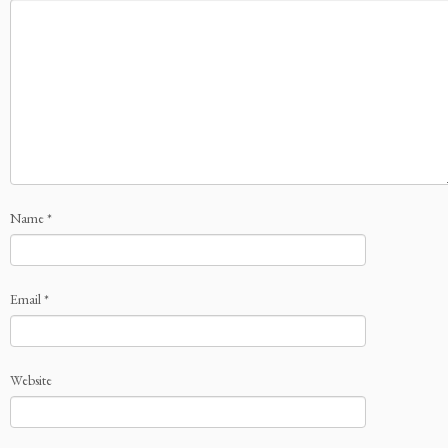
Name
*
Email
*
Website