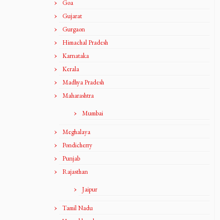
Goa
Gujarat
Gurgaon
Himachal Pradesh
Karnataka
Kerala
Madhya Pradesh
Maharashtra
Mumbai
Meghalaya
Pondicherry
Punjab
Rajasthan
Jaipur
Tamil Nadu