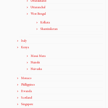
Uttarakhand
Uttaranchal
West Bengal
Kolkata
Shantiniketan
Italy
Kenya
Masai Mara
Nairobi
Naivasha
Monaco
Phillippines
Rwanda
Scotland
Singapore