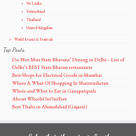
Sri Lanka
Switzerland
Thailand
United Kingdom
World Events & Festivals
Top Posts
Do-Not-Miss State Bhavans’ Dining in Delhi – List of
Delhi’s BEST State Bhavan restaurants
Best Shops for Electrical Goods in Mumbai
Where & What Of Shopping In Shantiniketan
Where and What to Eat in Ganapatipule
About WheelsOnOurFeet
Best Thalis in Ahmedabad (Gujarat)