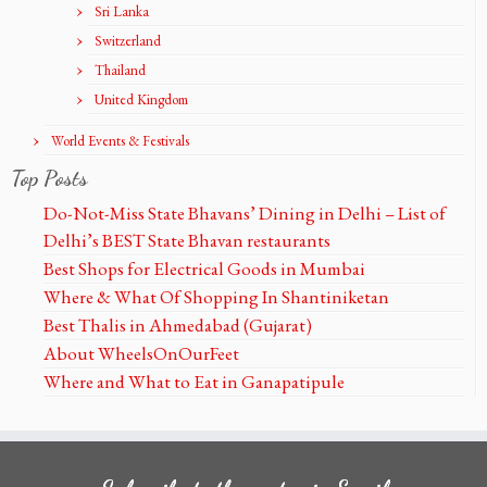
Sri Lanka
Switzerland
Thailand
United Kingdom
World Events & Festivals
Top Posts
Do-Not-Miss State Bhavans’ Dining in Delhi – List of
Delhi’s BEST State Bhavan restaurants
Best Shops for Electrical Goods in Mumbai
Where & What Of Shopping In Shantiniketan
Best Thalis in Ahmedabad (Gujarat)
About WheelsOnOurFeet
Where and What to Eat in Ganapatipule