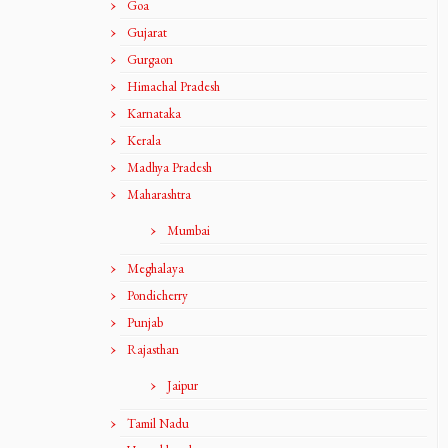
Goa
Gujarat
Gurgaon
Himachal Pradesh
Karnataka
Kerala
Madhya Pradesh
Maharashtra
Mumbai
Meghalaya
Pondicherry
Punjab
Rajasthan
Jaipur
Tamil Nadu