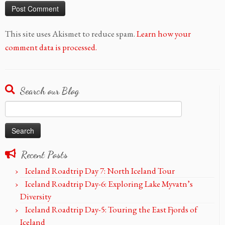
This site uses Akismet to reduce spam.
Learn how your
comment data is processed.
Search our Blog
Search
for:
Recent Posts
Iceland Roadtrip Day 7: North Iceland Tour
Iceland Roadtrip Day-6: Exploring Lake Myvatn’s
Diversity
Iceland Roadtrip Day-5: Touring the East Fjords of
Iceland