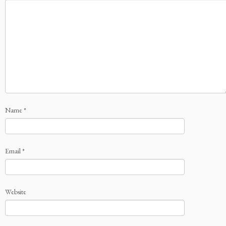
Name
*
Email
*
Website