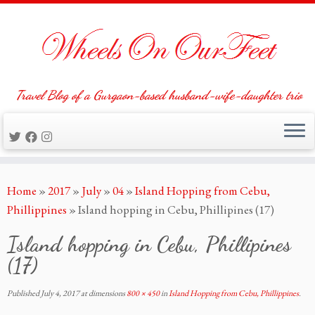
Travel Blog of a Gurgaon-based husband-wife-daughter trio
Skip
Home
»
2017
»
July
»
04
»
Island Hopping from Cebu,
to
Phillippines
»
Island hopping in Cebu, Phillipines (17)
content
Island hopping in Cebu, Phillipines
(17)
Published
July 4, 2017
at dimensions
800 × 450
in
Island Hopping from Cebu, Phillippines
.