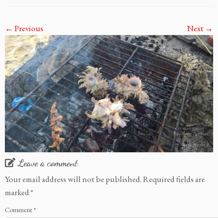
← Previous
Next →
Leave a comment
Your email address will not be published.
Required fields are
marked
*
Comment
*