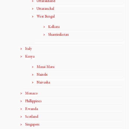
Uttarakhand
Uttaranchal
West Bengal
Kolkata
Shantiniketan
Italy
Kenya
Masai Mara
Nairobi
Naivasha
Monaco
Phillippines
Rwanda
Scotland
Singapore