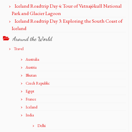
Iceland Roadtrip Day 4: Tour of Vatnajökull National
Park and Glacier Lagoon
Iceland Roadtrip Day 3: Exploring the South Coast of
Iceland
Around the World
Travel
Australia
Austria
Bhutan
Czech Republic
Egypt
France
Iceland
India
Delhi