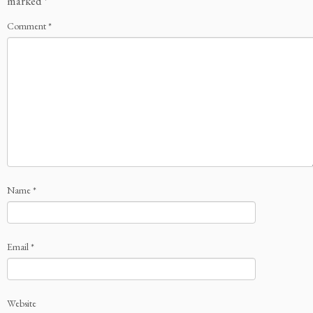
marked
*
Comment
*
Name
*
Email
*
Website