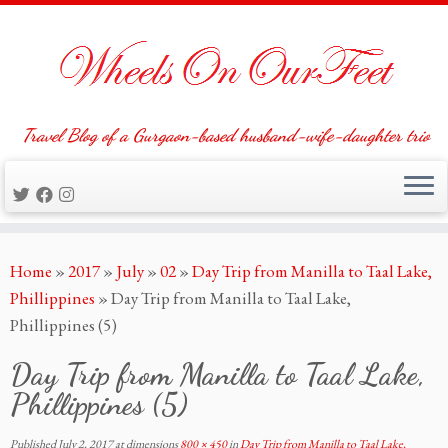
Travel Blog of a Gurgaon-based husband-wife-daughter trio
Skip
Home
»
2017
»
July
»
02
»
Day Trip from Manilla to Taal Lake,
to
Phillippines
»
Day Trip from Manilla to Taal Lake,
content
Phillippines (5)
Day Trip from Manilla to Taal Lake,
Phillippines (5)
Published
July 2, 2017
at dimensions
800 × 450
in
Day Trip from Manilla to Taal Lake,