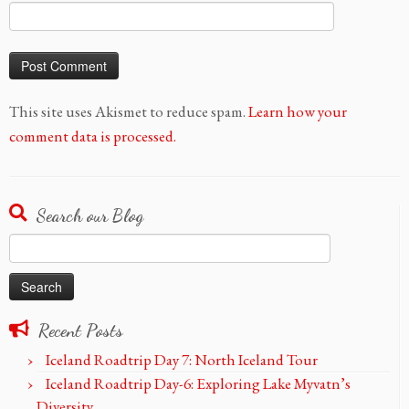
This site uses Akismet to reduce spam.
Learn how your
comment data is processed.
Search our Blog
Search
for:
Recent Posts
Iceland Roadtrip Day 7: North Iceland Tour
Iceland Roadtrip Day-6: Exploring Lake Myvatn’s
Diversity