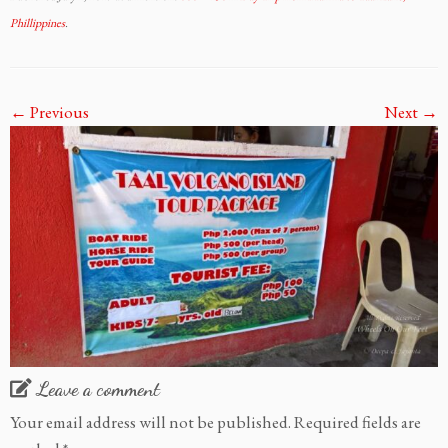
Phillippines
.
← Previous
Next →
Leave a comment
Your email address will not be published.
Required fields are