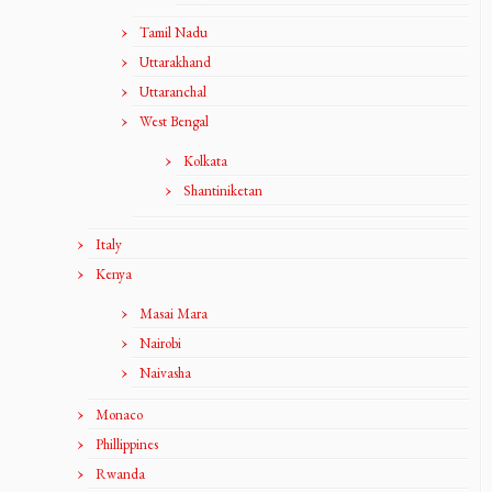
Tamil Nadu
Uttarakhand
Uttaranchal
West Bengal
Kolkata
Shantiniketan
Italy
Kenya
Masai Mara
Nairobi
Naivasha
Monaco
Phillippines
Rwanda