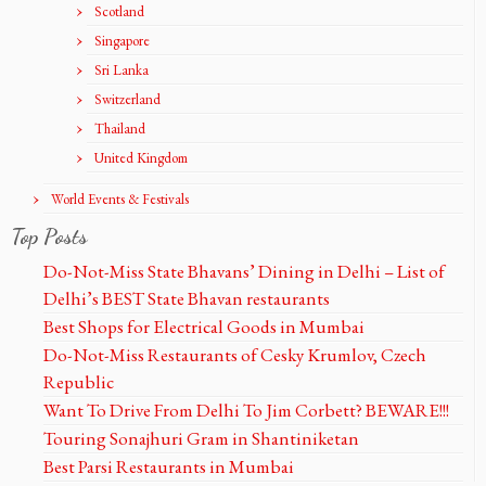
Scotland
Singapore
Sri Lanka
Switzerland
Thailand
United Kingdom
World Events & Festivals
Top Posts
Do-Not-Miss State Bhavans’ Dining in Delhi – List of
Delhi’s BEST State Bhavan restaurants
Best Shops for Electrical Goods in Mumbai
Do-Not-Miss Restaurants of Cesky Krumlov, Czech
Republic
Want To Drive From Delhi To Jim Corbett? BEWARE!!!
Touring Sonajhuri Gram in Shantiniketan
Best Parsi Restaurants in Mumbai