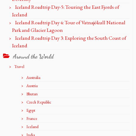
Iceland Roadtrip Day-5: Touring the East Fjords of
Iceland
Iceland Roadtrip Day 4: Tour of Vatnajökull National
Park and Glacier Lagoon
Iceland Roadtrip Day 3: Exploring the South Coast of
Iceland
Around the World
Travel
Australia
Austria
Bhutan
Czech Republic
Egypt
France
Iceland
India