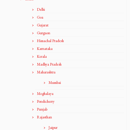
Delhi
Goa
Gujarat
Gurgaon
Himachal Pradesh
Karnataka
Kerala
Madhya Pradesh
Maharashtra
Mumbai
Meghalaya
Pondicherry
Punjab
Rajasthan
Jaipur