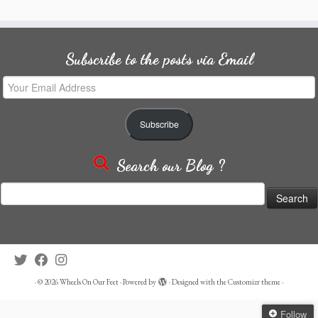
Subscribe to the posts via Email
Your
Email
Address
Subscribe
Search our Blog ?
Search
for:
·
© 2026
Wheels On Our Feet
·
Powered by
·
Designed with the
Customizr theme
·
Follow