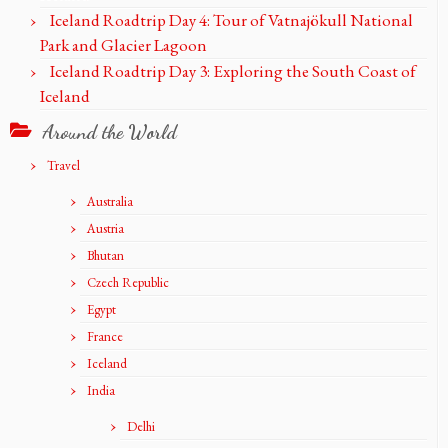
Iceland Roadtrip Day 4: Tour of Vatnajökull National
Park and Glacier Lagoon
Iceland Roadtrip Day 3: Exploring the South Coast of
Iceland
Around the World
Travel
Australia
Austria
Bhutan
Czech Republic
Egypt
France
Iceland
India
Delhi