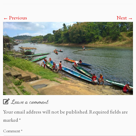
← Previous
Next →
Leave a comment
Your email address will not be published.
Required fields are
marked
*
Comment
*