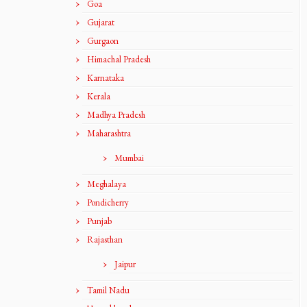
Goa
Gujarat
Gurgaon
Himachal Pradesh
Karnataka
Kerala
Madhya Pradesh
Maharashtra
Mumbai
Meghalaya
Pondicherry
Punjab
Rajasthan
Jaipur
Tamil Nadu