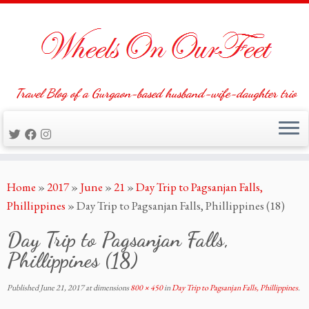
Travel Blog of a Gurgaon-based husband-wife-daughter trio
Skip
Home
»
2017
»
June
»
21
»
Day Trip to Pagsanjan Falls,
to
Phillippines
»
Day Trip to Pagsanjan Falls, Phillippines (18)
content
Day Trip to Pagsanjan Falls,
Phillippines (18)
Published
June 21, 2017
at dimensions
800 × 450
in
Day Trip to Pagsanjan Falls, Phillippines
.