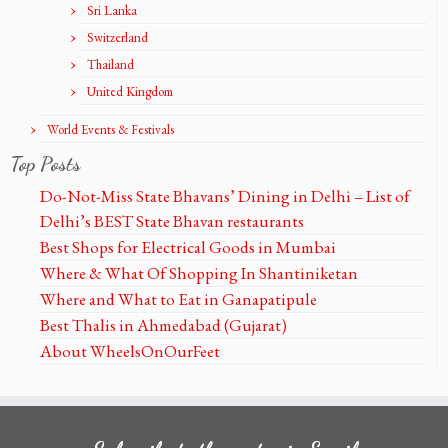
Sri Lanka
Switzerland
Thailand
United Kingdom
World Events & Festivals
Top Posts
Do-Not-Miss State Bhavans’ Dining in Delhi – List of
Delhi’s BEST State Bhavan restaurants
Best Shops for Electrical Goods in Mumbai
Where & What Of Shopping In Shantiniketan
Where and What to Eat in Ganapatipule
Best Thalis in Ahmedabad (Gujarat)
About WheelsOnOurFeet