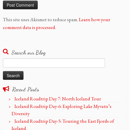
This site uses Akismet to reduce spam.
Learn how your
comment data is processed.
Search our Blog
Search
for:
Recent Posts
Iceland Roadtrip Day 7: North Iceland Tour
Iceland Roadtrip Day-6: Exploring Lake Myvatn’s
Diversity
Iceland Roadtrip Day-5: Touring the East Fjords of
Iceland