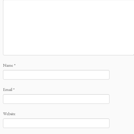
Name
*
Email
*
Website