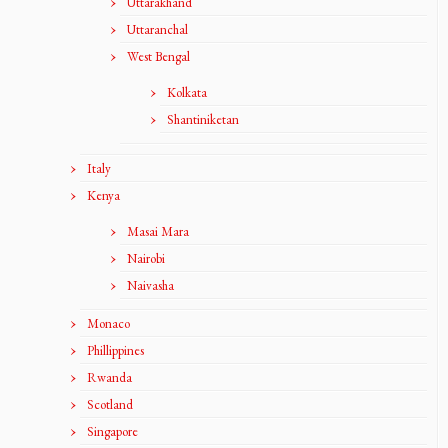
Uttarakhand
Uttaranchal
West Bengal
Kolkata
Shantiniketan
Italy
Kenya
Masai Mara
Nairobi
Naivasha
Monaco
Phillippines
Rwanda
Scotland
Singapore