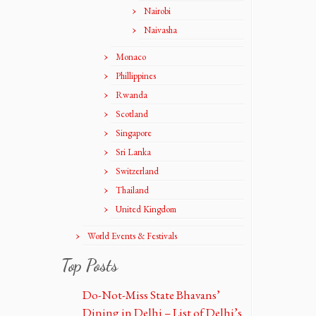
Nairobi
Naivasha
Monaco
Phillippines
Rwanda
Scotland
Singapore
Sri Lanka
Switzerland
Thailand
United Kingdom
World Events & Festivals
Top Posts
Do-Not-Miss State Bhavans’
Dining in Delhi – List of Delhi’s