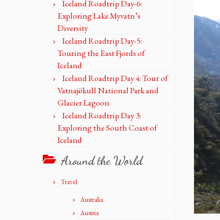
Iceland Roadtrip Day-6:
Exploring Lake Myvatn’s
Diversity
Iceland Roadtrip Day-5:
Touring the East Fjords of
Iceland
Iceland Roadtrip Day 4: Tour of
Vatnajökull National Park and
Glacier Lagoon
Iceland Roadtrip Day 3:
Exploring the South Coast of
Iceland
Around the World
Travel
Australia
Austria