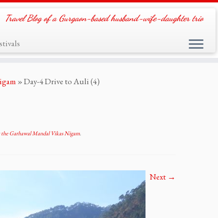
Travel Blog of a Gurgaon-based husband-wife-daughter trio
tivals
Nigam
»
Day-4 Drive to Auli (4)
t the Garhawal Mandal Vikas Nigam
.
Next →