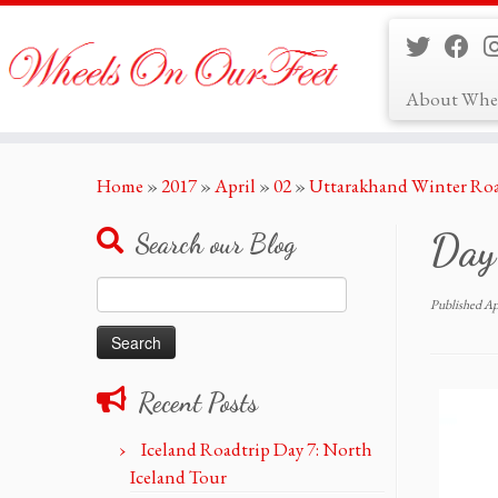
About Whe
Skip
Home
»
2017
»
April
»
02
»
Uttarakhand Winter Roa
to
content
Day-
Search our Blog
Search
Published
Ap
for:
Recent Posts
Iceland Roadtrip Day 7: North
Iceland Tour