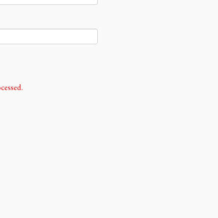
cessed.