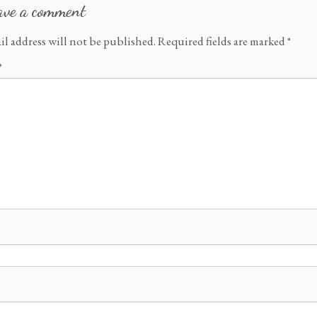
ave a comment
il address will not be published.
Required fields are marked
*
*