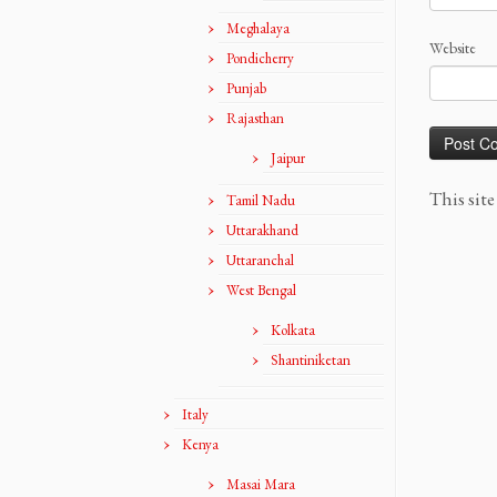
Meghalaya
Website
Pondicherry
Punjab
Rajasthan
Jaipur
This sit
Tamil Nadu
Uttarakhand
Uttaranchal
West Bengal
Kolkata
Shantiniketan
Italy
Kenya
Masai Mara