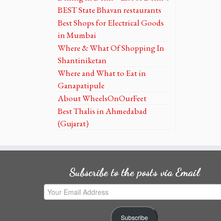
BEST State Bhavan restaurants
Best Shops for Electrical Goods
in Mumbai
Where & What Of Shopping In
Shantiniketan
Where and What to Eat in
Ganapatipule
About WheelsOnOurFeet
Best Thalis in Ahmedabad
(Gujarat)
Subscribe to the posts via Email
Your
Email
Address
Subscribe