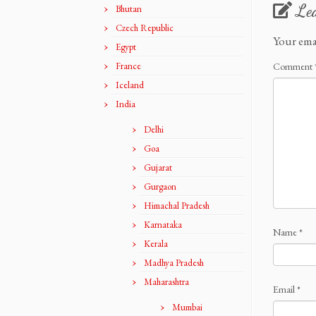
Le
Bhutan
Czech Republic
Your ema
Egypt
France
Comment
Iceland
India
Delhi
Goa
Gujarat
Gurgaon
Himachal Pradesh
Karnataka
Name
*
Kerala
Madhya Pradesh
Maharashtra
Email
*
Mumbai