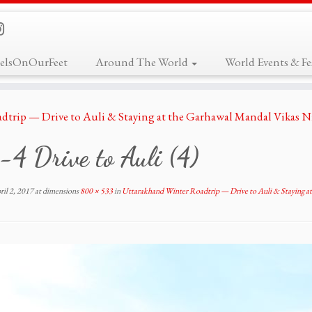
elsOnOurFeet
Around The World
World Events & Fes
dtrip — Drive to Auli & Staying at the Garhawal Mandal Vikas 
4 Drive to Auli (4)
ril 2, 2017
at dimensions
800 × 533
in
Uttarakhand Winter Roadtrip — Drive to Auli & Staying a