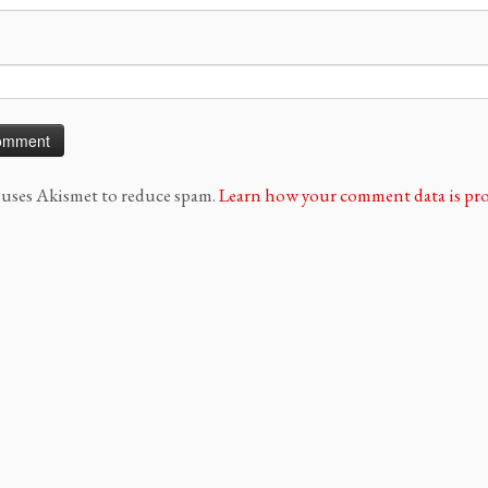
e uses Akismet to reduce spam.
Learn how your comment data is pro