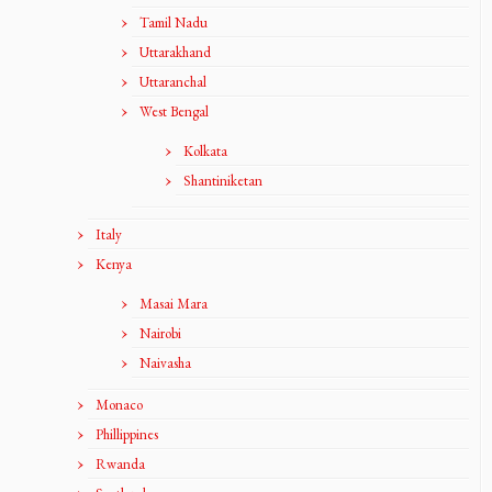
Tamil Nadu
Uttarakhand
Uttaranchal
West Bengal
Kolkata
Shantiniketan
Italy
Kenya
Masai Mara
Nairobi
Naivasha
Monaco
Phillippines
Rwanda