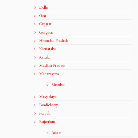
Delhi
Goa
Gujarat
Gurgaon
Himachal Pradesh
Karnataka
Kerala
Madhya Pradesh
Maharashtra
Mumbai
Meghalaya
Pondicherry
Punjab
Rajasthan
Jaipur