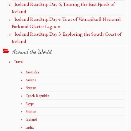
Iceland Roadtrip Day-5: Touring the East Fjords of
Iceland
Iceland Roadtrip Day 4: Tour of Vatnajökull National
Park and Glacier Lagoon
Iceland Roadtrip Day 3: Exploring the South Coast of
Iceland
Around the World
Travel
Australia
Austria
Bhutan
Czech Republic
Egypt
France
Iceland
India