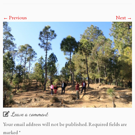
← Previous
Next →
Leave a comment
Your email address will not be published.
Required fields are
marked
*