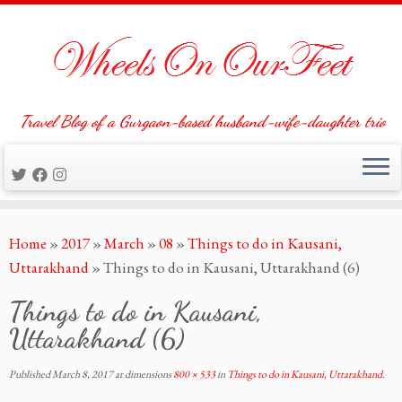
Travel Blog of a Gurgaon-based husband-wife-daughter trio
Skip
Home
»
2017
»
March
»
08
»
Things to do in Kausani,
to
Uttarakhand
»
Things to do in Kausani, Uttarakhand (6)
content
Things to do in Kausani,
Uttarakhand (6)
Published
March 8, 2017
at dimensions
800 × 533
in
Things to do in Kausani, Uttarakhand
.