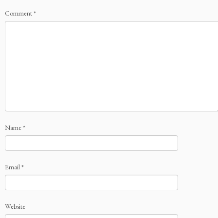
Comment
*
Name
*
Email
*
Website