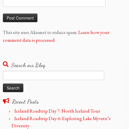
This site uses Akismet to reduce spam.
Learn how your
comment data is processed.
Search our Blog
Search
for:
Recent Posts
Iceland Roadtrip Day 7: North Iceland Tour
Iceland Roadtrip Day-6: Exploring Lake Myvatn’s
Diversity