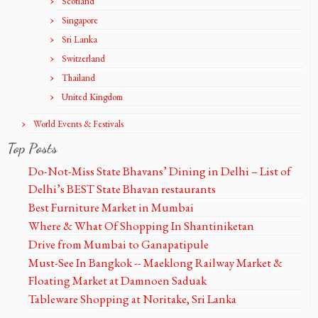
Scotland
Singapore
Sri Lanka
Switzerland
Thailand
United Kingdom
World Events & Festivals
Top Posts
Do-Not-Miss State Bhavans’ Dining in Delhi – List of
Delhi’s BEST State Bhavan restaurants
Best Furniture Market in Mumbai
Where & What Of Shopping In Shantiniketan
Drive from Mumbai to Ganapatipule
Must-See In Bangkok -- Maeklong Railway Market &
Floating Market at Damnoen Saduak
Tableware Shopping at Noritake, Sri Lanka