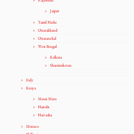
Rajasthan
Jaipur
Tamil Nadu
Uttarakhand
Uttaranchal
West Bengal
Kolkata
Shantiniketan
Italy
Kenya
Masai Mara
Nairobi
Naivasha
Monaco