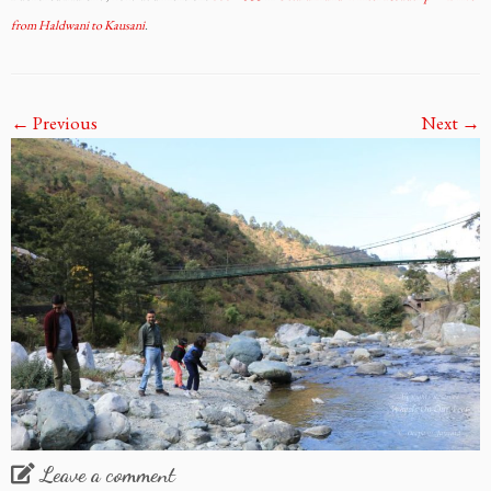
from Haldwani to Kausani
.
← Previous
Next →
Leave a comment