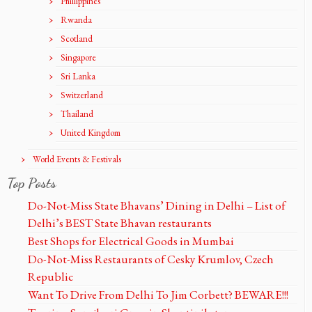
Phillippines
Rwanda
Scotland
Singapore
Sri Lanka
Switzerland
Thailand
United Kingdom
World Events & Festivals
Top Posts
Do-Not-Miss State Bhavans’ Dining in Delhi – List of
Delhi’s BEST State Bhavan restaurants
Best Shops for Electrical Goods in Mumbai
Do-Not-Miss Restaurants of Cesky Krumlov, Czech
Republic
Want To Drive From Delhi To Jim Corbett? BEWARE!!!