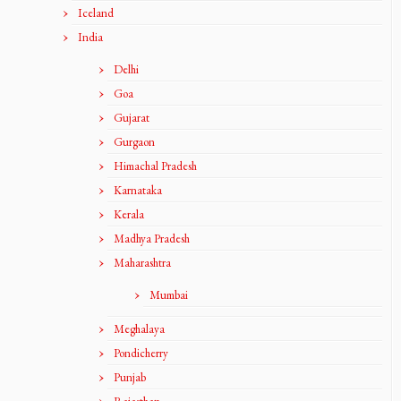
Iceland
India
Delhi
Goa
Gujarat
Gurgaon
Himachal Pradesh
Karnataka
Kerala
Madhya Pradesh
Maharashtra
Mumbai
Meghalaya
Pondicherry
Punjab