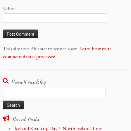
Website
This site uses Akismet to reduce spam.
Learn how your
comment data is processed.
Search our Blog
Search
for:
Recent Posts
Iceland Roadtrip Day 7: North Iceland Tour