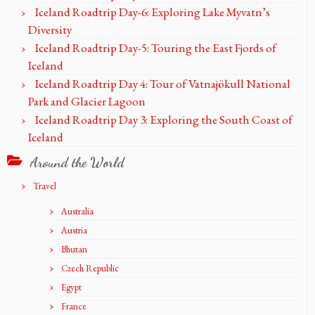
Iceland Roadtrip Day-6: Exploring Lake Myvatn’s
Diversity
Iceland Roadtrip Day-5: Touring the East Fjords of
Iceland
Iceland Roadtrip Day 4: Tour of Vatnajökull National
Park and Glacier Lagoon
Iceland Roadtrip Day 3: Exploring the South Coast of
Iceland
Around the World
Travel
Australia
Austria
Bhutan
Czech Republic
Egypt
France