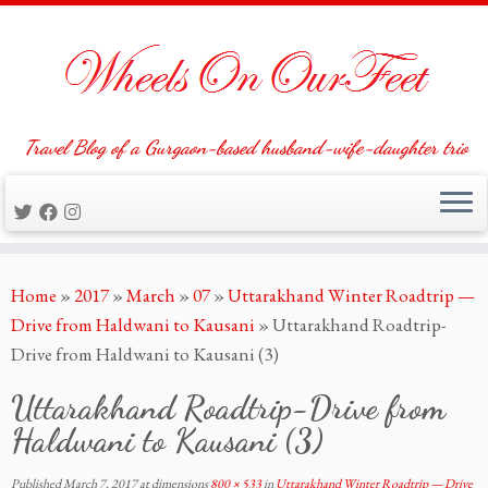
Travel Blog of a Gurgaon-based husband-wife-daughter trio
Skip
Home
»
2017
»
March
»
07
»
Uttarakhand Winter Roadtrip —
to
Drive from Haldwani to Kausani
»
Uttarakhand Roadtrip-
content
Drive from Haldwani to Kausani (3)
Uttarakhand Roadtrip-Drive from
Haldwani to Kausani (3)
Published
March 7, 2017
at dimensions
800 × 533
in
Uttarakhand Winter Roadtrip — Drive