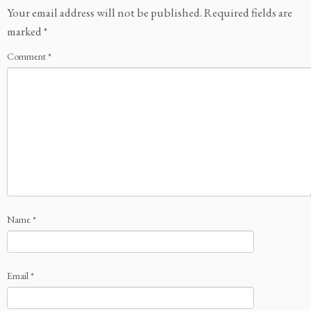
Your email address will not be published.
Required fields are
marked
*
Comment
*
Name
*
Email
*