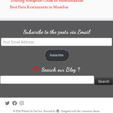
Touring Sonajhuri Gram in Shantiniketan
Best Parsi Restaurants in Mumbai
Subscribe to the posts via Email
Your
Email
Address
Subscribe
Search our Blog ?
Search
for:
·
© 2026
Wheels On Our Feet
·
Powered by
·
Designed with the
Customizr theme
·