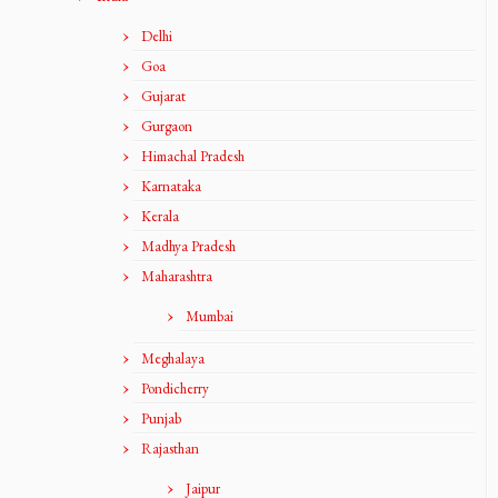
Delhi
Goa
Gujarat
Gurgaon
Himachal Pradesh
Karnataka
Kerala
Madhya Pradesh
Maharashtra
Mumbai
Meghalaya
Pondicherry
Punjab
Rajasthan
Jaipur