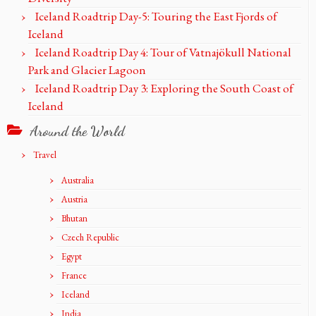
Iceland Roadtrip Day-5: Touring the East Fjords of
Iceland
Iceland Roadtrip Day 4: Tour of Vatnajökull National
Park and Glacier Lagoon
Iceland Roadtrip Day 3: Exploring the South Coast of
Iceland
Around the World
Travel
Australia
Austria
Bhutan
Czech Republic
Egypt
France
Iceland
India