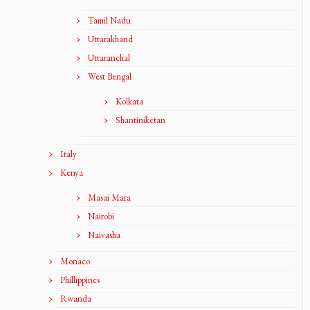
Tamil Nadu
Uttarakhand
Uttaranchal
West Bengal
Kolkata
Shantiniketan
Italy
Kenya
Masai Mara
Nairobi
Naivasha
Monaco
Phillippines
Rwanda