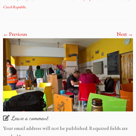
Czech Republic
.
← Previous
Next →
Leave a comment
Your email address will not be published.
Required fields are