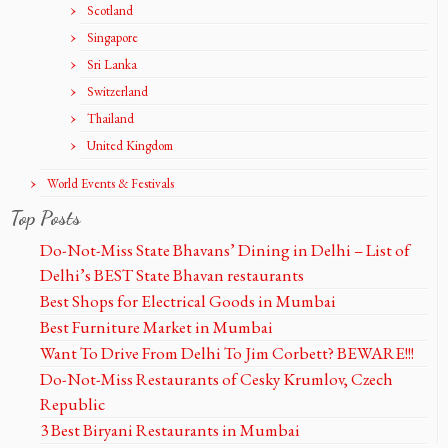
Scotland
Singapore
Sri Lanka
Switzerland
Thailand
United Kingdom
World Events & Festivals
Top Posts
Do-Not-Miss State Bhavans’ Dining in Delhi – List of
Delhi’s BEST State Bhavan restaurants
Best Shops for Electrical Goods in Mumbai
Best Furniture Market in Mumbai
Want To Drive From Delhi To Jim Corbett? BEWARE!!!
Do-Not-Miss Restaurants of Cesky Krumlov, Czech
Republic
3 Best Biryani Restaurants in Mumbai