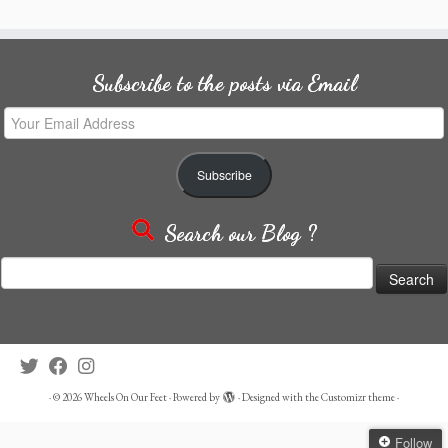
Subscribe to the posts via Email
Your
Email
Address
Subscribe
Search our Blog ?
Search
for:
·
© 2026
Wheels On Our Feet
·
Powered by
·
Designed with the
Customizr theme
·
Follow