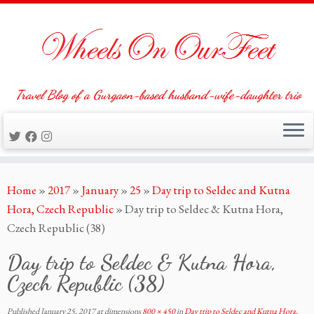
Travel Blog of a Gurgaon-based husband-wife-daughter trio
Skip
Home
»
2017
»
January
»
25
»
Day trip to Seldec and Kutna
to
Hora, Czech Republic
»
Day trip to Seldec & Kutna Hora,
content
Czech Republic (38)
Day trip to Seldec & Kutna Hora,
Czech Republic (38)
Published
January 25, 2017
at dimensions
800 × 450
in
Day trip to Seldec and Kutna Hora,