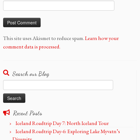
This site uses Akismet to reduce spam.
Learn how your
comment data is processed.
Search our Blog
Search
for:
Recent Posts
Iceland Roadtrip Day 7: North Iceland Tour
Iceland Roadtrip Day-6: Exploring Lake Myvatn’s
Diversity