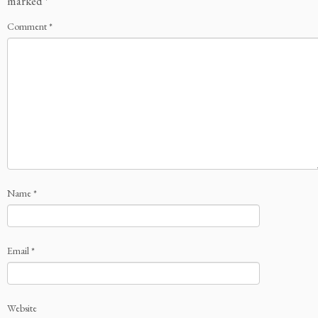
marked
*
Comment
*
Name
*
Email
*
Website