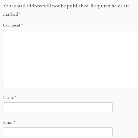
Your email address will not be published.
Required fields are
marked
*
Comment
*
Name
*
Email
*