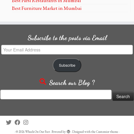
Best Parsi Restaurants in Mumbai
Best Furniture Market in Mumbai
Subscribe to the posts via Email
Your
Email
Address
Subscribe
Search our Blog ?
Search
for:
·
© 2026
Wheels On Our Feet
·
Powered by
·
Designed with the
Customizr theme
·