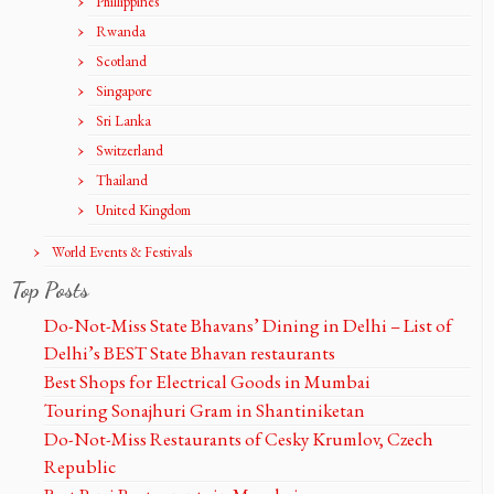
Phillippines
Rwanda
Scotland
Singapore
Sri Lanka
Switzerland
Thailand
United Kingdom
World Events & Festivals
Top Posts
Do-Not-Miss State Bhavans’ Dining in Delhi – List of
Delhi’s BEST State Bhavan restaurants
Best Shops for Electrical Goods in Mumbai
Touring Sonajhuri Gram in Shantiniketan
Do-Not-Miss Restaurants of Cesky Krumlov, Czech
Republic