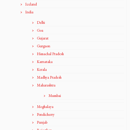
Iceland
India
Delhi
Goa
Gujarat
Gurgaon
Himachal Pradesh
Karnataka
Kerala
Madhya Pradesh
Maharashtra
Mumbai
Meghalaya
Pondicherry
Punjab