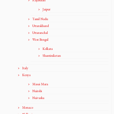
Rajasthan
Jaipur
Tamil Nadu
Uttarakhand
Uttaranchal
West Bengal
Kolkata
Shantiniketan
Italy
Kenya
Masai Mara
Nairobi
Naivasha
Monaco