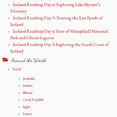
Iceland Roadtrip Day-6: Exploring Lake Myvatn’s
Diversity
Iceland Roadtrip Day-5: Touring the East Fjords of
Iceland
Iceland Roadtrip Day 4: Tour of Vatnajökull National
Park and Glacier Lagoon
Iceland Roadtrip Day 3: Exploring the South Coast of
Iceland
Around the World
Travel
Australia
Austria
Bhutan
Czech Republic
Egypt
France