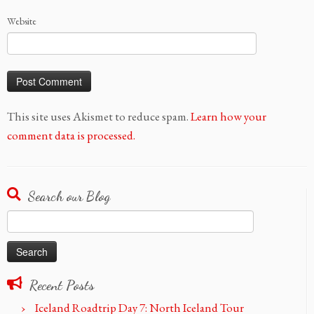
Website
This site uses Akismet to reduce spam.
Learn how your
comment data is processed.
Search our Blog
Search
for:
Recent Posts
Iceland Roadtrip Day 7: North Iceland Tour