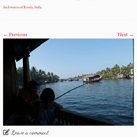
backwaters of Kerala, India
.
← Previous
Next →
Leave a comment