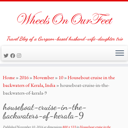
Travel Blog of a Gurgaon-based husband-wife-daughter trio
Skip
Home
»
2016
»
November
»
10
»
Houseboat cruise in the
to
backwaters of Kerala, India
»
houseboat-cruise-in-the-
content
backwaters-of-kerala-9
houseboat-cruise-in-the-
backwaters-of-kerala-9
Published
November 10, 2016
at dimensions
800 × 533
in
Houseboat cruise in the