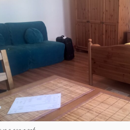
ave a comment