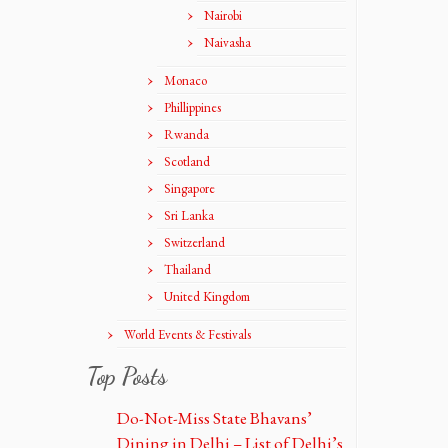
Nairobi
Naivasha
Monaco
Phillippines
Rwanda
Scotland
Singapore
Sri Lanka
Switzerland
Thailand
United Kingdom
World Events & Festivals
Top Posts
Do-Not-Miss State Bhavans’
Dining in Delhi – List of Delhi’s