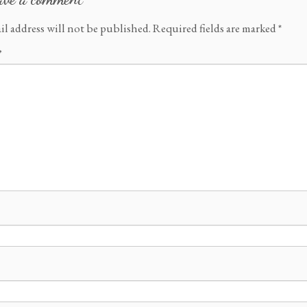
il address will not be published.
Required fields are marked
*
*