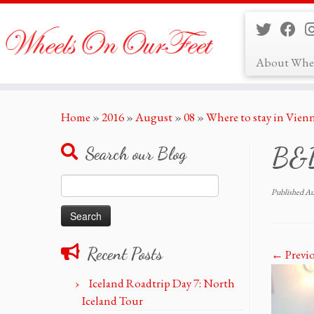
About Whe
Skip
Home
»
2016
»
August
»
08
»
Where to stay in Vien
to
content
B&B 
Search our Blog
Search
Published
Au
for:
Recent Posts
← Previ
Iceland Roadtrip Day 7: North
Iceland Tour