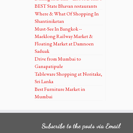
BEST State Bhavan restaurants
Where & What Of Shopping In
Shantiniketan
Must-See In Bangkok --
Maeklong Railway Market &
Floating Market at Damnoen
Saduak
Drive from Mumbai to
Ganapatipule
Tableware Shopping at Noritake,
Sri Lanka
Best Furniture Market in
Mumbai
Subscribe to the posts via Email