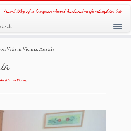
Travel Blog of a Gurgaon-based husband-wife-daughter trio
tivals
on Vitis in Vienna, Austria
ria
Breakfast in Vienna
.