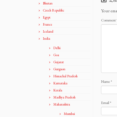
Bhutan
Your ema
Czech Republic
Egypt
Comment
France
Iceland
India
Delhi
Goa
Gujarat
Gurgaon
Himachal Pradesh
Name
*
Karnataka
Kerala
Madhya Pradesh
Email
*
Maharashtra
Mumbai