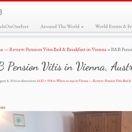
elsOnOurFeet
Around The World
World Events & Fes
na — Review: Pension Vitis Bed & Breakfast in Vienna
»
B&B Pensi
Pension Vitis in Vienna, Aust
gust 8, 2016
at dimensions
1632 × 918
in
Where to stay in Vienna — Review: Pension Vitis Bed & 
ous