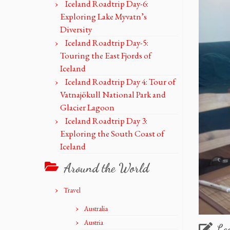
Iceland Roadtrip Day-6:
Exploring Lake Myvatn’s
Diversity
Iceland Roadtrip Day-5:
Touring the East Fjords of
Iceland
Iceland Roadtrip Day 4: Tour of
Vatnajökull National Park and
Glacier Lagoon
Iceland Roadtrip Day 3:
Exploring the South Coast of
Iceland
Around the World
Travel
Australia
Austria
Le