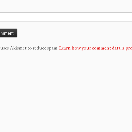
e uses Akismet to reduce spam.
Learn how your comment data is pro