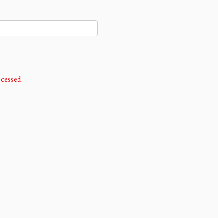
cessed.