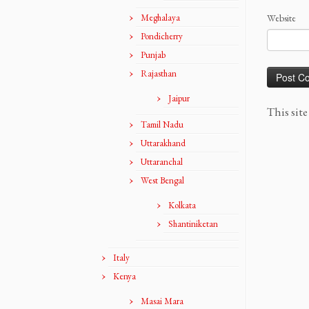
Meghalaya
Website
Pondicherry
Punjab
Rajasthan
Jaipur
This sit
Tamil Nadu
Uttarakhand
Uttaranchal
West Bengal
Kolkata
Shantiniketan
Italy
Kenya
Masai Mara