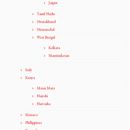
Jaipur
Tamil Nadu
Uttarakhand
Uttaranchal
West Bengal
Kolkata
Shantiniketan
Italy
Kenya
Masai Mara
Nairobi
Naivasha
Monaco
Phillippines