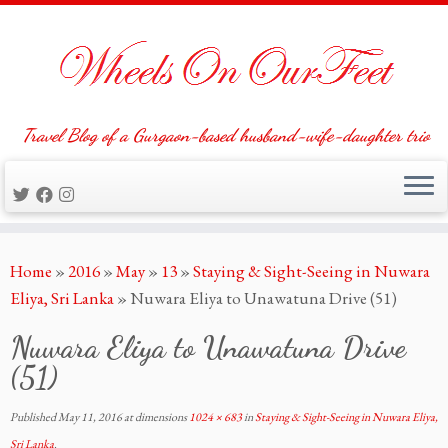
Travel Blog of a Gurgaon-based husband-wife-daughter trio
Skip
Home
»
2016
»
May
»
13
»
Staying & Sight-Seeing in Nuwara
to
Eliya, Sri Lanka
»
Nuwara Eliya to Unawatuna Drive (51)
content
Nuwara Eliya to Unawatuna Drive
(51)
Published
May 11, 2016
at dimensions
1024 × 683
in
Staying & Sight-Seeing in Nuwara Eliya,
Sri Lanka
.