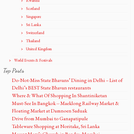
Rwanda
Scotland
Singapore
Sri Lanka
Switzerland
Thailand
United Kingdom
World Events & Festivals
Top Posts
Do-Not-Miss State Bhavans’ Dining in Delhi – List of
Delhi’s BEST State Bhavan restaurants
Where & What Of Shopping In Shantiniketan
Must-See In Bangkok -- Maeklong Railway Market &
Floating Market at Damnoen Saduak
Drive from Mumbai to Ganapatipule
Tableware Shopping at Noritake, Sri Lanka
Mount Mary’s Church in Bandra, Mumbai