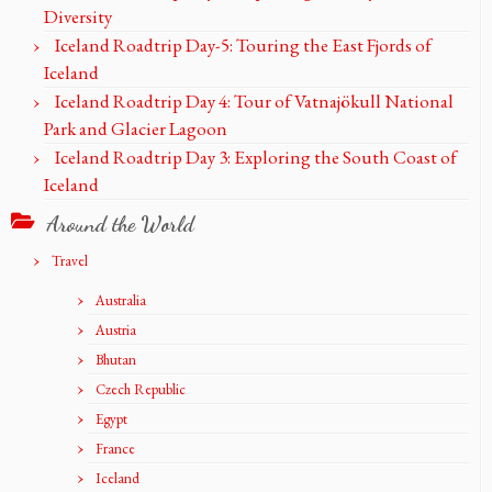
Diversity
Iceland Roadtrip Day-5: Touring the East Fjords of
Iceland
Iceland Roadtrip Day 4: Tour of Vatnajökull National
Park and Glacier Lagoon
Iceland Roadtrip Day 3: Exploring the South Coast of
Iceland
Around the World
Travel
Australia
Austria
Bhutan
Czech Republic
Egypt
France
Iceland