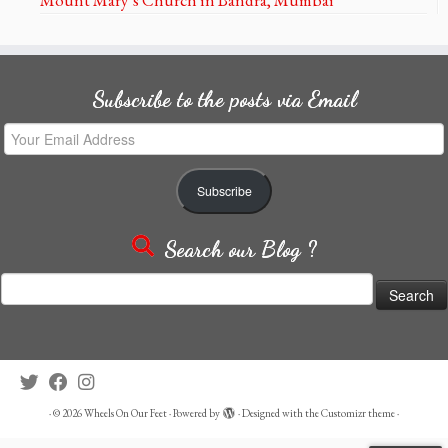
Subscribe to the posts via Email
Your
Email
Address
Subscribe
Search our Blog ?
Search
for:
·
© 2026
Wheels On Our Feet
·
Powered by
·
Designed with the
Customizr theme
·