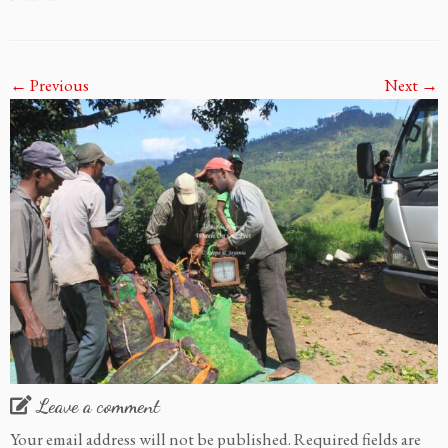
← Previous
Next →
Leave a comment
Your email address will not be published.
Required fields are