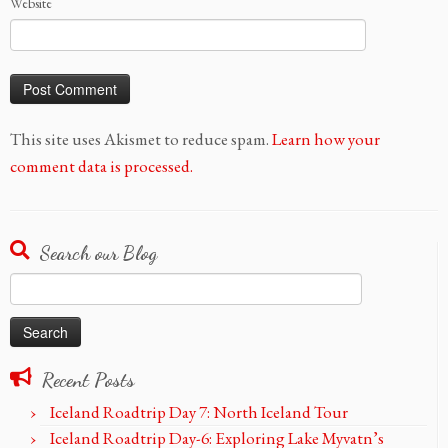
Website
This site uses Akismet to reduce spam.
Learn how your
comment data is processed.
Search our Blog
Search
for:
Recent Posts
Iceland Roadtrip Day 7: North Iceland Tour
Iceland Roadtrip Day-6: Exploring Lake Myvatn’s