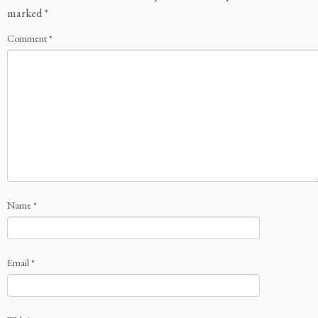
marked
*
Comment
*
Name
*
Email
*