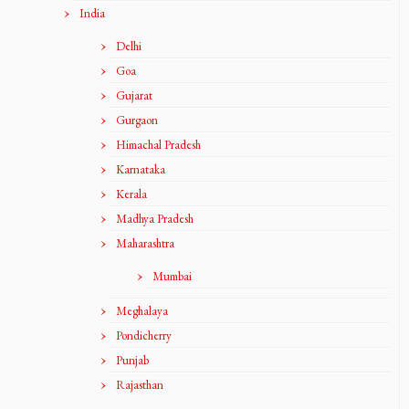
India
Delhi
Goa
Gujarat
Gurgaon
Himachal Pradesh
Karnataka
Kerala
Madhya Pradesh
Maharashtra
Mumbai
Meghalaya
Pondicherry
Punjab
Rajasthan