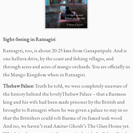
Sight-Seeing in Ratnagiri
Ratnagiri, too, is about 20-25 kms from Ganapatipule. And is
one helluva drive, by the coast and fishing villages, and
through acres and acres of mango orchards. You are officially in
the Mango Kingdom when in Ratnagiri.
Thebaw Palace:
Truth be told, we were completely unaware of
the history behind the lovelyThebaw Palace – that a Burmese
king and his wife had been made prisoner by the British and
brought to Ratnagiri where he was given a palace to stay in so
that the Britishers could rob Burma of its famed teak wood.
And no, we haven’t read Amitav Ghosh’s The Glass House yet.