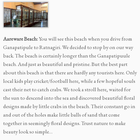
Aareware Beach:
You will see this beach when you drive from
Ganapatipule to Ratnagiri. We decided to stop by on our way
back. The beach is certainly longer than the Ganapatipuule
beach. And just as beautiful and pristine. But the best part
about this beach is that there are hardly any tourists here. Only
local kids play cricket/football here, while a few hopeful souls
cast their net to catch crabs. We took a stroll here, waited for
the sun to descend into the sea and discovered beautiful floral
designs made by little crabs in the beach. Their constant go in
and out of the holes make little balls of sand that come
together in seemingly floral designs. Trust nature to make
beauty look so simple…