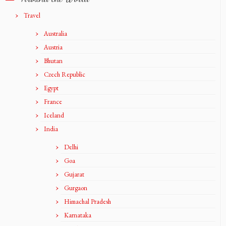
Travel
Australia
Austria
Bhutan
Czech Republic
Egypt
France
Iceland
India
Delhi
Goa
Gujarat
Gurgaon
Himachal Pradesh
Karnataka