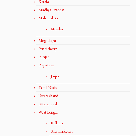
Kerala
Madhya Pradesh
Maharashtra
Mumbai
Meghalaya
Pondicherry
Punjab
Rajasthan
Jaipur
Tamil Nadu
Uttarakhand
Uttaranchal
West Bengal
Kolkata
Shantiniketan