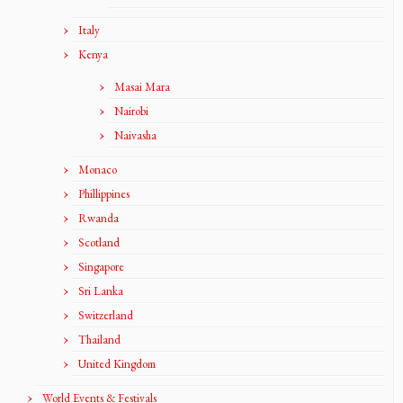
Italy
Kenya
Masai Mara
Nairobi
Naivasha
Monaco
Phillippines
Rwanda
Scotland
Singapore
Sri Lanka
Switzerland
Thailand
United Kingdom
World Events & Festivals