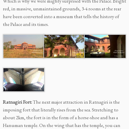
Which is why we were mighty surprised with the Palace. Bright
red, in massive, unmaintained grounds, 3-4 rooms at the rear
have been converted into a museum that tells the history of
the Palace and its times.
Ratnagiri Fort:
The next major attraction in Ratnagiri is the
imposing fort that literally rises from the sea. Stretching to
about 2km, the fort is in the form of a horse-shoe and has a
Hanuman temple. On the wing that has the temple, you can