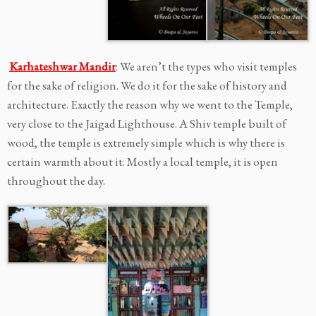
Karhateshwar Mandir
: We aren’t the types who visit temples
for the sake of religion. We do it for the sake of history and
architecture. Exactly the reason why we went to the Temple,
very close to the Jaigad Lighthouse. A Shiv temple built of
wood, the temple is extremely simple which is why there is
certain warmth about it. Mostly a local temple, it is open
throughout the day.