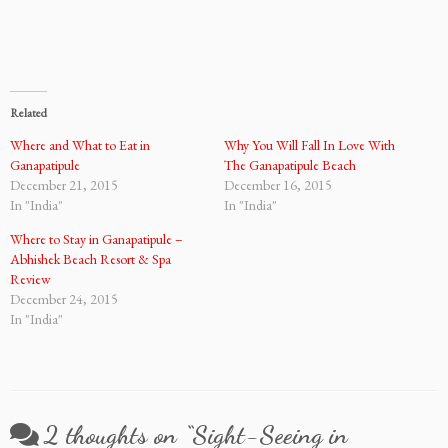
Related
Where and What to Eat in
Why You Will Fall In Love With
Ganapatipule
The Ganapatipule Beach
December 21, 2015
December 16, 2015
In "India"
In "India"
Where to Stay in Ganapatipule –
Abhishek Beach Resort & Spa
Review
December 24, 2015
In "India"
2 thoughts on “
Sight-Seeing in