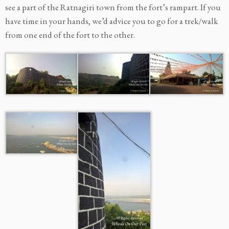
see a part of the Ratnagiri town from the fort’s rampart. If you
have time in your hands, we’d advice you to go for a trek/walk
from one end of the fort to the other.