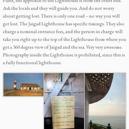
Plant, the approach to the Lighthouse is from the other end.
Ask the locals and they will guide you. And do not worry
about getting lost. There is only one road – no way you will
get lost. The Jaigad Lighthouse has specific timings. They also
charge a nominal entrance fees, and the person in charge will
take you right up to the top of the Lighthouse from where you
get a 360 degree view of Jaigad and the sea. Very very awesome.
Photography inside the Lighthouse is prohibited, since this is
a fully functional lighthouse.