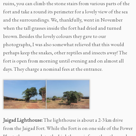
ruins, you can climb the stone stairs from various parts of the
fort and take a round its perimeter for a lovely view of the sea
and the surroundings. We, thankfully, went in November
when the tall grasses inside the fort had dried and turned
brown. Besides the lovely colours they gave to our
photographs, I was also somewhat relieved that this would
perhaps keep the snakes, other reptiles and insects away! The
fort is open from morning until evening and on almost all
days. They charge a nominal fees at the entrance.
Jaigad Lighthouse:
The lighthouse is about a 2-3 km drive
from the Jaigad Fort. While the Fort is on one side of the Power