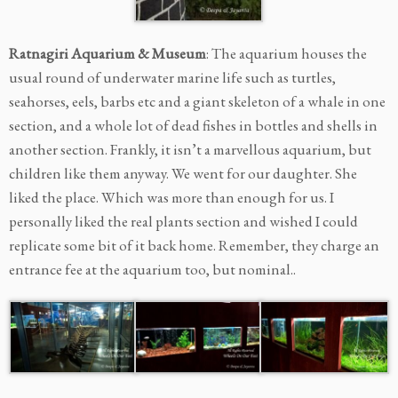
Ratnagiri Aquarium & Museum
: The aquarium houses the
usual round of underwater marine life such as turtles,
seahorses, eels, barbs etc and a giant skeleton of a whale in one
section, and a whole lot of dead fishes in bottles and shells in
another section. Frankly, it isn’t a marvellous aquarium, but
children like them anyway. We went for our daughter. She
liked the place. Which was more than enough for us. I
personally liked the real plants section and wished I could
replicate some bit of it back home. Remember, they charge an
entrance fee at the aquarium too, but nominal..