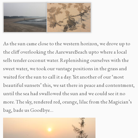
As the sun came close to the western horizon, we drove up to
the cliff overlooking the AarewareBeach upto where a local
sells tender coconut water. Replenishing ourselves with the
sweet water, we took our vantage positions in the grass and
waited for the sun to call it a day. Yet another of our ‘most
beautiful sunsets’ this, we sat there in peace and contentment,
until the sea had swallowed the sun and we could see it no
more. The sky, rendered red, orange, lilac from the Magician’s
bag, bade us Goodbye…