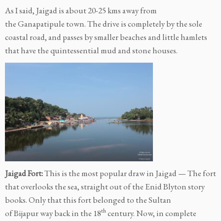
As I said, Jaigad is about 20-25 kms away from
the Ganapatipule town. The drive is completely by the sole
coastal road, and passes by smaller beaches and little hamlets
that have the quintessential mud and stone houses.
Jaigad Fort:
This is the most popular draw in Jaigad — The fort
that overlooks the sea, straight out of the Enid Blyton story
books. Only that this fort belonged to the Sultan
th
of Bijapur way back in the 18
century. Now, in complete