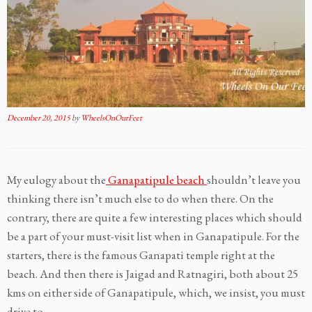
December 20, 2015
by
WheelsOnOurFeet
My eulogy about the
Ganapatipule beach
shouldn’t leave you
thinking there isn’t much else to do when there. On the
contrary, there are quite a few interesting places which should
be a part of your must-visit list when in Ganapatipule. For the
starters, there is the famous Ganapati temple right at the
beach. And then there is Jaigad and Ratnagiri, both about 25
kms on either side of Ganapatipule, which, we insist, you must
drive to.