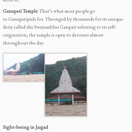
Ganapati Temple:
That’s what most people go
to Ganapatipule for. Thronged by thousands for its unique
deity called the Swayambhu Ganpati
referring to its self-
origination, the temple is open to devotees almost
throughout the day.
Sight-Seeing in Jaigad