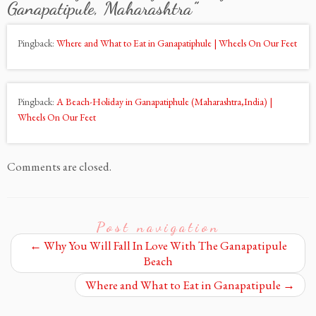
Ganapatipule, Maharashtra
”
Pingback:
Where and What to Eat in Ganapatiphule | Wheels On Our Feet
Pingback:
A Beach-Holiday in Ganapatiphule (Maharashtra,India) |
Wheels On Our Feet
Comments are closed.
Post navigation
←
Why You Will Fall In Love With The Ganapatipule
Beach
Where and What to Eat in Ganapatipule
→