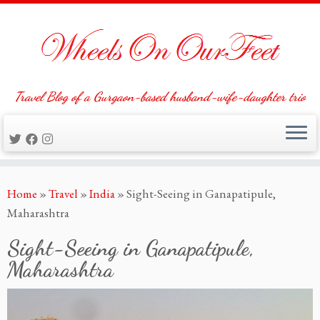
Travel Blog of a Gurgaon-based husband-wife-daughter trio
Skip
Home
»
Travel
»
India
»
Sight-Seeing in Ganapatipule,
to
Maharashtra
content
Sight-Seeing in Ganapatipule,
Maharashtra