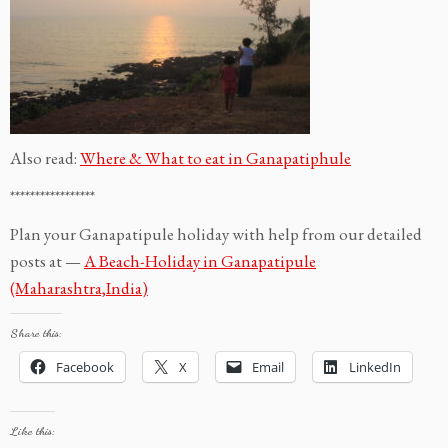
Also read:
Where & What to eat in Ganapatiphule
*****************
Plan your Ganapatipule holiday with help from our detailed
posts at —
A Beach-Holiday in Ganapatipule
(Maharashtra,India)
Share this:
Facebook
X
Email
LinkedIn
Like this: