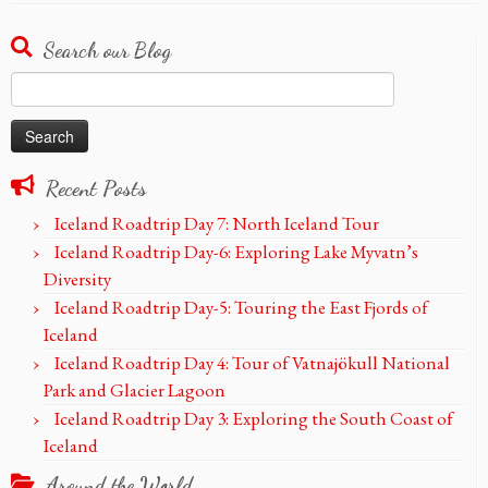
Search our Blog
Search
for:
Recent Posts
Iceland Roadtrip Day 7: North Iceland Tour
Iceland Roadtrip Day-6: Exploring Lake Myvatn’s
Diversity
Iceland Roadtrip Day-5: Touring the East Fjords of
Iceland
Iceland Roadtrip Day 4: Tour of Vatnajökull National
Park and Glacier Lagoon
Iceland Roadtrip Day 3: Exploring the South Coast of
Iceland
Around the World