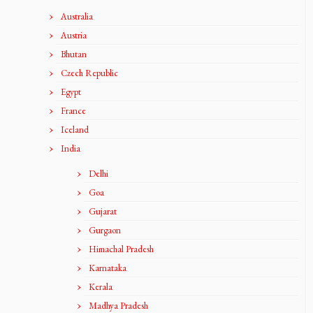
Australia
Austria
Bhutan
Czech Republic
Egypt
France
Iceland
India
Delhi
Goa
Gujarat
Gurgaon
Himachal Pradesh
Karnataka
Kerala
Madhya Pradesh