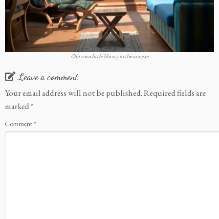
Our own little library in the annexe
Leave a comment
Your email address will not be published.
Required fields are
marked
*
Comment
*