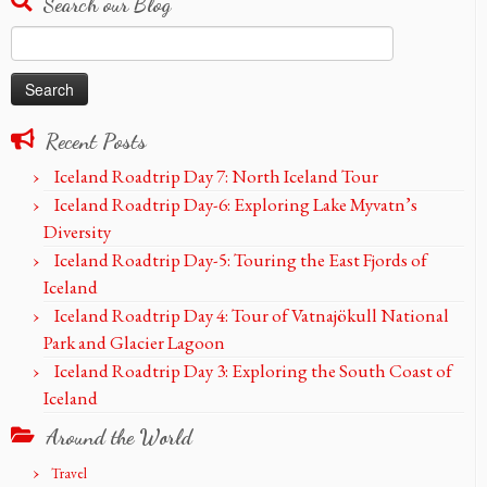
Search our Blog
Search
for:
Recent Posts
Iceland Roadtrip Day 7: North Iceland Tour
Iceland Roadtrip Day-6: Exploring Lake Myvatn’s
Diversity
Iceland Roadtrip Day-5: Touring the East Fjords of
Iceland
Iceland Roadtrip Day 4: Tour of Vatnajökull National
Park and Glacier Lagoon
Iceland Roadtrip Day 3: Exploring the South Coast of
Iceland
Around the World
Travel