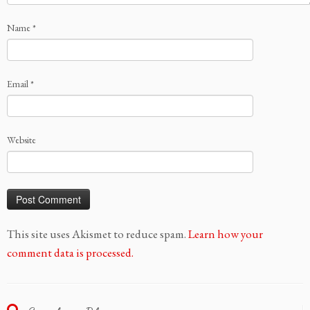
Name
*
Email
*
Website
This site uses Akismet to reduce spam.
Learn how your
comment data is processed.