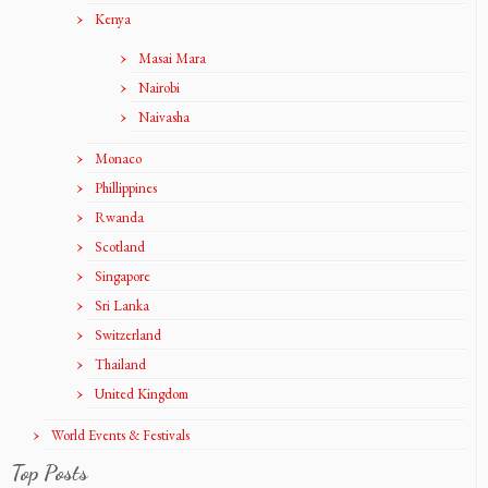
Kenya
Masai Mara
Nairobi
Naivasha
Monaco
Phillippines
Rwanda
Scotland
Singapore
Sri Lanka
Switzerland
Thailand
United Kingdom
World Events & Festivals
Top Posts