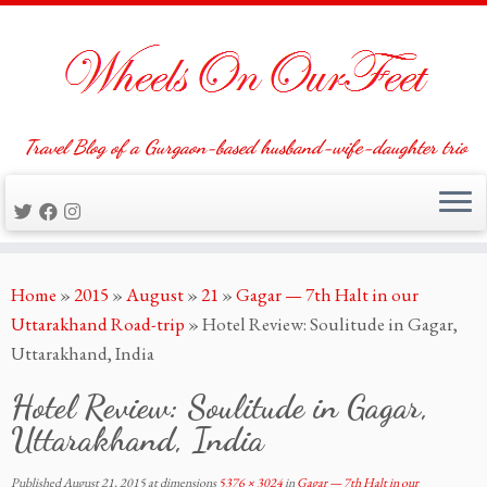
Travel Blog of a Gurgaon-based husband-wife-daughter trio
Skip
Home
»
2015
»
August
»
21
»
Gagar — 7th Halt in our
to
Uttarakhand Road-trip
»
Hotel Review: Soulitude in Gagar,
content
Uttarakhand, India
Hotel Review: Soulitude in Gagar,
Uttarakhand, India
Published
August 21, 2015
at dimensions
5376 × 3024
in
Gagar — 7th Halt in our