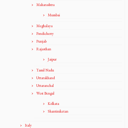
Maharashtra
Mumbai
Meghalaya
Pondicherry
Punjab
Rajasthan
Jaipur
Tamil Nadu
Uttarakhand
Uttaranchal
West Bengal
Kolkata
Shantiniketan
Italy