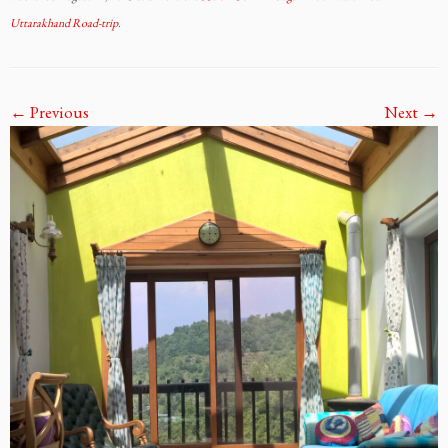
Uttarakhand Road-trip
.
← Previous
Next →