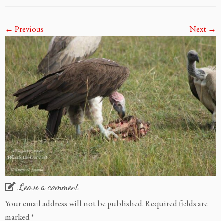
← Previous
Next →
Leave a comment
Your email address will not be published.
Required fields are
marked
*