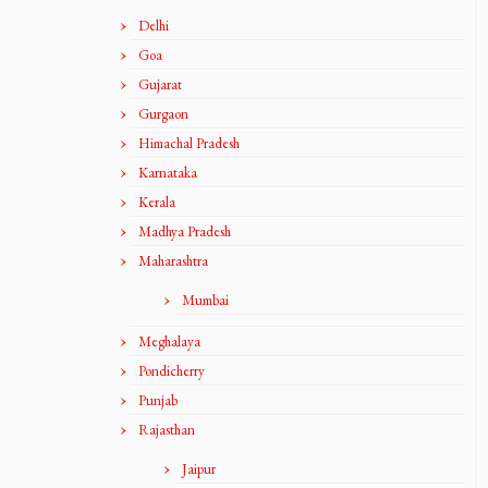
Delhi
Goa
Gujarat
Gurgaon
Himachal Pradesh
Karnataka
Kerala
Madhya Pradesh
Maharashtra
Mumbai
Meghalaya
Pondicherry
Punjab
Rajasthan
Jaipur