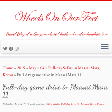
Travel Blog of a Gurgaon-based husband-wife-daughter trio
Skip
Home
»
2015
»
May
»
04
»
Full-day Safari in Maasai Mara,
to
Kenya
»
Full-day game drive in Maasai Mara 11
content
Full-day game drive in Maasai Mara
11
Published
May 4, 2015
at dimensions
960 × 640
in
Full-day Safari in Maasai Mara, Kenya
.