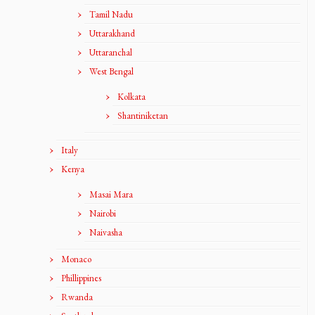
Tamil Nadu
Uttarakhand
Uttaranchal
West Bengal
Kolkata
Shantiniketan
Italy
Kenya
Masai Mara
Nairobi
Naivasha
Monaco
Phillippines
Rwanda