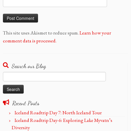
This site uses Akismet to reduce spam.
Learn how your
comment data is processed.
Search our Blog
Search
for:
Recent Posts
Iceland Roadtrip Day 7: North Iceland Tour
Iceland Roadtrip Day-6: Exploring Lake Myvatn’s
Diversity