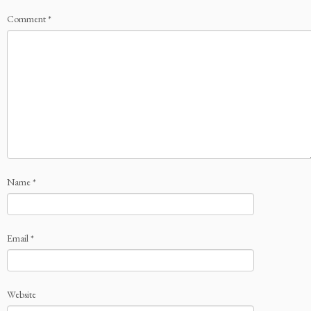
Comment
*
Name
*
Email
*
Website