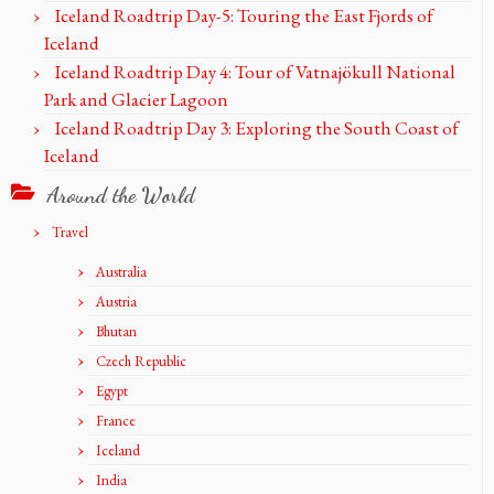
Iceland Roadtrip Day-5: Touring the East Fjords of
Iceland
Iceland Roadtrip Day 4: Tour of Vatnajökull National
Park and Glacier Lagoon
Iceland Roadtrip Day 3: Exploring the South Coast of
Iceland
Around the World
Travel
Australia
Austria
Bhutan
Czech Republic
Egypt
France
Iceland
India