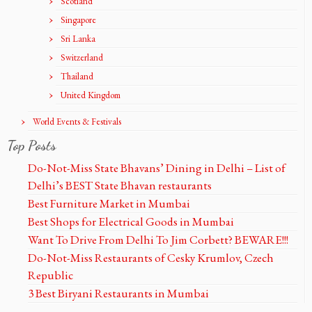
Scotland
Singapore
Sri Lanka
Switzerland
Thailand
United Kingdom
World Events & Festivals
Top Posts
Do-Not-Miss State Bhavans’ Dining in Delhi – List of
Delhi’s BEST State Bhavan restaurants
Best Furniture Market in Mumbai
Best Shops for Electrical Goods in Mumbai
Want To Drive From Delhi To Jim Corbett? BEWARE!!!
Do-Not-Miss Restaurants of Cesky Krumlov, Czech
Republic
3 Best Biryani Restaurants in Mumbai