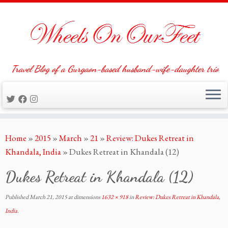
Travel Blog of a Gurgaon-based husband-wife-daughter trio
Skip
Home
»
2015
»
March
»
21
»
Review: Dukes Retreat in
to
Khandala, India
»
Dukes Retreat in Khandala (12)
content
Dukes Retreat in Khandala (12)
Published
March 21, 2015
at dimensions
1632 × 918
in
Review: Dukes Retreat in Khandala,
India
.