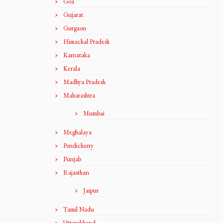
Goa
Gujarat
Gurgaon
Himachal Pradesh
Karnataka
Kerala
Madhya Pradesh
Maharashtra
Mumbai
Meghalaya
Pondicherry
Punjab
Rajasthan
Jaipur
Tamil Nadu
Uttarakhand