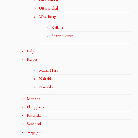
Uttaranchal
West Bengal
Kolkata
Shantiniketan
Italy
Kenya
Masai Mara
Nairobi
Naivasha
Monaco
Phillippines
Rwanda
Scotland
Singapore