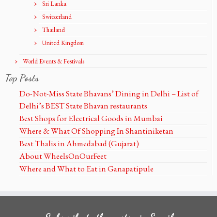
Sri Lanka
Switzerland
Thailand
United Kingdom
World Events & Festivals
Top Posts
Do-Not-Miss State Bhavans’ Dining in Delhi – List of
Delhi’s BEST State Bhavan restaurants
Best Shops for Electrical Goods in Mumbai
Where & What Of Shopping In Shantiniketan
Best Thalis in Ahmedabad (Gujarat)
About WheelsOnOurFeet
Where and What to Eat in Ganapatipule