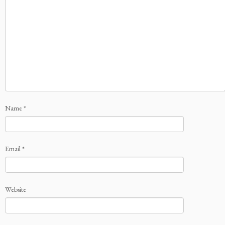
Name
*
Email
*
Website