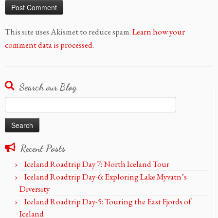
This site uses Akismet to reduce spam.
Learn how your
comment data is processed.
Search our Blog
Search
for:
Recent Posts
Iceland Roadtrip Day 7: North Iceland Tour
Iceland Roadtrip Day-6: Exploring Lake Myvatn’s
Diversity
Iceland Roadtrip Day-5: Touring the East Fjords of
Iceland