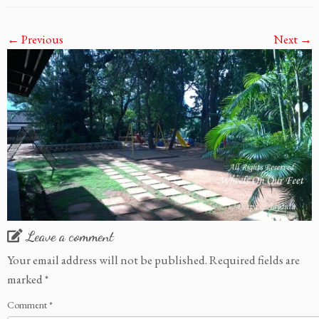
← Previous
Next →
Leave a comment
Your email address will not be published.
Required fields are
marked
*
Comment
*