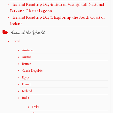
Iceland Roadtrip Day 4: Tour of Vatnajökull National
Park and Glacier Lagoon
Iceland Roadtrip Day 3: Exploring the South Coast of
Iceland
Around the World
Travel
Australia
Austria
Bhutan
Czech Republic
Egypt
France
Iceland
India
Delhi