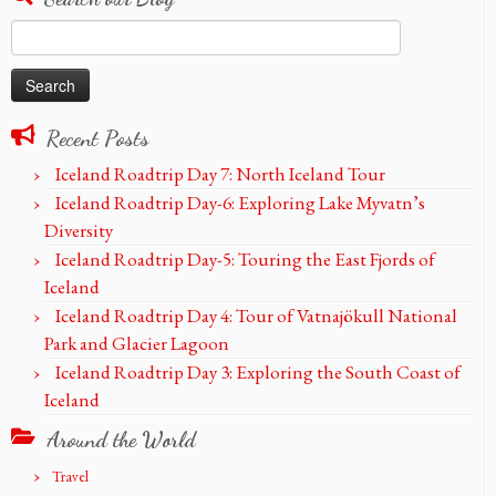
Search
for:
Recent Posts
Iceland Roadtrip Day 7: North Iceland Tour
Iceland Roadtrip Day-6: Exploring Lake Myvatn’s
Diversity
Iceland Roadtrip Day-5: Touring the East Fjords of
Iceland
Iceland Roadtrip Day 4: Tour of Vatnajökull National
Park and Glacier Lagoon
Iceland Roadtrip Day 3: Exploring the South Coast of
Iceland
Around the World
Travel