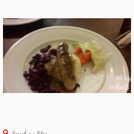
Search our Blog