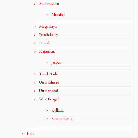
Maharashtra
Mumbai
Meghalaya
Pondicherry
Punjab
Rajasthan
Jaipur
Tamil Nadu
Uttarakhand
Uttaranchal
West Bengal
Kolkata
Shantiniketan
Italy