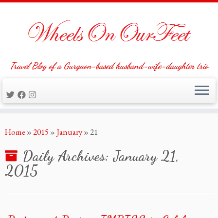
Travel Blog of a Gurgaon-based husband-wife-daughter trio
Skip
Home
»
2015
»
January
»
21
to
content
Daily Archives:
January 21,
2015