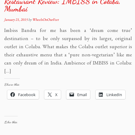
Restaurant Review: IMBISS in Colaba,
Mumbai
January 21, 2015
by
WheelsOnOurFeet
Imbiss Bandra for me has been a ‘dream come true’
destination – to be only surpassed by its larger, original
outlet in Colaba. What makes the Colaba outlet superior is
their exhaustive menu that a ‘pure non-vegetarian’ like me
can only dream of in India. Ambience of IMBISS in Colaba:
[…]
Share this:
Facebook
X
Email
LinkedIn
Like this: