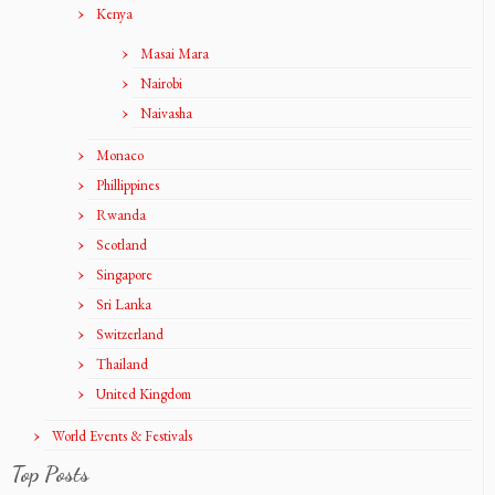
Kenya
Masai Mara
Nairobi
Naivasha
Monaco
Phillippines
Rwanda
Scotland
Singapore
Sri Lanka
Switzerland
Thailand
United Kingdom
World Events & Festivals
Top Posts