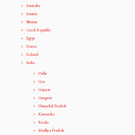
Australia
Austria
Bhutan
Czech Republic
Egypt
France
Iceland
India
Delhi
Goa
Gujarat
Gurgaon
Himachal Pradesh
Karnataka
Kerala
Madhya Pradesh