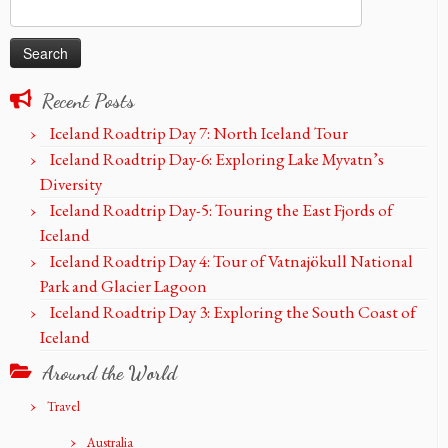
Search
for:
Recent Posts
Iceland Roadtrip Day 7: North Iceland Tour
Iceland Roadtrip Day-6: Exploring Lake Myvatn’s
Diversity
Iceland Roadtrip Day-5: Touring the East Fjords of
Iceland
Iceland Roadtrip Day 4: Tour of Vatnajökull National
Park and Glacier Lagoon
Iceland Roadtrip Day 3: Exploring the South Coast of
Iceland
Around the World
Travel
Australia