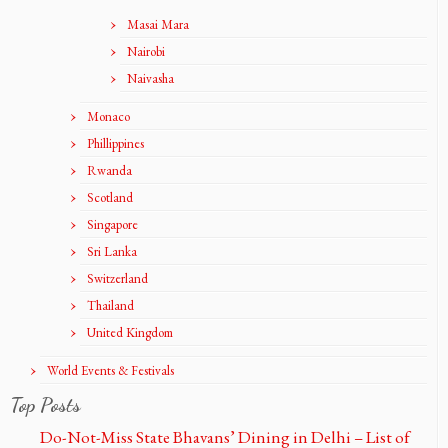
Masai Mara
Nairobi
Naivasha
Monaco
Phillippines
Rwanda
Scotland
Singapore
Sri Lanka
Switzerland
Thailand
United Kingdom
World Events & Festivals
Top Posts
Do-Not-Miss State Bhavans’ Dining in Delhi – List of