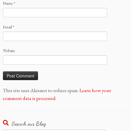
Name
*
Email
*
Website
This site uses Akismet to reduce spam.
Learn how your
comment data is processed.
Search our Blog