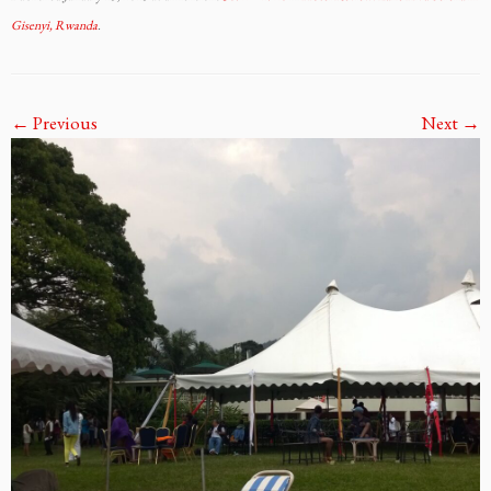
Gisenyi, Rwanda
.
← Previous
Next →