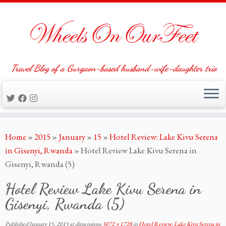
Travel Blog of a Gurgaon-based husband-wife-daughter trio
Skip
Home
»
2015
»
January
»
15
»
Hotel Review: Lake Kivu Serena
to
in Gisenyi, Rwanda
»
Hotel Review Lake Kivu Serena in
content
Gisenyi, Rwanda (5)
Hotel Review Lake Kivu Serena in
Gisenyi, Rwanda (5)
Published
January 15, 2015
at dimensions
3072 × 1728
in
Hotel Review: Lake Kivu Serena in