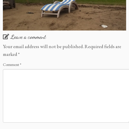
Leave a comment
Your email address will not be published.
Required fields are
marked
*
Comment
*