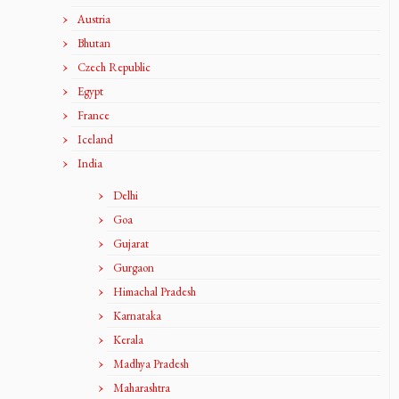
Austria
Bhutan
Czech Republic
Egypt
France
Iceland
India
Delhi
Goa
Gujarat
Gurgaon
Himachal Pradesh
Karnataka
Kerala
Madhya Pradesh
Maharashtra