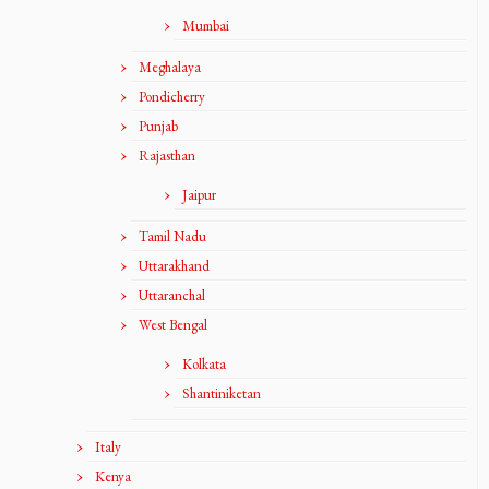
Mumbai
Meghalaya
Pondicherry
Punjab
Rajasthan
Jaipur
Tamil Nadu
Uttarakhand
Uttaranchal
West Bengal
Kolkata
Shantiniketan
Italy
Kenya