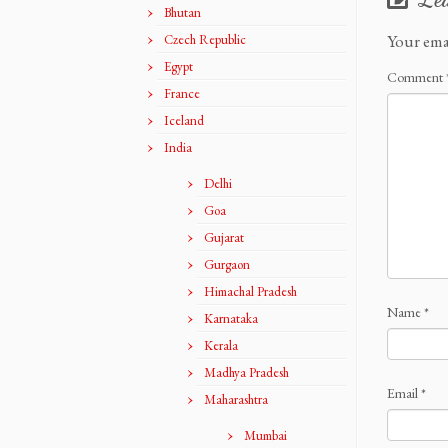
Bhutan
Your ema
Czech Republic
Egypt
Comment
France
Iceland
India
Delhi
Goa
Gujarat
Gurgaon
Himachal Pradesh
Name
*
Karnataka
Kerala
Madhya Pradesh
Email
*
Maharashtra
Mumbai