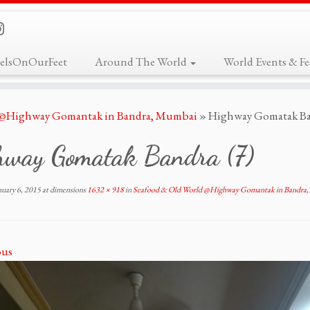
elsOnOurFeet
Around The World
World Events & Fes
 @Highway Gomantak in Bandra, Mumbai
»
Highway Gomatak Ba
hway Gomatak Bandra (7)
nuary 6, 2015
at dimensions
1632 × 918
in
Seafood & Old World @Highway Gomantak in Bandra
ous