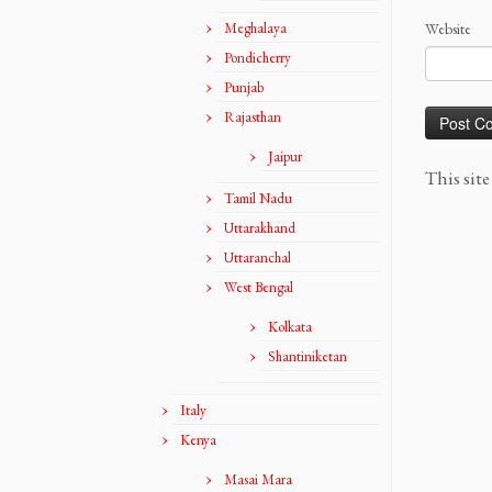
Meghalaya
Website
Pondicherry
Punjab
Rajasthan
Jaipur
This sit
Tamil Nadu
Uttarakhand
Uttaranchal
West Bengal
Kolkata
Shantiniketan
Italy
Kenya
Masai Mara