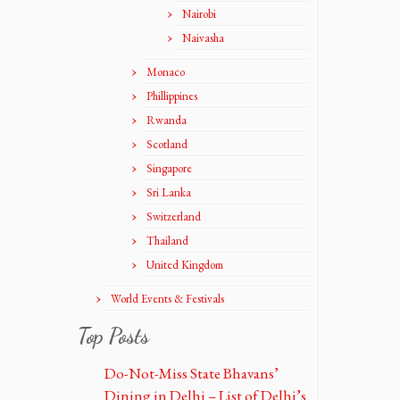
Nairobi
Naivasha
Monaco
Phillippines
Rwanda
Scotland
Singapore
Sri Lanka
Switzerland
Thailand
United Kingdom
World Events & Festivals
Top Posts
Do-Not-Miss State Bhavans’
Dining in Delhi – List of Delhi’s