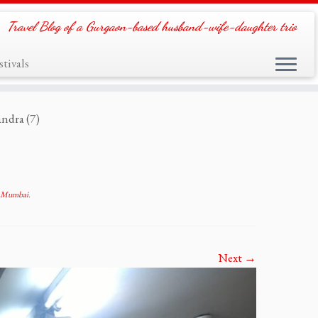
Travel Blog of a Gurgaon-based husband-wife-daughter trio
tivals
ndra (7)
, Mumbai
.
Next →