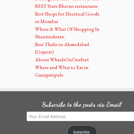
BEST State Bhavan restaurants
Best Shops for Electrical Goods
in Mumbai
Where & What Of Shopping In
Shantiniketan
Best Thalis in Ahmedabad
(Gujarat)
About WheelsOnOurFeet
Where and What to Eat in
Ganapatipule
Subscribe to the posts via Email
Your
Email
Address
Subscribe