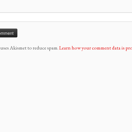
e uses Akismet to reduce spam.
Learn how your comment data is pro