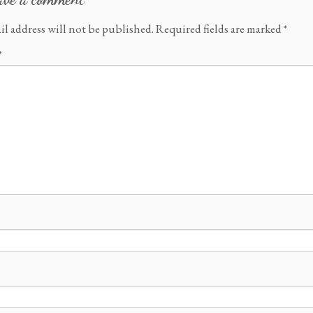
il address will not be published.
Required fields are marked
*
*