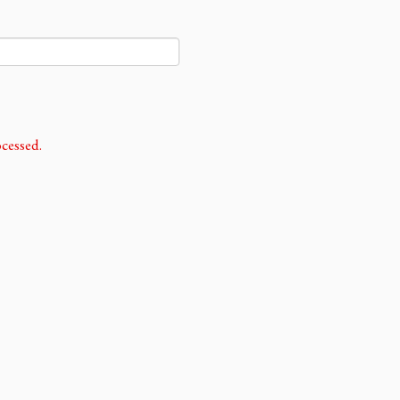
cessed.