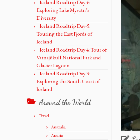
Iceland Roadtrip Day-6:
Exploring Lake Myvatn’s
Diversity
Iceland Roadtrip Day-5:
Touring the East Fjords of
Iceland
Iceland Roadtrip Day 4: Tour of
Vatnajökull National Park and
Glacier Lagoon
Iceland Roadtrip Day 3:
Exploring the South Coast of
Iceland
Around the World
Travel
Australia
Austria
Le