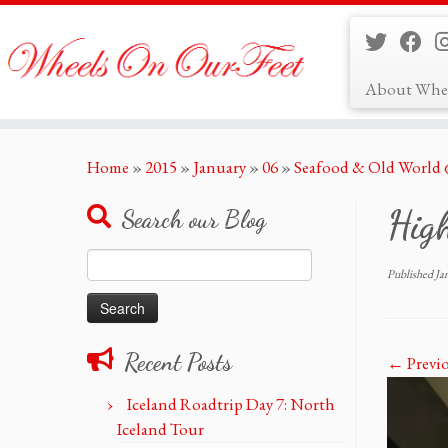
About Whe
Skip
Home
»
2015
»
January
»
06
»
Seafood & Old World
to
content
Hig
Search our Blog
Search
Published
Ja
for:
Recent Posts
← Previ
Iceland Roadtrip Day 7: North
Iceland Tour