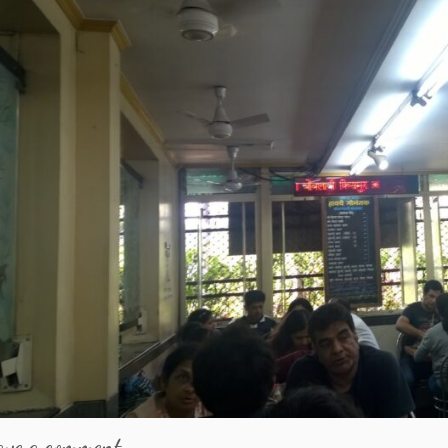
ave a comment