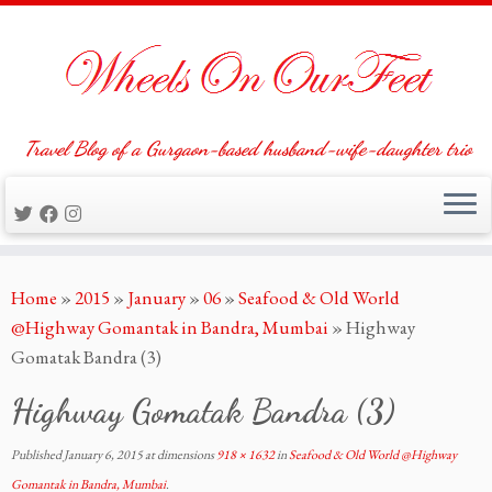
Travel Blog of a Gurgaon-based husband-wife-daughter trio
Skip
Home
»
2015
»
January
»
06
»
Seafood & Old World
to
@Highway Gomantak in Bandra, Mumbai
»
Highway
content
Gomatak Bandra (3)
Highway Gomatak Bandra (3)
Published
January 6, 2015
at dimensions
918 × 1632
in
Seafood & Old World @Highway
Gomantak in Bandra, Mumbai
.