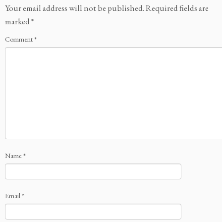
Your email address will not be published.
Required fields are
marked
*
Comment
*
Name
*
Email
*