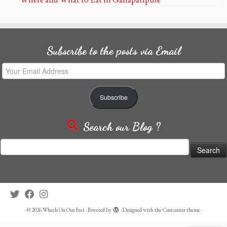
Subscribe to the posts via Email
Your
Email
Address
Subscribe
Search our Blog ?
Search
for:
·
© 2026
Wheels On Our Feet
·
Powered by
·
Designed with the
Customizr theme
·