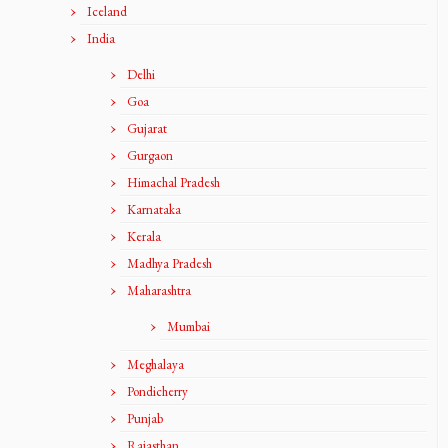
Iceland
India
Delhi
Goa
Gujarat
Gurgaon
Himachal Pradesh
Karnataka
Kerala
Madhya Pradesh
Maharashtra
Mumbai
Meghalaya
Pondicherry
Punjab
Rajasthan