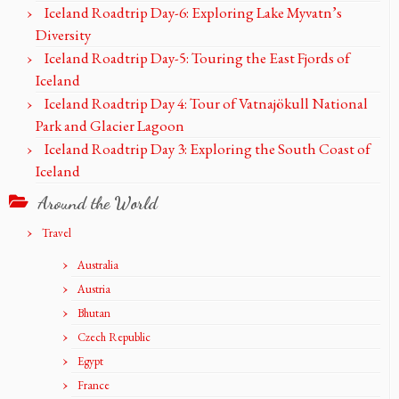
Iceland Roadtrip Day-6: Exploring Lake Myvatn’s
Diversity
Iceland Roadtrip Day-5: Touring the East Fjords of
Iceland
Iceland Roadtrip Day 4: Tour of Vatnajökull National
Park and Glacier Lagoon
Iceland Roadtrip Day 3: Exploring the South Coast of
Iceland
Around the World
Travel
Australia
Austria
Bhutan
Czech Republic
Egypt
France