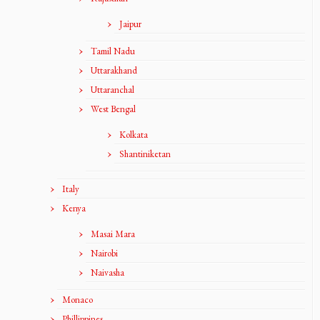
Jaipur
Tamil Nadu
Uttarakhand
Uttaranchal
West Bengal
Kolkata
Shantiniketan
Italy
Kenya
Masai Mara
Nairobi
Naivasha
Monaco
Phillippines