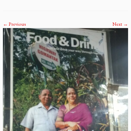
← Previous
Next →