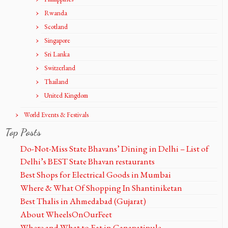
Rwanda
Scotland
Singapore
Sri Lanka
Switzerland
Thailand
United Kingdom
World Events & Festivals
Top Posts
Do-Not-Miss State Bhavans’ Dining in Delhi – List of
Delhi’s BEST State Bhavan restaurants
Best Shops for Electrical Goods in Mumbai
Where & What Of Shopping In Shantiniketan
Best Thalis in Ahmedabad (Gujarat)
About WheelsOnOurFeet
Where and What to Eat in Ganapatipule