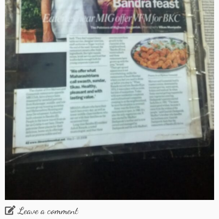
Leave a comment