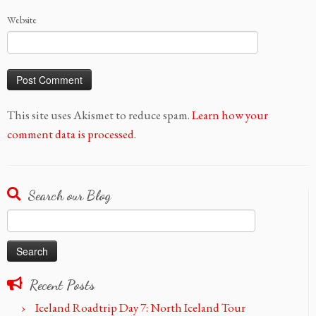
Website
This site uses Akismet to reduce spam.
Learn how your
comment data is processed.
Search our Blog
Search
for:
Recent Posts
Iceland Roadtrip Day 7: North Iceland Tour