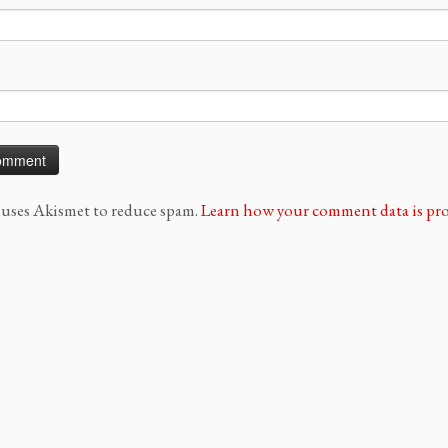
e uses Akismet to reduce spam.
Learn how your comment data is pro