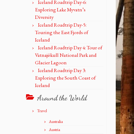
Iceland Roadtrip Day-6:
Exploring Lake Myvatn’s
Diversity
Iceland Roadtrip Day-5:
Touring the East Fjords of
Iceland
Iceland Roadtrip Day 4: Tour of
Vatnajökull National Park and
Glacier Lagoon
Iceland Roadtrip Day 3:
Exploring the South Coast of
Iceland
Around the World
Travel
Australia
Austria