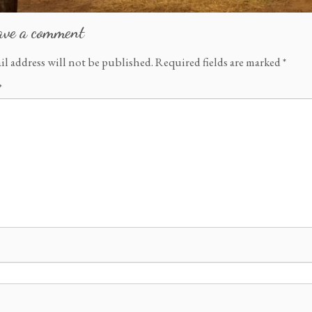
ave a comment
il address will not be published.
Required fields are marked
*
*