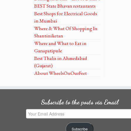
BEST State Bhavan restaurants
Best Shops for Electrical Goods
in Mumbai
Where & What Of Shopping In
Shantiniketan
Where and What to Eat in
Ganapatipule
Best Thalis in Ahmedabad
(Gujarat)
About WheelsOnOurFeet
Subscribe to the posts via Email
Your
Email
Address
Subscribe