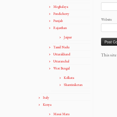
Meghalaya
Pondicherry
Website
Punjab
Rajasthan
Jaipur
Tamil Nadu
Uttarakhand
This sit
Uttaranchal
West Bengal
Kolkata
Shantiniketan
Italy
Kenya
Masai Mara