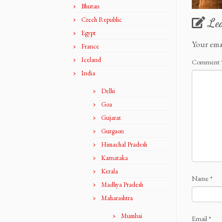
Bhutan
Czech Republic
Le
Egypt
Your ema
France
Iceland
Comment
India
Delhi
Goa
Gujarat
Gurgaon
Himachal Pradesh
Karnataka
Kerala
Name
*
Madhya Pradesh
Maharashtra
Mumbai
Email
*