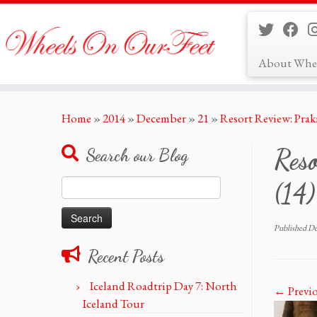
About Whe
Skip
Home
»
2014
»
December
»
21
»
Resort Review: Prak
to
content
Reso
Search our Blog
Search
(14)
for:
Published
De
Recent Posts
Iceland Roadtrip Day 7: North
← Previ
Iceland Tour