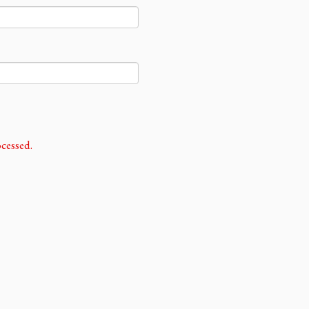
cessed.