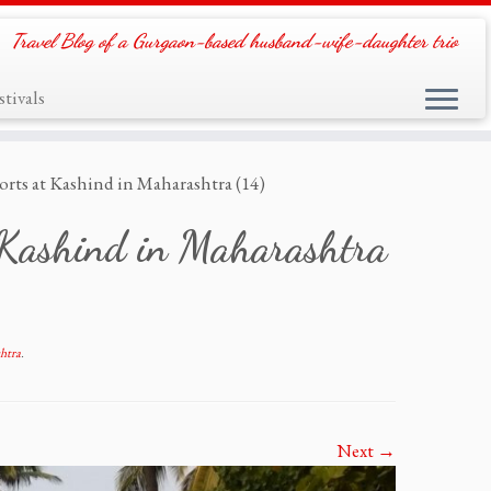
Travel Blog of a Gurgaon-based husband-wife-daughter trio
tivals
orts at Kashind in Maharashtra (14)
t Kashind in Maharashtra
htra
.
Next →