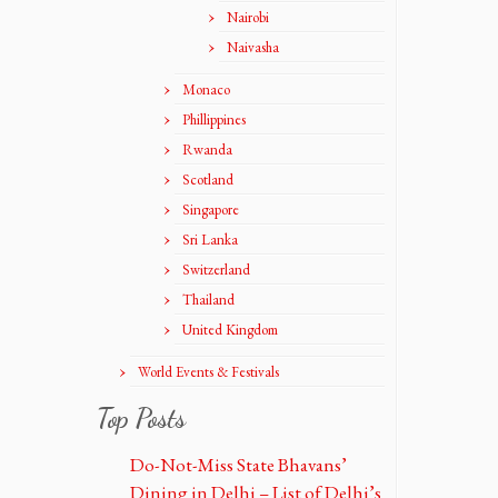
Nairobi
Naivasha
Monaco
Phillippines
Rwanda
Scotland
Singapore
Sri Lanka
Switzerland
Thailand
United Kingdom
World Events & Festivals
Top Posts
Do-Not-Miss State Bhavans’
Dining in Delhi – List of Delhi’s