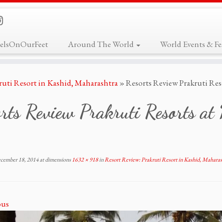
elsOnOurFeet
Around The World
World Events & Fes
ruti Resort in Kashid, Maharashtra
»
Resorts Review Prakruti Res
rts Review Prakruti Resorts a
cember 18, 2014
at dimensions
1632 × 918
in
Resort Review: Prakruti Resort in Kashid, Maharas
ous