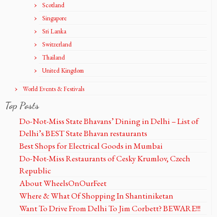
Scotland
Singapore
Sri Lanka
Switzerland
Thailand
United Kingdom
World Events & Festivals
Top Posts
Do-Not-Miss State Bhavans’ Dining in Delhi – List of
Delhi’s BEST State Bhavan restaurants
Best Shops for Electrical Goods in Mumbai
Do-Not-Miss Restaurants of Cesky Krumlov, Czech
Republic
About WheelsOnOurFeet
Where & What Of Shopping In Shantiniketan
Want To Drive From Delhi To Jim Corbett? BEWARE!!!