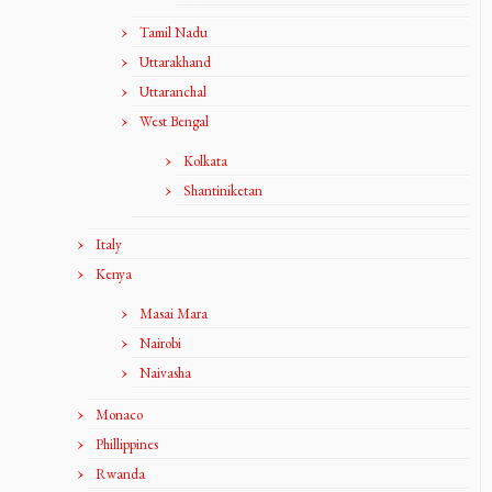
Tamil Nadu
Uttarakhand
Uttaranchal
West Bengal
Kolkata
Shantiniketan
Italy
Kenya
Masai Mara
Nairobi
Naivasha
Monaco
Phillippines
Rwanda