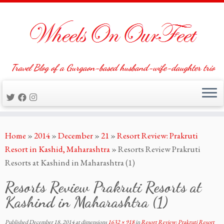
Travel Blog of a Gurgaon-based husband-wife-daughter trio
Skip
Home
»
2014
»
December
»
21
»
Resort Review: Prakruti
to
Resort in Kashid, Maharashtra
»
Resorts Review Prakruti
content
Resorts at Kashind in Maharashtra (1)
Resorts Review Prakruti Resorts at
Kashind in Maharashtra (1)
Published
December 18, 2014
at dimensions
1632 × 918
in
Resort Review: Prakruti Resort