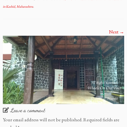
in Kashid, Maharashtra
.
Next →
Leave a comment
Your email address will not be published.
Required fields are