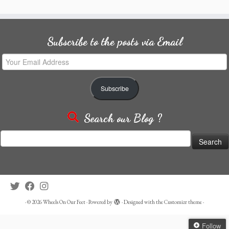
Subscribe to the posts via Email
Your
Email
Address
Subscribe
Search our Blog ?
Search
for:
·
© 2026
Wheels On Our Feet
·
Powered by
·
Designed with the
Customizr theme
·
Follow