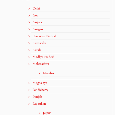
Delhi
Goa
Gujarat
Gurgaon
Himachal Pradesh
Karnataka
Kerala
Madhya Pradesh
Maharashtra
Mumbai
Meghalaya
Pondicherry
Punjab
Rajasthan
Jaipur