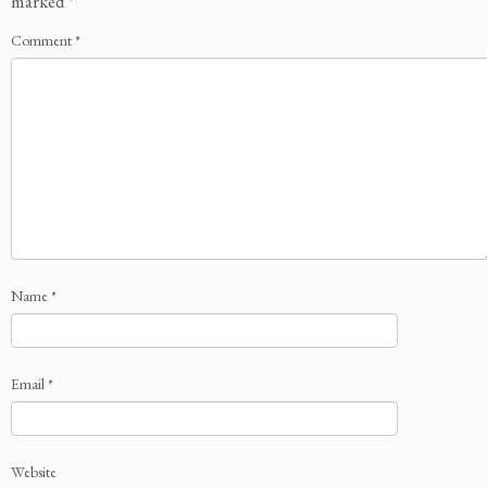
marked
*
Comment
*
Name
*
Email
*
Website