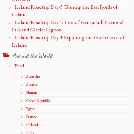
Iceland Roadtrip Day-5: Touring the East Fjords of
Iceland
Iceland Roadtrip Day 4: Tour of Vatnajökull National
Park and Glacier Lagoon
Iceland Roadtrip Day 3: Exploring the South Coast of
Iceland
Around the World
Travel
Australia
Austria
Bhutan
Czech Republic
Egypt
France
Iceland
India