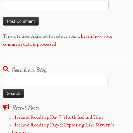
This site uses Akismet to reduce spam.
Learn how your
comment data is processed.
Search our Blog
Search
for:
Recent Posts
Iceland Roadtrip Day 7: North Iceland Tour
Iceland Roadtrip Day-6: Exploring Lake Myvatn’s
Diversity