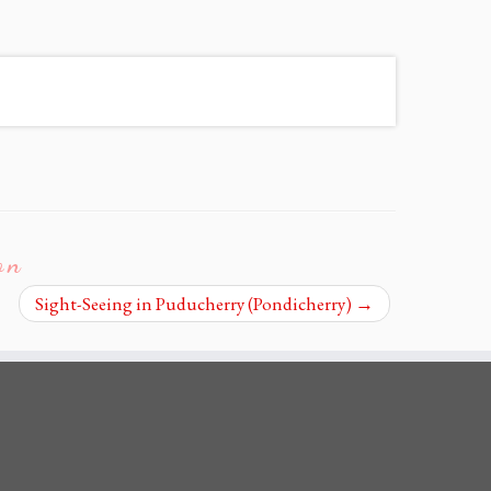
on
Sight-Seeing in Puducherry (Pondicherry)
→