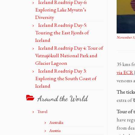
Iceland Roadtrip Day-6:
Exploring Lake Myvatn’s
Diversity
Iceland Roadtrip Day-5:
Touring the East Fjords of
November 3,
Iceland
Iceland Roadtrip Day 4: Tour of
Vatnajökull National Park and
Glacier Lagoon
35 kms f
Iceland Roadtrip Day 3:
via ECR
Exploring the South Coast of
venoms an
Iceland
The tick
Around the World
extra of 
Tour of 
Travel
have reg
Australia
from dea
Austria