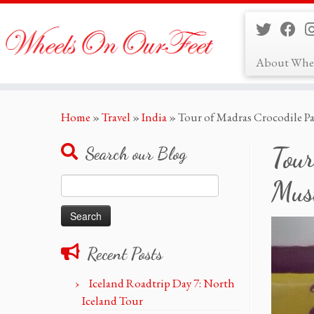
About Whe
Skip
Home
»
Travel
»
India
»
Tour of Madras Crocodile P
to
content
Tour
Search our Blog
Search
Must
for:
Recent Posts
Iceland Roadtrip Day 7: North
Iceland Tour