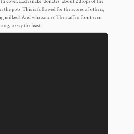
oth cover. Each snake ‘donates’ about 2 drops of the
 the pots. This is followed for the scores of others,
ng milked!! And whatsmore! The staff in front even
ing, to say the least!!