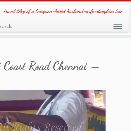
Travel Blog of a Gurgaon-based husband-wife-daughter trio
tivals
st Coast Road Chennai —