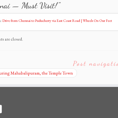
nai — Must Visit!
”
k:
Drive from Chennai to Puducherry via East Coast Road | Wheels On Our Feet
 are closed.
Post navigati
ring Mahabalipuram, the Temple Town