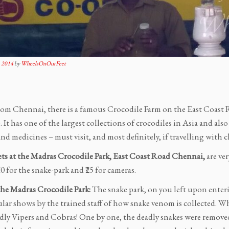
 2014
by
WheelsOnOurFeet
rom Chennai, there is a famous Crocodile Farm on the East Coas
). It has one of the largest collections of crocodiles in Asia and al
d medicines – must visit, and most definitely, if travelling with c
ets at the Madras Crocodile Park, East Coast Road Chennai,
are ver
₹10 for the snake-park and ₹25 for cameras.
the Madras Crocodile Park:
The snake park, on you left upon enterin
ular shows by the trained staff of how snake venom is collected. W
dly Vipers and Cobras! One by one, the deadly snakes were remove