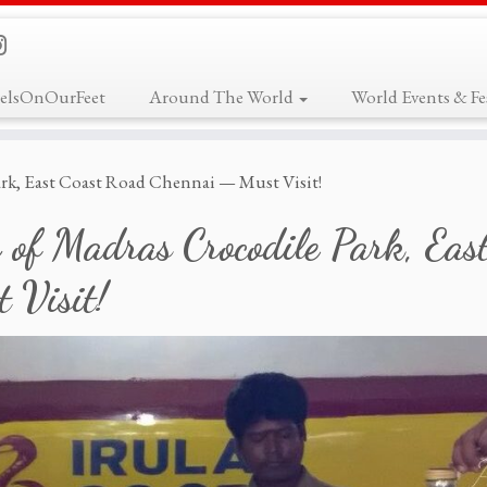
elsOnOurFeet
Around The World
World Events & Fes
ark, East Coast Road Chennai — Must Visit!
 of Madras Crocodile Park, Ea
 Visit!