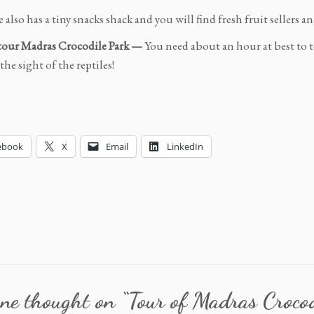
 also has a tiny snacks shack and you will find fresh fruit sellers 
tour Madras Crocodile Park —
You need about an hour at best to t
he sight of the reptiles!
ebook
X
Email
LinkedIn
ne thought on “
Tour of Madras Croco