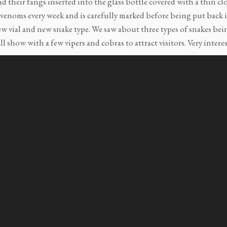
d their fangs inserted into the glass bottle covered with a thin cl
 venoms every week and is carefully marked before being put back in
ew vial and new snake type. We saw about three types of snakes bei
ll show with a few vipers and cobras to attract visitors. Very interest