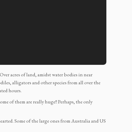
Over acres of land, amidst water bodies in near
les, alligators and other species from all over the
ated hours.
ome of them are really huge!! Perhaps, the only
 hearted. Some of the large ones from Australia and US