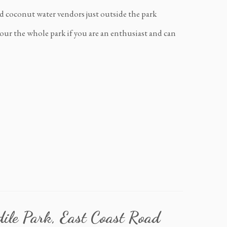
and coconut water vendors just outside the park
our the whole park if you are an enthusiast and can
dile Park, East Coast Road