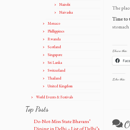
Nairobi
The place
Naivasha
Time to 
Monaco
stomach t
Phillippines
Rwanda
Scotland
Share this:
Singapore
Fac
Sri Lanka
Switzerland
Thailand
Like this:
United Kingdom
World Events & Festivals
Top Posts
Do-Not-Miss State Bhavans’
O
Dining in Delhi – List of Delhi’s