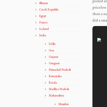
picked an
Bhutan
priceless
Czech Republic
then a n
Egypt
did a sma
France
Iceland
India
Delhi
Goa
Gujarat
Gurgaon
Himachal Pradesh
Karnataka
Kerala
Madhya Pradesh
Maharashtra
Mumbai