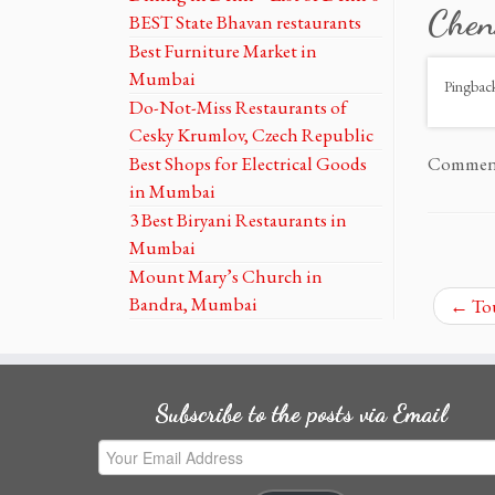
Chen
BEST State Bhavan restaurants
Best Furniture Market in
Mumbai
Pingbac
Do-Not-Miss Restaurants of
Cesky Krumlov, Czech Republic
Best Shops for Electrical Goods
Comments
in Mumbai
3 Best Biryani Restaurants in
Mumbai
Mount Mary’s Church in
Bandra, Mumbai
←
Tou
Subscribe to the posts via Email
Your
Email