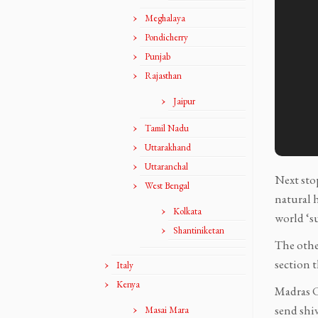
Meghalaya
Pondicherry
Punjab
Rajasthan
Jaipur
Tamil Nadu
Uttarakhand
Uttaranchal
Next stop
West Bengal
natural h
Kolkata
world ‘s
Shantiniketan
The other
section t
Italy
Kenya
Madras Cr
send shi
Masai Mara