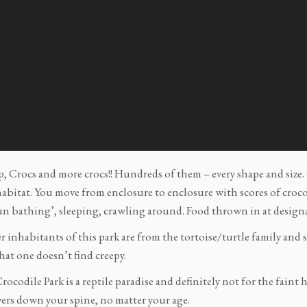
, Crocs and more crocs!! Hundreds of them – every shape and size. 
abitat. You move from enclosure to enclosure with scores of crocodi
un bathing’, sleeping, crawling around. Food thrown in at design
 inhabitants of this park are from the tortoise/turtle family and s
hat one doesn’t find creepy.
ocodile Park is a reptile paradise and definitely not for the faint
vers down your spine, no matter your age.