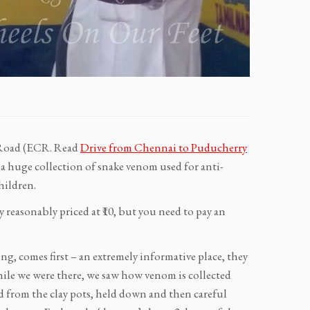
t Road (ECR. Read
Drive from Chennai to Puducherry
so a huge collection of snake venom used for anti-
hildren.
y reasonably priced at ₹10, but you need to pay an
g, comes first – an extremely informative place, they
hile we were there, we saw how venom is collected
d from the clay pots, held down and then careful