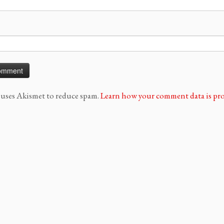
e uses Akismet to reduce spam.
Learn how your comment data is pro