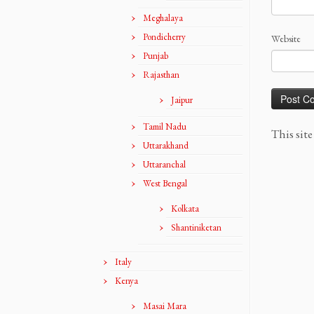
Meghalaya
Pondicherry
Website
Punjab
Rajasthan
Jaipur
Tamil Nadu
This sit
Uttarakhand
Uttaranchal
West Bengal
Kolkata
Shantiniketan
Italy
Kenya
Masai Mara