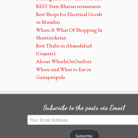
BEST State Bhavan restaurants
Best Shops for Electrical Goods
in Mumbai
Where & What Of Shopping In
Shantiniketan
Best Thalis in Ahmedabad
(Gujarat)
About WheelsOnOurFeet
Where and What to Eat in
Ganapatipule
Subscribe to the posts via Email
Your
Email
Address
Subscribe