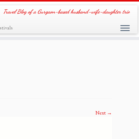
Travel Blog of a Gurgaon-based husband-wife-daughter trio
tivals
Next →