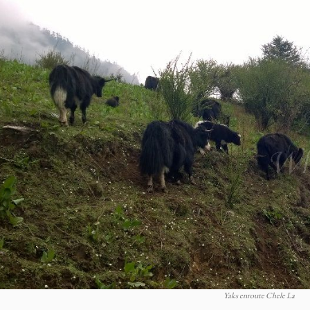
Yaks enroute Chele La