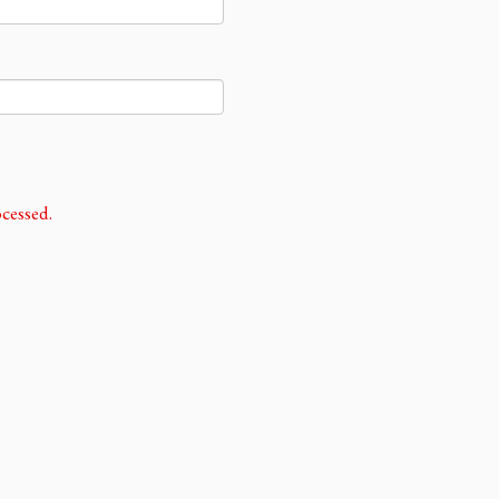
cessed.