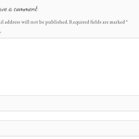
ave a comment
il address will not be published.
Required fields are marked
*
*