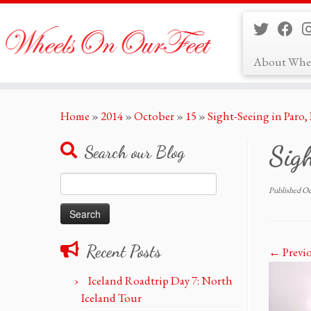
About Whe
Skip
Home
»
2014
»
October
»
15
»
Sight-Seeing in Paro
to
content
Sigh
Search our Blog
Search
Published
Oc
for:
Recent Posts
← Previ
Iceland Roadtrip Day 7: North
Iceland Tour