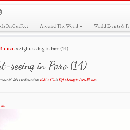
elsOnOurFeet
Around The World
World Events & Fes
, Bhutan
»
Sight-seeing in Paro (14)
t-seeing in Paro (14)
tober 15, 2014
at dimensions
1024 × 576
in
Sight-Seeing in Paro, Bhutan
.
ous