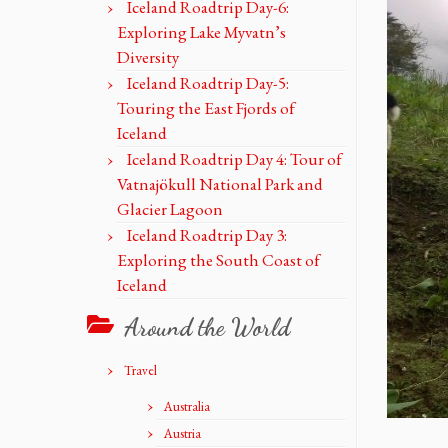
Iceland Roadtrip Day-6:
Exploring Lake Myvatn’s
Diversity
Iceland Roadtrip Day-5:
Touring the East Fjords of
Iceland
Iceland Roadtrip Day 4: Tour of
Vatnajökull National Park and
Glacier Lagoon
Iceland Roadtrip Day 3:
Exploring the South Coast of
Iceland
Around the World
Travel
Australia
Austria