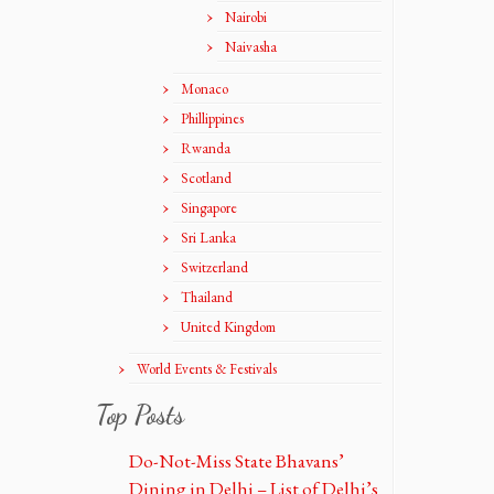
Nairobi
Naivasha
Monaco
Phillippines
Rwanda
Scotland
Singapore
Sri Lanka
Switzerland
Thailand
United Kingdom
World Events & Festivals
Top Posts
Do-Not-Miss State Bhavans’
Dining in Delhi – List of Delhi’s