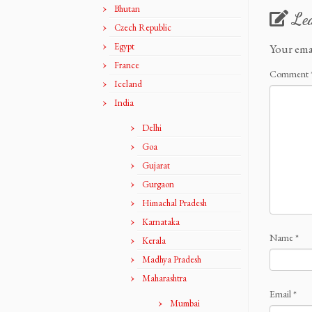
Bhutan
Le
Czech Republic
Egypt
Your ema
France
Comment
Iceland
India
Delhi
Goa
Gujarat
Gurgaon
Himachal Pradesh
Karnataka
Name
*
Kerala
Madhya Pradesh
Maharashtra
Email
*
Mumbai