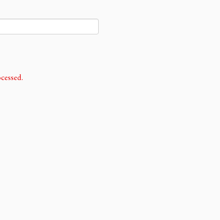
cessed.