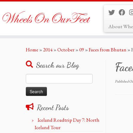
About Whe
Skip
Home
»
2014
»
October
»
09
»
Faces from Bhutan
»
to
content
Fac
Search our Blog
Search
Published
Oc
for:
Recent Posts
Iceland Roadtrip Day 7: North
Iceland Tour