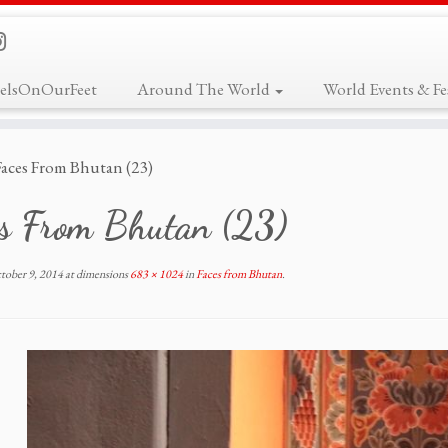
elsOnOurFeet
Around The World
World Events & Fes
Faces From Bhutan (23)
es From Bhutan (23)
tober 9, 2014
at dimensions
683 × 1024
in
Faces from Bhutan
.