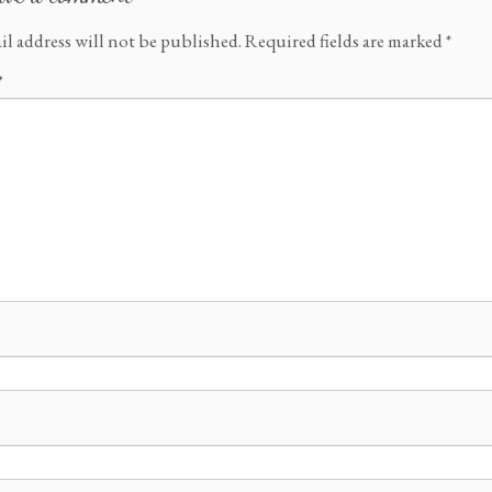
il address will not be published.
Required fields are marked
*
*