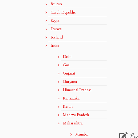
Bhutan
Czech Republic
Egypt
France
Iceland
India
Delhi
Goa
Gujarat
Gurgaon
Himachal Pradesh
Karnataka
Kerala
Madhya Pradesh
Maharashtra
Mumbai
Le