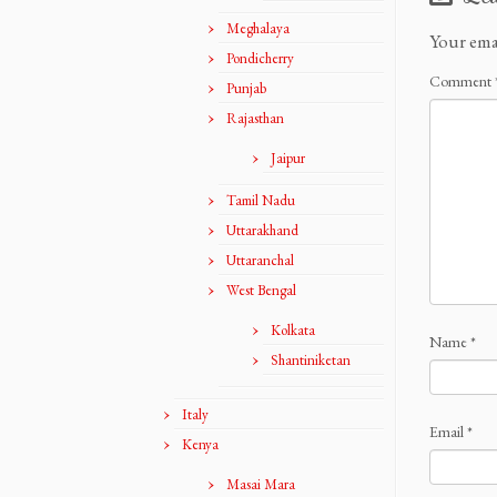
Meghalaya
Your ema
Pondicherry
Comment
Punjab
Rajasthan
Jaipur
Tamil Nadu
Uttarakhand
Uttaranchal
West Bengal
Kolkata
Name
*
Shantiniketan
Italy
Email
*
Kenya
Masai Mara