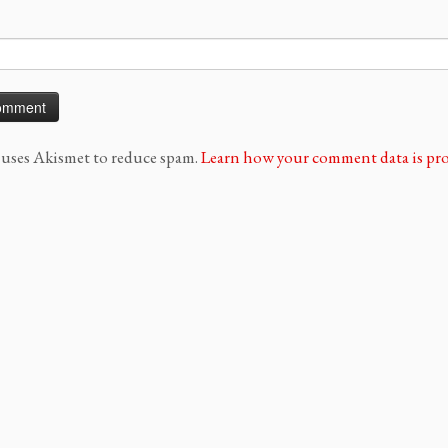
e uses Akismet to reduce spam.
Learn how your comment data is pro