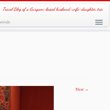
Travel Blog of a Gurgaon-based husband-wife-daughter trio
tivals
Next →