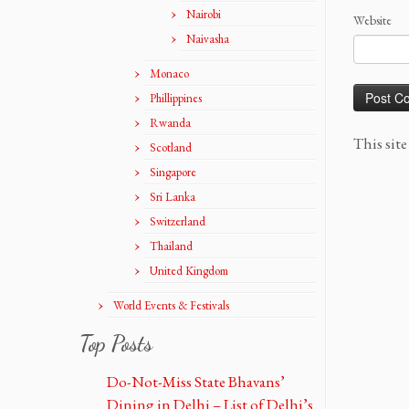
Nairobi
Website
Naivasha
Monaco
Phillippines
Rwanda
This sit
Scotland
Singapore
Sri Lanka
Switzerland
Thailand
United Kingdom
World Events & Festivals
Top Posts
Do-Not-Miss State Bhavans’
Dining in Delhi – List of Delhi’s