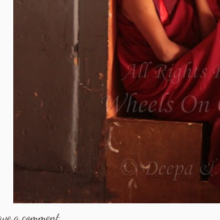
ave a comment