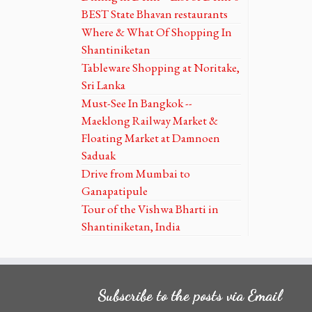
BEST State Bhavan restaurants
Where & What Of Shopping In
Shantiniketan
Tableware Shopping at Noritake,
Sri Lanka
Must-See In Bangkok --
Maeklong Railway Market &
Floating Market at Damnoen
Saduak
Drive from Mumbai to
Ganapatipule
Tour of the Vishwa Bharti in
Shantiniketan, India
Subscribe to the posts via Email