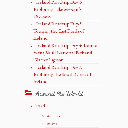
Iceland Roadtrip Day-6:
Exploring Lake Myvatn’s
Diversity
Iceland Roadtrip Day-5:
Touring the East Fjords of
Iceland
Iceland Roadtrip Day 4: Tour of
Vatnajökull National Park and
Glacier Lagoon
Iceland Roadtrip Day 3:
Exploring the South Coast of
Iceland
Around the World
Travel
Australia
Austria