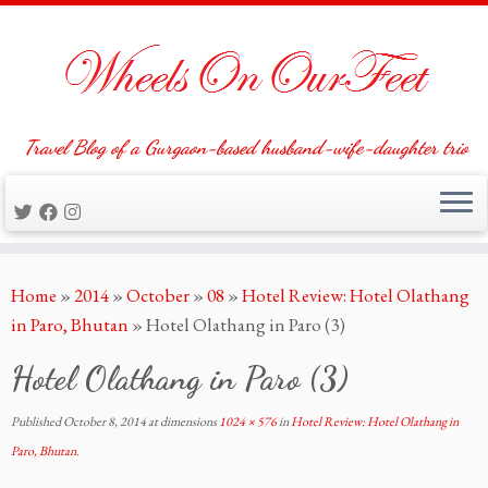
Travel Blog of a Gurgaon-based husband-wife-daughter trio
Skip
Home
»
2014
»
October
»
08
»
Hotel Review: Hotel Olathang
to
in Paro, Bhutan
»
Hotel Olathang in Paro (3)
content
Hotel Olathang in Paro (3)
Published
October 8, 2014
at dimensions
1024 × 576
in
Hotel Review: Hotel Olathang in
Paro, Bhutan
.