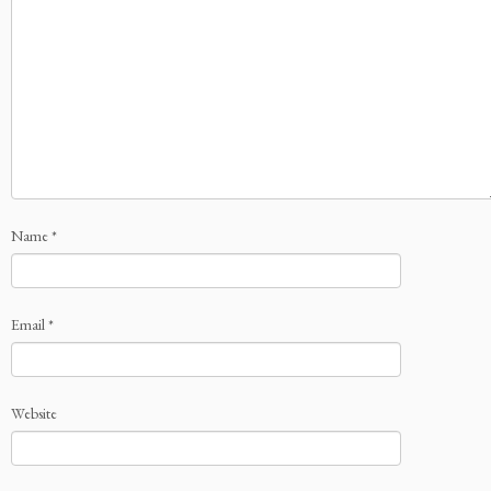
Name
*
Email
*
Website