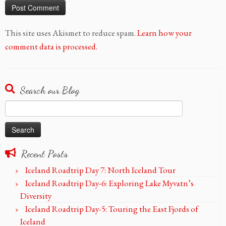
This site uses Akismet to reduce spam.
Learn how your
comment data is processed.
Search our Blog
Search
for:
Recent Posts
Iceland Roadtrip Day 7: North Iceland Tour
Iceland Roadtrip Day-6: Exploring Lake Myvatn’s
Diversity
Iceland Roadtrip Day-5: Touring the East Fjords of
Iceland