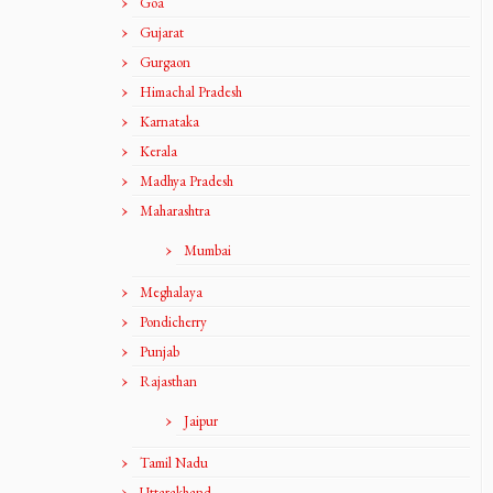
Goa
Gujarat
Gurgaon
Himachal Pradesh
Karnataka
Kerala
Madhya Pradesh
Maharashtra
Mumbai
Meghalaya
Pondicherry
Punjab
Rajasthan
Jaipur
Tamil Nadu
Uttarakhand