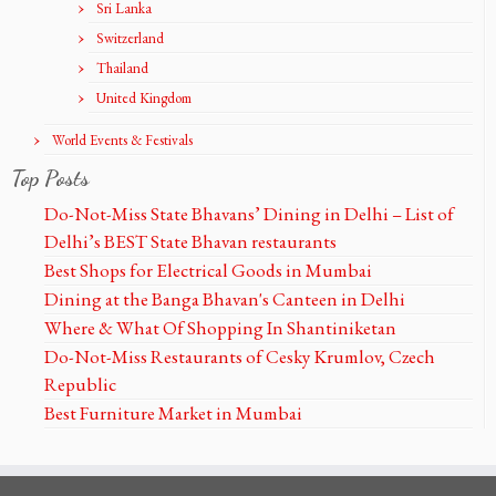
Sri Lanka
Switzerland
Thailand
United Kingdom
World Events & Festivals
Top Posts
Do-Not-Miss State Bhavans’ Dining in Delhi – List of
Delhi’s BEST State Bhavan restaurants
Best Shops for Electrical Goods in Mumbai
Dining at the Banga Bhavan's Canteen in Delhi
Where & What Of Shopping In Shantiniketan
Do-Not-Miss Restaurants of Cesky Krumlov, Czech
Republic
Best Furniture Market in Mumbai