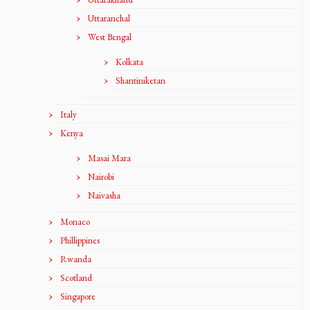
Uttaranchal
West Bengal
Kolkata
Shantiniketan
Italy
Kenya
Masai Mara
Nairobi
Naivasha
Monaco
Phillippines
Rwanda
Scotland
Singapore