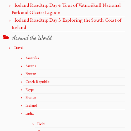
Iceland Roadtrip Day 4: Tour of Vatnajökull National
Park and Glacier Lagoon
Iceland Roadtrip Day 3: Exploring the South Coast of
Iceland
Around the World
Travel
Australia
Austria
Bhutan
Czech Republic
Egypt
France
Iceland
India
Delhi