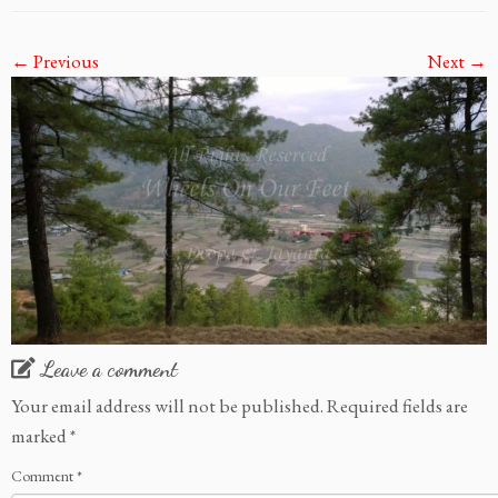
← Previous
Next →
Leave a comment
Your email address will not be published.
Required fields are
marked
*
Comment
*