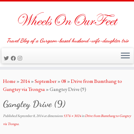
Travel Blog of a Gurgaon-based husband-wife-daughter trio
Skip
Home
»
2014
»
September
»
08
»
Drive from Bumthang to
to
Gangtey via Trongsa
»
Gangtey Drive (9)
content
Gangtey Drive (9)
Published
September 8, 2014
at dimensions
5376 × 3024
in
Drive from Bumthang to Gangtey
via Trongsa
.