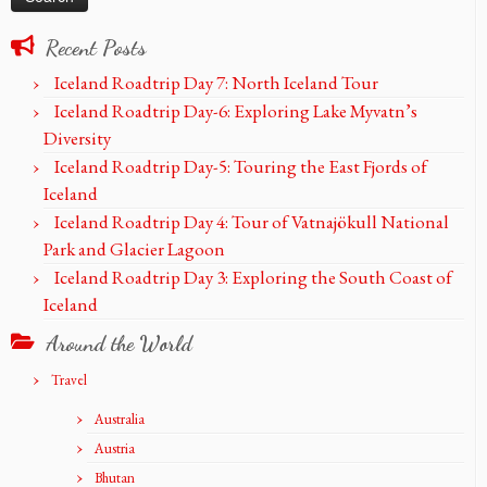
Recent Posts
Iceland Roadtrip Day 7: North Iceland Tour
Iceland Roadtrip Day-6: Exploring Lake Myvatn’s
Diversity
Iceland Roadtrip Day-5: Touring the East Fjords of
Iceland
Iceland Roadtrip Day 4: Tour of Vatnajökull National
Park and Glacier Lagoon
Iceland Roadtrip Day 3: Exploring the South Coast of
Iceland
Around the World
Travel
Australia
Austria
Bhutan