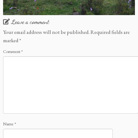
Leave a comment
Your email address will not be published.
Required fields are
marked
*
Comment
*
Name
*