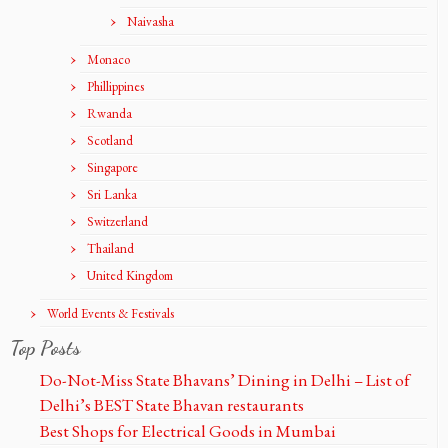
Naivasha
Monaco
Phillippines
Rwanda
Scotland
Singapore
Sri Lanka
Switzerland
Thailand
United Kingdom
World Events & Festivals
Top Posts
Do-Not-Miss State Bhavans’ Dining in Delhi – List of
Delhi’s BEST State Bhavan restaurants
Best Shops for Electrical Goods in Mumbai