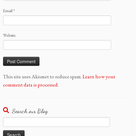
Email
*
Website
This site uses Akismet to reduce spam.
Learn how your
comment data is processed.
Search our Blog
Search
for: