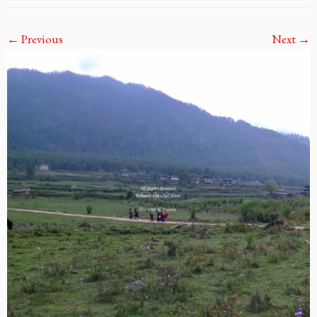
← Previous
Next →