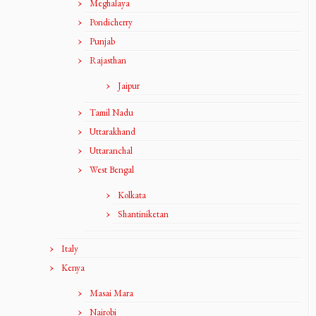
Meghalaya
Pondicherry
Punjab
Rajasthan
Jaipur
Tamil Nadu
Uttarakhand
Uttaranchal
West Bengal
Kolkata
Shantiniketan
Italy
Kenya
Masai Mara
Nairobi