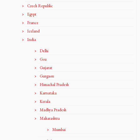
Czech Republic
Egypt
France
Iceland
India
Delhi
Goa
Gujarat
Gurgaon
Himachal Pradesh
Karnataka
Kerala
Madhya Pradesh
Maharashtra
Mumbai