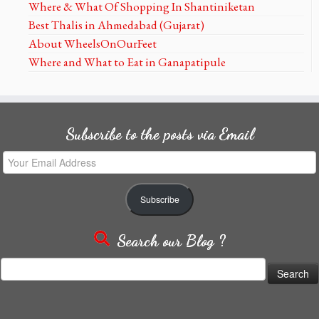
Where & What Of Shopping In Shantiniketan
Best Thalis in Ahmedabad (Gujarat)
About WheelsOnOurFeet
Where and What to Eat in Ganapatipule
Subscribe to the posts via Email
Your
Email
Address
Subscribe
Search our Blog ?
Search
for: