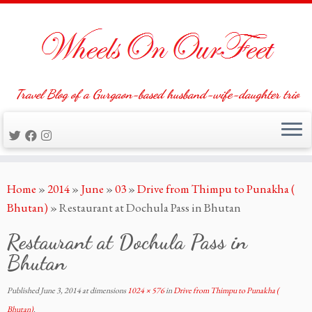
Travel Blog of a Gurgaon-based husband-wife-daughter trio
Skip
Home
»
2014
»
June
»
03
»
Drive from Thimpu to Punakha (
to
Bhutan)
»
Restaurant at Dochula Pass in Bhutan
content
Restaurant at Dochula Pass in
Bhutan
Published
June 3, 2014
at dimensions
1024 × 576
in
Drive from Thimpu to Punakha (
Bhutan)
.