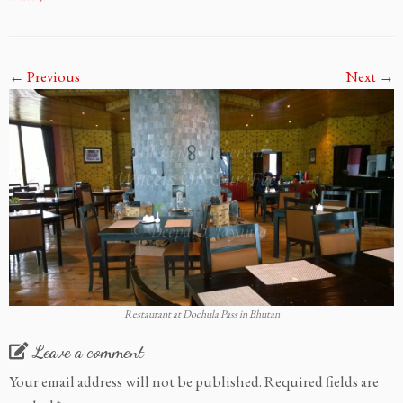
← Previous
Next →
Restaurant at Dochula Pass in Bhutan
Leave a comment
Your email address will not be published.
Required fields are