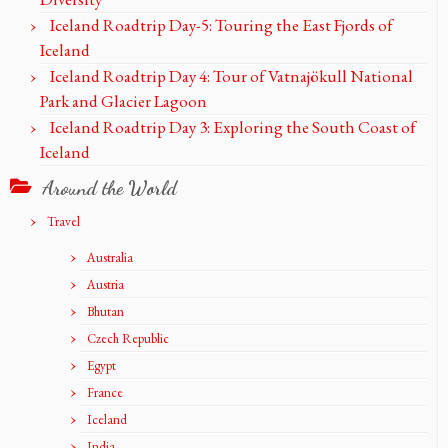
Iceland Roadtrip Day-5: Touring the East Fjords of
Iceland
Iceland Roadtrip Day 4: Tour of Vatnajökull National
Park and Glacier Lagoon
Iceland Roadtrip Day 3: Exploring the South Coast of
Iceland
Around the World
Travel
Australia
Austria
Bhutan
Czech Republic
Egypt
France
Iceland
India