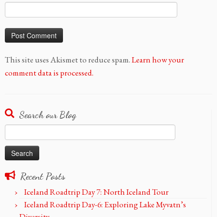
This site uses Akismet to reduce spam.
Learn how your
comment data is processed.
Search our Blog
Search
for:
Recent Posts
Iceland Roadtrip Day 7: North Iceland Tour
Iceland Roadtrip Day-6: Exploring Lake Myvatn’s
Diversity