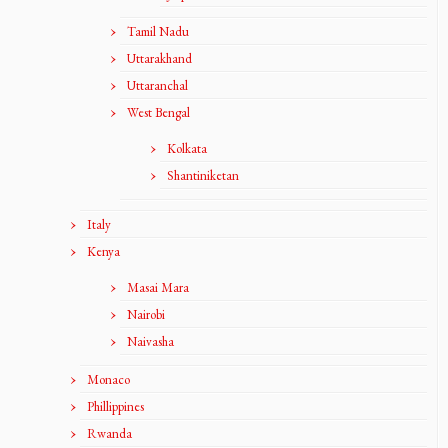
Tamil Nadu
Uttarakhand
Uttaranchal
West Bengal
Kolkata
Shantiniketan
Italy
Kenya
Masai Mara
Nairobi
Naivasha
Monaco
Phillippines
Rwanda