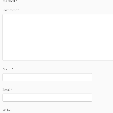
marked
*
Comment
*
Name
*
Email
*
Website