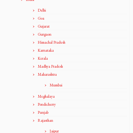
Delhi
Goa
Gujarat
Gurgaon
Himachal Pradesh
Karnataka
Kerala
Madhya Pradesh
Maharashtra
Mumbai
Meghalaya
Pondicherry
Punjab
Rajasthan
Jaipur