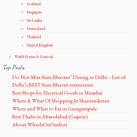
Scotland
Singapore
Sri Lanka
Switzerland
Thailand
United Kingdom
World Events & Festivals
Top Posts
Do-Not-Miss State Bhavans’ Dining in Delhi – List of
Delhi’s BEST State Bhavan restaurants
Best Shops for Electrical Goods in Mumbai
Where & What Of Shopping In Shantiniketan
Where and What to Eat in Ganapatipule
Best Thalis in Ahmedabad (Gujarat)
About WheelsOnOurFeet