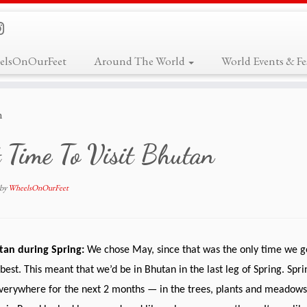
elsOnOurFeet
Around The World
World Events & Fes
n
 Time To Visit Bhutan
by
WheelsOnOurFeet
utan during Spring:
We chose May, since that was the only time we g
 best. This meant that we’d be in Bhutan in the last leg of Spring. Sp
verywhere for the next 2 months — in the trees, plants and meadows.