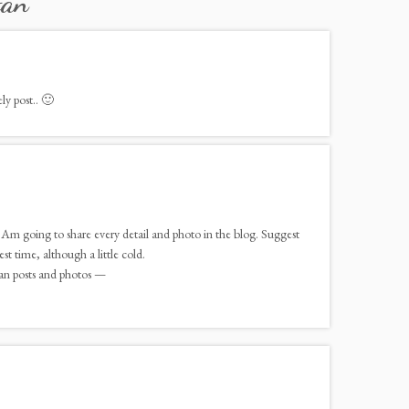
tan
”
ly post.. 🙂
 Am going to share every detail and photo in the blog. Suggest
st time, although a little cold.
an posts and photos —