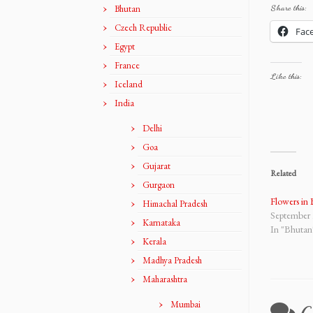
Bhutan
Share this:
Czech Republic
Fac
Egypt
France
Like this:
Iceland
India
Delhi
Goa
Gujarat
Related
Gurgaon
Flowers in
Himachal Pradesh
September 
Karnataka
In "Bhutan
Kerala
Madhya Pradesh
Maharashtra
Mumbai