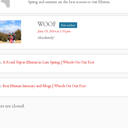
Spring and autumn are the best seasons to visit Bhutan.
WOOF
Post author
June 19, 2014 at 1:55 pm
Absolutely!
k:
A Road Trip in Bhutan in Late Spring | Wheels On Our Feet
k:
Best Bhutan Itinerary and Blogs | Wheels On Our Feet
 are closed.