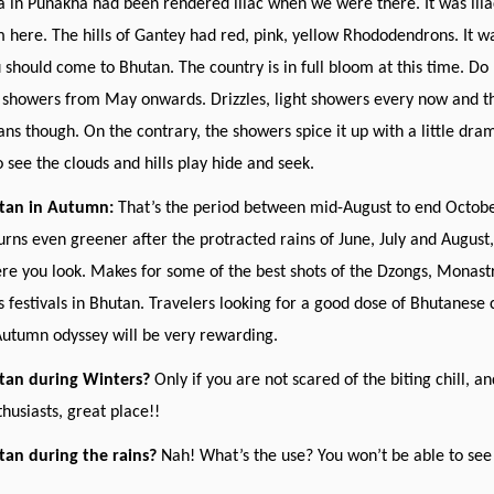
 in Punakha had been rendered lilac when we were there. It was lila
m here. The hills of Gantey had red, pink, yellow Rhododendrons. It was
should come to Bhutan. The country is in full bloom at this time. Do 
showers from May onwards. Drizzles, light showers every now and th
ans though. On the contrary, the showers spice it up with a little dram
o see the clouds and hills play hide and seek.
utan in Autumn:
That’s the period between mid-August to end October.
urns even greener after the protracted rains of June, July and August, 
e you look. Makes for some of the best shots of the Dzongs, Monastries
festivals in Bhutan. Travelers looking for a good dose of Bhutanese 
 Autumn odyssey will be very rewarding.
utan during Winters?
Only if you are not scared of the biting chill, a
thusiasts, great place!!
tan during the rains?
Nah! What’s the use? You won’t be able to see