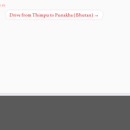
on
Drive from Thimpu to Punakha ( Bhutan)
→