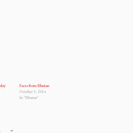
iday
Faces from Bhutan
October 9, 2014
In "Bhutan"