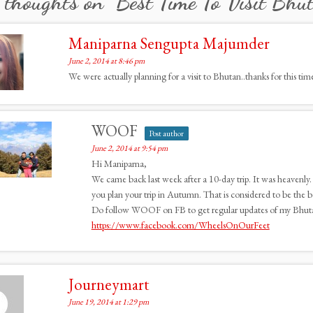
 thoughts on “
Best Time To Visit Bhu
Maniparna Sengupta Majumder
June 2, 2014 at 8:46 pm
We were actually planning for a visit to Bhutan..thanks for this time
WOOF
Post author
June 2, 2014 at 9:54 pm
Hi Maniparna,
We came back last week after a 10-day trip. It was heavenly.
you plan your trip in Autumn. That is considered to be the be
Do follow WOOF on FB to get regular updates of my Bhut
https://www.facebook.com/WheelsOnOurFeet
Journeymart
June 19, 2014 at 1:29 pm