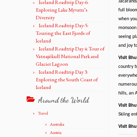
Iceland Roadtrip Day-6:
Jacaranda
Exploring Lake Myvatn’s
full bloo
Diversity
when you 
Iceland Roadtrip Day-5:
monsoon 
Touring the East Fjords of
seeing pl
Iceland
and joy t
Iceland Roadtrip Day 4: Tour of
Vatnajökull National Park and
Visit Bh
Glacier Lagoon
country t
Iceland Roadtrip Day 3:
everywher
Exploring the South Coast of
numerous 
Iceland
hills, an
Around the World
Visit Bh
Travel
Skiing en
Australia
Visit Bhu
Austria