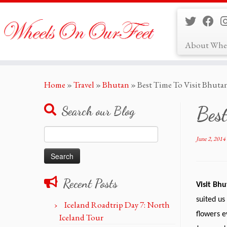
About Whe
Skip
Home
»
Travel
»
Bhutan
»
Best Time To Visit Bhuta
to
content
Best
Search our Blog
Search
June 2, 2014
for:
Recent Posts
Visit Bh
suited us
Iceland Roadtrip Day 7: North
flowers e
Iceland Tour