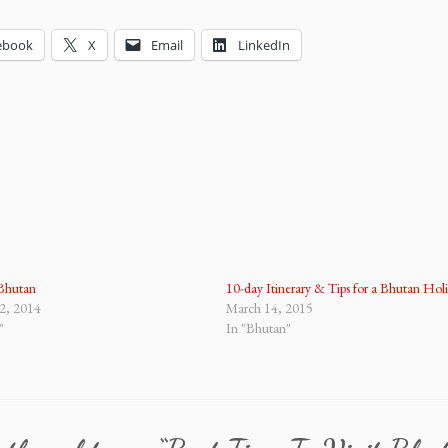
ebook
X
Email
LinkedIn
 Bhutan
10-day Itinerary & Tips for a Bhutan Hol
2, 2014
March 14, 2015
"
In "Bhutan"