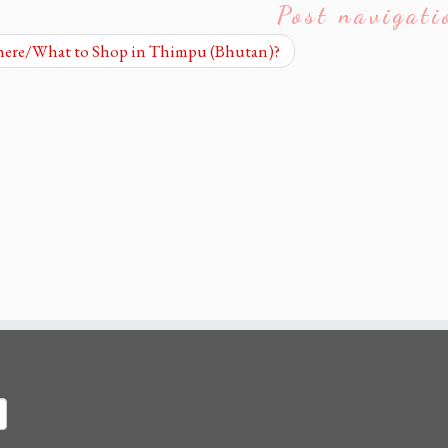
Post navigati
re/What to Shop in Thimpu (Bhutan)?