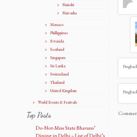
Nairobi
Naivasha
Monaco
Phillippines
Rwanda
Scotland
Singapore
Sri Lanka
Pingbac
Switzerland
Thailand
United Kingdom
Pingbac
World Events & Festivals
Comments
Top Posts
Do-Not-Miss State Bhavans’
Dining in Delhi – List of Delhi’s