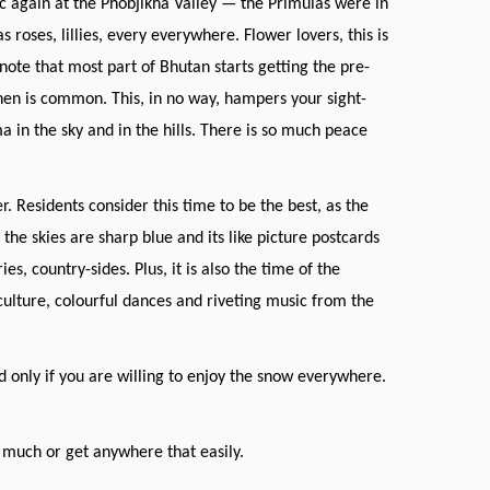
c again at the Phobjikha Valley — the Primulas were in
 roses, lillies, every everywhere. Flower lovers, this is
note that most part of Bhutan starts getting the pre-
en is common. This, in no way, hampers your sight-
a in the sky and in the hills. There is so much peace
 Residents consider this time to be the best, as the
the skies are sharp blue and its like picture postcards
, country-sides. Plus, it is also the time of the
culture, colourful dances and riveting music from the
nd only if you are willing to enjoy the snow everywhere.
 much or get anywhere that easily.