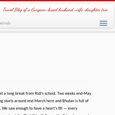
Travel Blog of a Gurgaon-based husband-wife-daughter trio
tivals
et a long break from Ridi’s school. Two weeks end-May
ring starts around end March here and Bhutan is full of
 We saw enough to have a heart’s fill — every