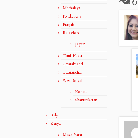
6
Meghalaya
Pondicherry
Punjab
Rajasthan
Jaipur
Tamil Nadu
Uttarakhand
Uttaranchal
West Bengal
Kolkata
Shantiniketan
Italy
Kenya
Masai Mara