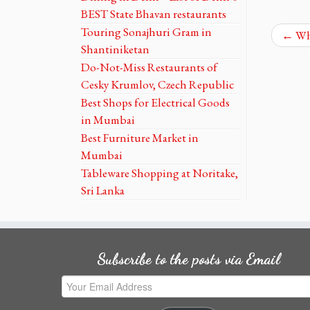
BEST State Bhavan restaurants
Touring Sonajhuri Gram in
←
Whe
Shantiniketan
Do-Not-Miss Restaurants of
Cesky Krumlov, Czech Republic
Best Shops for Electrical Goods
in Mumbai
Best Furniture Market in
Mumbai
Tableware Shopping at Noritake,
Sri Lanka
Subscribe to the posts via Email
Your
Email