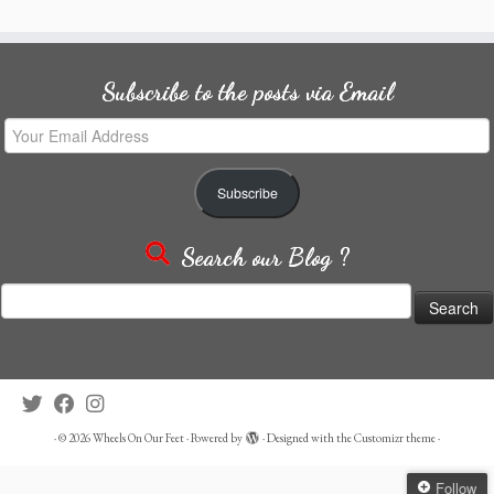
Subscribe to the posts via Email
Your
Email
Address
Subscribe
Search our Blog ?
Search
for:
·
© 2026
Wheels On Our Feet
·
Powered by
·
Designed with the
Customizr theme
·
Follow