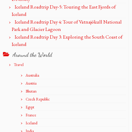
Iceland Roadtrip Day-5: Touring the East Fjords of
Iceland
Iceland Roadtrip Day 4: Tour of Vatnajökull National
Park and Glacier Lagoon
Iceland Roadtrip Day 3: Exploring the South Coast of
Iceland
Around the World
Travel
Australia
Austria
Bhutan
Czech Republic
Egypt
France
Iceland
India