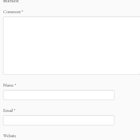
marked
*
Comment
*
Name
*
Email
*
Website