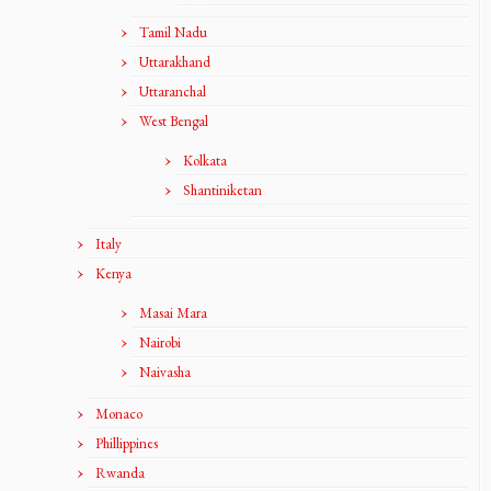
Tamil Nadu
Uttarakhand
Uttaranchal
West Bengal
Kolkata
Shantiniketan
Italy
Kenya
Masai Mara
Nairobi
Naivasha
Monaco
Phillippines
Rwanda