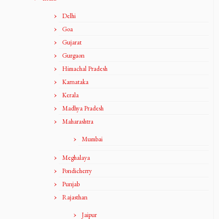
Delhi
Goa
Gujarat
Gurgaon
Himachal Pradesh
Karnataka
Kerala
Madhya Pradesh
Maharashtra
Mumbai
Meghalaya
Pondicherry
Punjab
Rajasthan
Jaipur