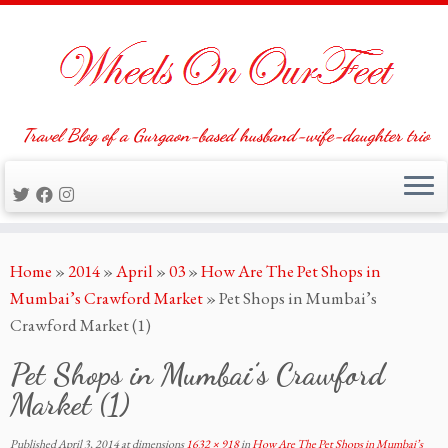
Travel Blog of a Gurgaon-based husband-wife-daughter trio
Skip
Home
»
2014
»
April
»
03
»
How Are The Pet Shops in
to
Mumbai’s Crawford Market
»
Pet Shops in Mumbai’s
content
Crawford Market (1)
Pet Shops in Mumbai’s Crawford
Market (1)
Published
April 3, 2014
at dimensions
1632 × 918
in
How Are The Pet Shops in Mumbai’s