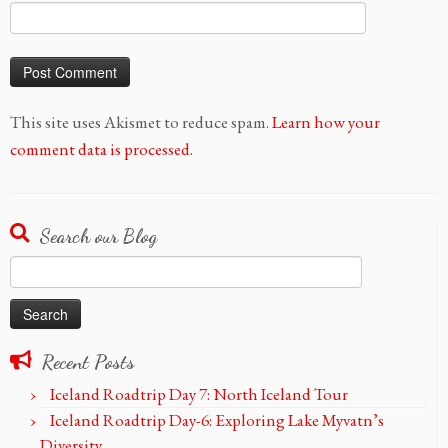
This site uses Akismet to reduce spam.
Learn how your
comment data is processed.
Search our Blog
Search
for:
Recent Posts
Iceland Roadtrip Day 7: North Iceland Tour
Iceland Roadtrip Day-6: Exploring Lake Myvatn’s
Diversity