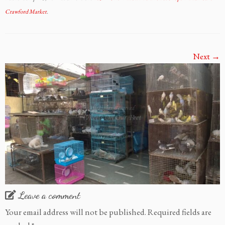
Crawford Market
.
Next →
Leave a comment
Your email address will not be published.
Required fields are