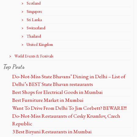
Scotland
Singapore
Sri Lanka
Switzerland
Thailand
United Kingdom
World Events & Festivals
Top Posts
Do-Not-Miss State Bhavans’ Dining in Delhi – List of
Delhi’s BEST State Bhavan restaurants
Best Shops for Electrical Goods in Mumbai
Best Furniture Market in Mumbai
Want To Drive From Delhi To Jim Corbett? BEWARE!!!
Do-Not-Miss Restaurants of Cesky Krumlov, Czech
Republic
3 Best Biryani Restaurants in Mumbai