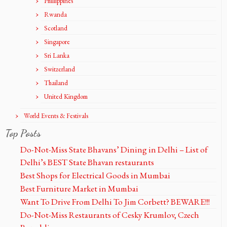
Phillippines
Rwanda
Scotland
Singapore
Sri Lanka
Switzerland
Thailand
United Kingdom
World Events & Festivals
Top Posts
Do-Not-Miss State Bhavans’ Dining in Delhi – List of
Delhi’s BEST State Bhavan restaurants
Best Shops for Electrical Goods in Mumbai
Best Furniture Market in Mumbai
Want To Drive From Delhi To Jim Corbett? BEWARE!!!
Do-Not-Miss Restaurants of Cesky Krumlov, Czech