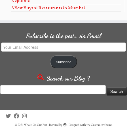
Republic
3 Best Biryani Restaurants in Mumbai
Subscribe to the posts via Email
Your
Email
Address
Subscribe
Search our Blog ?
Search
for:
·
© 2026
Wheels On Our Feet
·
Powered by
·
Designed with the
Customizr theme
·