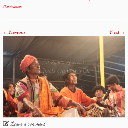
Shantiniketan
.
← Previous
Next →
Leave a comment