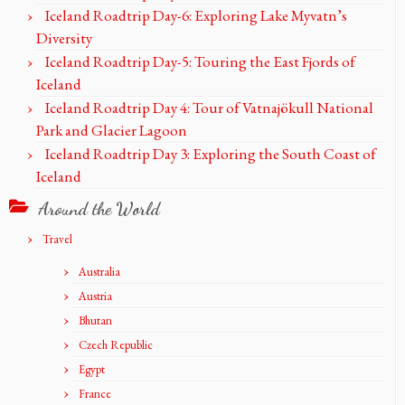
Iceland Roadtrip Day-6: Exploring Lake Myvatn’s
Diversity
Iceland Roadtrip Day-5: Touring the East Fjords of
Iceland
Iceland Roadtrip Day 4: Tour of Vatnajökull National
Park and Glacier Lagoon
Iceland Roadtrip Day 3: Exploring the South Coast of
Iceland
Around the World
Travel
Australia
Austria
Bhutan
Czech Republic
Egypt
France