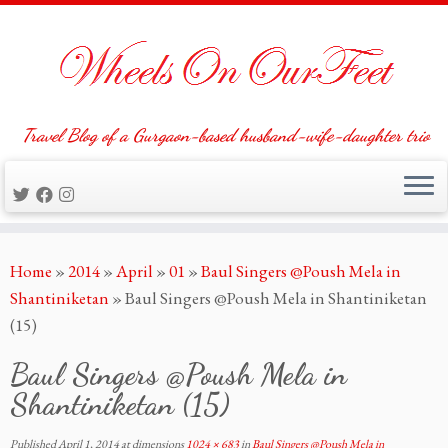
Travel Blog of a Gurgaon-based husband-wife-daughter trio
Skip
Home
»
2014
»
April
»
01
»
Baul Singers @Poush Mela in
to
Shantiniketan
»
Baul Singers @Poush Mela in Shantiniketan
content
(15)
Baul Singers @Poush Mela in
Shantiniketan (15)
Published
April 1, 2014
at dimensions
1024 × 683
in
Baul Singers @Poush Mela in