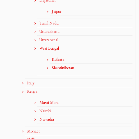
Rajasthan
Jaipur
Tamil Nadu
Uttarakhand
Uttaranchal
West Bengal
Kolkata
Shantiniketan
Italy
Kenya
Masai Mara
Nairobi
Naivasha
Monaco