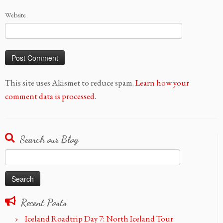
Website
This site uses Akismet to reduce spam.
Learn how your
comment data is processed.
Search our Blog
Search
for:
Recent Posts
Iceland Roadtrip Day 7: North Iceland Tour