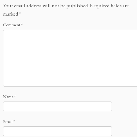
Your email address will not be published.
Required fields are
marked
*
Comment
*
Name
*
Email
*