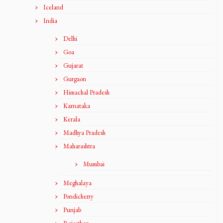
Iceland
India
Delhi
Goa
Gujarat
Gurgaon
Himachal Pradesh
Karnataka
Kerala
Madhya Pradesh
Maharashtra
Mumbai
Meghalaya
Pondicherry
Punjab