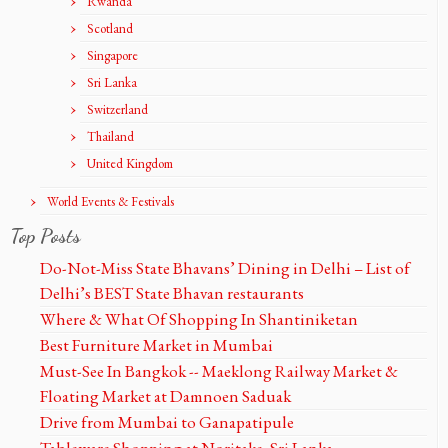
Rwanda
Scotland
Singapore
Sri Lanka
Switzerland
Thailand
United Kingdom
World Events & Festivals
Top Posts
Do-Not-Miss State Bhavans’ Dining in Delhi – List of
Delhi’s BEST State Bhavan restaurants
Where & What Of Shopping In Shantiniketan
Best Furniture Market in Mumbai
Must-See In Bangkok -- Maeklong Railway Market &
Floating Market at Damnoen Saduak
Drive from Mumbai to Ganapatipule
Tableware Shopping at Noritake, Sri Lanka