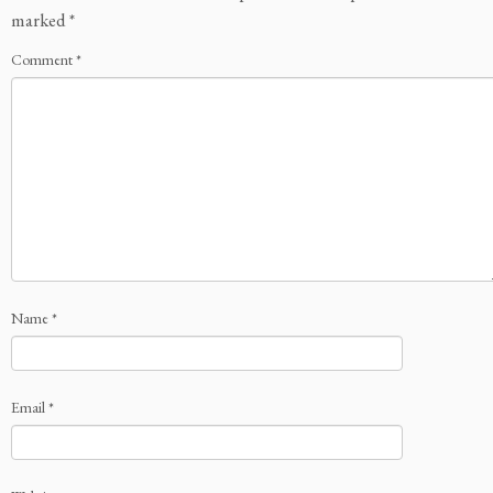
marked
*
Comment
*
Name
*
Email
*