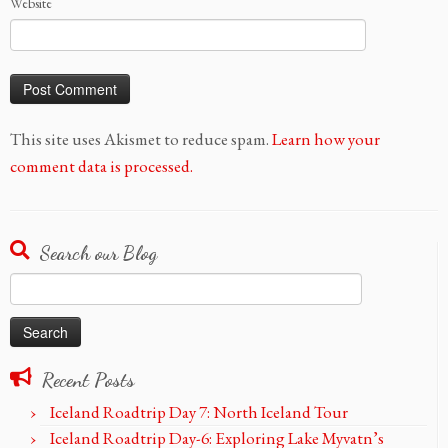
Website
This site uses Akismet to reduce spam.
Learn how your
comment data is processed.
Search our Blog
Search
for:
Recent Posts
Iceland Roadtrip Day 7: North Iceland Tour
Iceland Roadtrip Day-6: Exploring Lake Myvatn’s