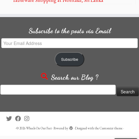
Subscribe to the posts via Email
Your
Email
Address
Subscribe
Search our Blog ?
Search
for:
·
© 2026
Wheels On Our Feet
·
Powered by
·
Designed with the
Customizr theme
·