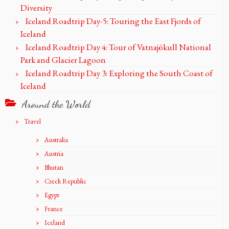
Diversity
Iceland Roadtrip Day-5: Touring the East Fjords of
Iceland
Iceland Roadtrip Day 4: Tour of Vatnajökull National
Park and Glacier Lagoon
Iceland Roadtrip Day 3: Exploring the South Coast of
Iceland
Around the World
Travel
Australia
Austria
Bhutan
Czech Republic
Egypt
France
Iceland