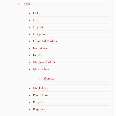
India
Delhi
Goa
Gujarat
Gurgaon
Himachal Pradesh
Karnataka
Kerala
Madhya Pradesh
Maharashtra
Mumbai
Meghalaya
Pondicherry
Punjab
Rajasthan