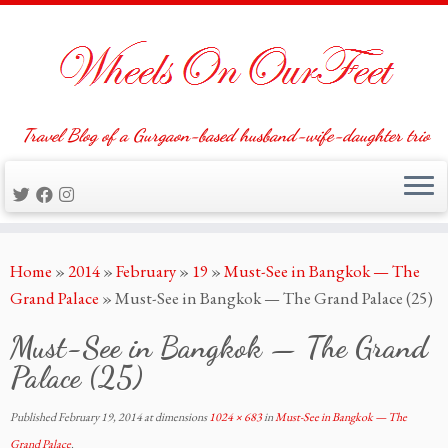
Travel Blog of a Gurgaon-based husband-wife-daughter trio
Skip
Home
»
2014
»
February
»
19
»
Must-See in Bangkok — The
to
Grand Palace
»
Must-See in Bangkok — The Grand Palace (25)
content
Must-See in Bangkok — The Grand
Palace (25)
Published
February 19, 2014
at dimensions
1024 × 683
in
Must-See in Bangkok — The
Grand Palace
.