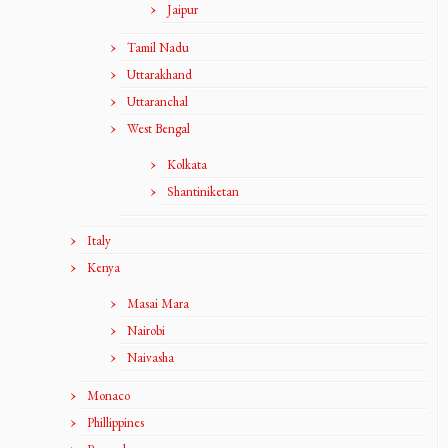
Jaipur
Tamil Nadu
Uttarakhand
Uttaranchal
West Bengal
Kolkata
Shantiniketan
Italy
Kenya
Masai Mara
Nairobi
Naivasha
Monaco
Phillippines