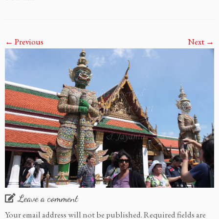
← Previous
Next →
Leave a comment
Your email address will not be published.
Required fields are