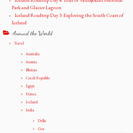
Iceland Roadtrip Day 4: Tour of Vatnajökull National
Park and Glacier Lagoon
Iceland Roadtrip Day 3: Exploring the South Coast of
Iceland
Around the World
Travel
Australia
Austria
Bhutan
Czech Republic
Egypt
France
Iceland
India
Delhi
Goa