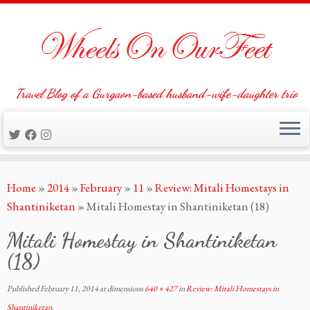
Travel Blog of a Gurgaon-based husband-wife-daughter trio
Skip
Home
»
2014
»
February
»
11
»
Review: Mitali Homestays in
to
Shantiniketan
»
Mitali Homestay in Shantiniketan (18)
content
Mitali Homestay in Shantiniketan
(18)
Published
February 11, 2014
at dimensions
640 × 427
in
Review: Mitali Homestays in
Shantiniketan
.