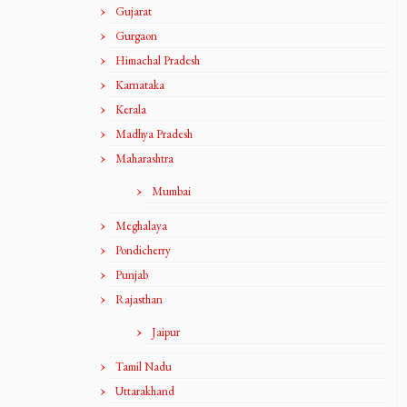
Gujarat
Gurgaon
Himachal Pradesh
Karnataka
Kerala
Madhya Pradesh
Maharashtra
Mumbai
Meghalaya
Pondicherry
Punjab
Rajasthan
Jaipur
Tamil Nadu
Uttarakhand