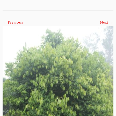
← Previous
Next →