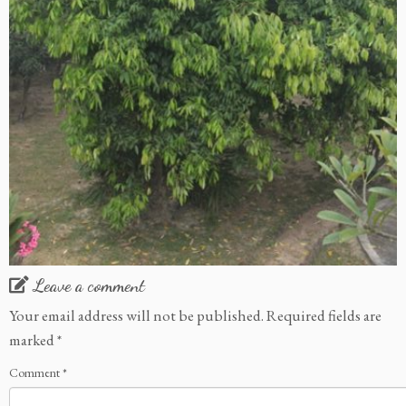
Leave a comment
Your email address will not be published.
Required fields are
marked
*
Comment
*