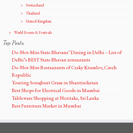
Switzerland
Thailand
United Kingdom
World Events & Festivals
Top Posts
Do-Not-Miss State Bhavans’ Dining in Delhi – List of
Delhi’s BEST State Bhavan restaurants
Do-Not-Miss Restaurants of Cesky Krumlov, Czech
Republic
Touring Sonajhuri Gram in Shantiniketan
Best Shops for Electrical Goods in Mumbai
Tableware Shopping at Noritake, Sri Lanka
Best Furniture Market in Mumbai