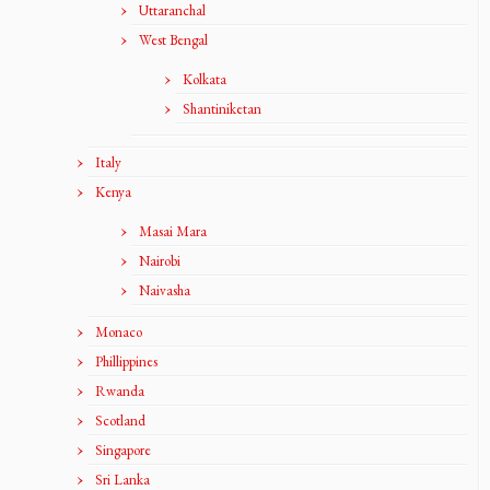
Uttaranchal
West Bengal
Kolkata
Shantiniketan
Italy
Kenya
Masai Mara
Nairobi
Naivasha
Monaco
Phillippines
Rwanda
Scotland
Singapore
Sri Lanka