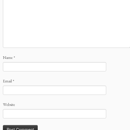
Name
*
Email
*
Website