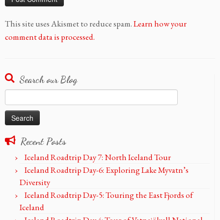
This site uses Akismet to reduce spam.
Learn how your
comment data is processed.
Search our Blog
Search
for:
Recent Posts
Iceland Roadtrip Day 7: North Iceland Tour
Iceland Roadtrip Day-6: Exploring Lake Myvatn’s
Diversity
Iceland Roadtrip Day-5: Touring the East Fjords of
Iceland