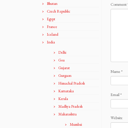
Bhutan
Comment
Czech Republic
Egypt
France
Iceland
India
Delhi
Goa
Gujarat
Name
*
Gurgaon
Himachal Pradesh
Karnataka
Email
*
Kerala
Madhya Pradesh
Maharashtra
Website
Mumbai