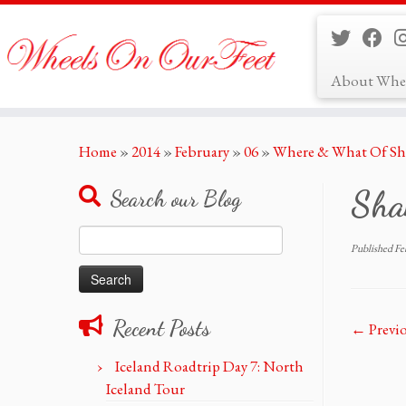
About Whe
Skip
Home
»
2014
»
February
»
06
»
Where & What Of Sh
to
content
Sha
Search our Blog
Search
Published
Fe
for:
Recent Posts
← Previ
Iceland Roadtrip Day 7: North
Iceland Tour