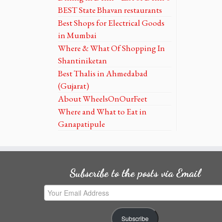
BEST State Bhavan restaurants
Best Shops for Electrical Goods
in Mumbai
Where & What Of Shopping In
Shantiniketan
Best Thalis in Ahmedabad
(Gujarat)
About WheelsOnOurFeet
Where and What to Eat in
Ganapatipule
Subscribe to the posts via Email
Your
Email
Address
Subscribe