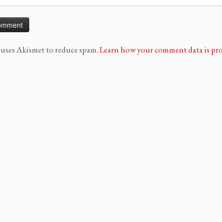
e uses Akismet to reduce spam.
Learn how your comment data is pro