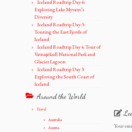
Iceland Roadtrip Day-6:
Exploring Lake Myvatn’s
Diversity
Iceland Roadtrip Day-5:
Touring the East Fjords of
Iceland
Iceland Roadtrip Day 4: Tour of
Vatnajökull National Park and
Glacier Lagoon
Iceland Roadtrip Day 3:
Exploring the South Coast of
Iceland
Around the World
Travel
Le
Australia
Your ema
Austria