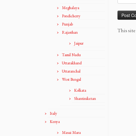
Meghalaya
Pondicherry
Punjab
This sit
Rajasthan
Jaipur
Tamil Nadu
Uttarakhand
Uttaranchal
West Bengal
Kolkata
Shantiniketan
Italy
Kenya
Masai Mara