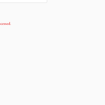
cessed.