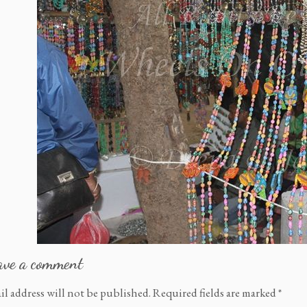
ave a comment
il address will not be published.
Required fields are marked
*