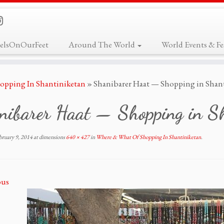
elsOnOurFeet
Around The World
World Events & Fes
opping In Shantiniketan
»
Shanibarer Haat — Shopping in Shant
nibarer Haat — Shopping in Sh
bruary 9, 2014
at dimensions
640 × 427
in
Where & What Of Shopping In Shantiniketan
.
ous