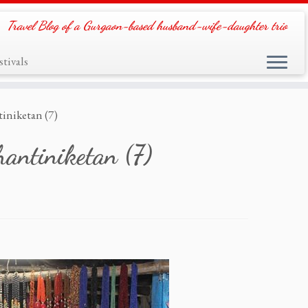
Travel Blog of a Gurgaon-based husband-wife-daughter trio
tivals
iniketan (7)
antiniketan (7)