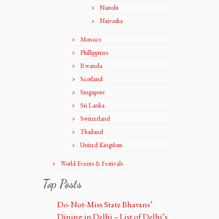
Nairobi
Naivasha
Monaco
Phillippines
Rwanda
Scotland
Singapore
Sri Lanka
Switzerland
Thailand
United Kingdom
World Events & Festivals
Top Posts
Do-Not-Miss State Bhavans’
Dining in Delhi – List of Delhi’s