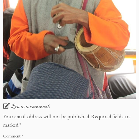
Leave a comment
Your email address will not be published.
Required fields are
marked
*
Comment
*