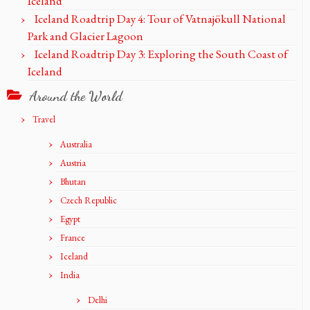
Iceland
Iceland Roadtrip Day 4: Tour of Vatnajökull National
Park and Glacier Lagoon
Iceland Roadtrip Day 3: Exploring the South Coast of
Iceland
Around the World
Travel
Australia
Austria
Bhutan
Czech Republic
Egypt
France
Iceland
India
Delhi