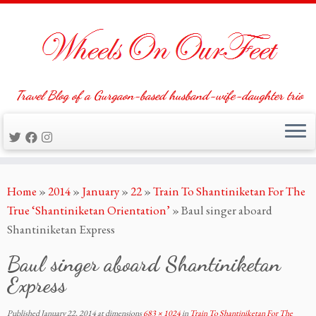
Travel Blog of a Gurgaon-based husband-wife-daughter trio
Skip
Home
»
2014
»
January
»
22
»
Train To Shantiniketan For The
to
True ‘Shantiniketan Orientation’
»
Baul singer aboard
content
Shantiniketan Express
Baul singer aboard Shantiniketan
Express
Published
January 22, 2014
at dimensions
683 × 1024
in
Train To Shantiniketan For The