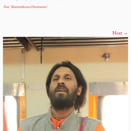
True ‘Shantiniketan Orientation’
.
Next →