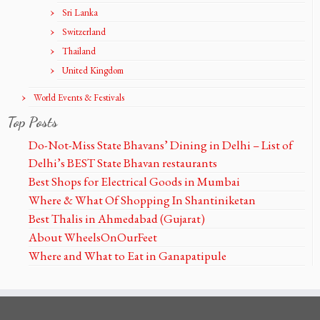
Sri Lanka
Switzerland
Thailand
United Kingdom
World Events & Festivals
Top Posts
Do-Not-Miss State Bhavans’ Dining in Delhi – List of
Delhi’s BEST State Bhavan restaurants
Best Shops for Electrical Goods in Mumbai
Where & What Of Shopping In Shantiniketan
Best Thalis in Ahmedabad (Gujarat)
About WheelsOnOurFeet
Where and What to Eat in Ganapatipule