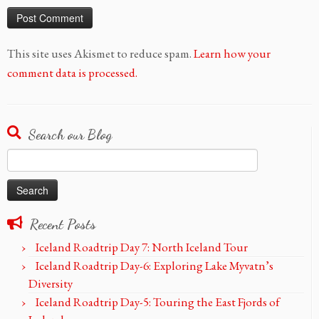
This site uses Akismet to reduce spam.
Learn how your
comment data is processed.
Search our Blog
Search
for:
Recent Posts
Iceland Roadtrip Day 7: North Iceland Tour
Iceland Roadtrip Day-6: Exploring Lake Myvatn’s
Diversity
Iceland Roadtrip Day-5: Touring the East Fjords of