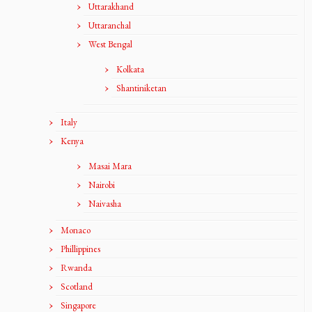
Uttarakhand
Uttaranchal
West Bengal
Kolkata
Shantiniketan
Italy
Kenya
Masai Mara
Nairobi
Naivasha
Monaco
Phillippines
Rwanda
Scotland
Singapore