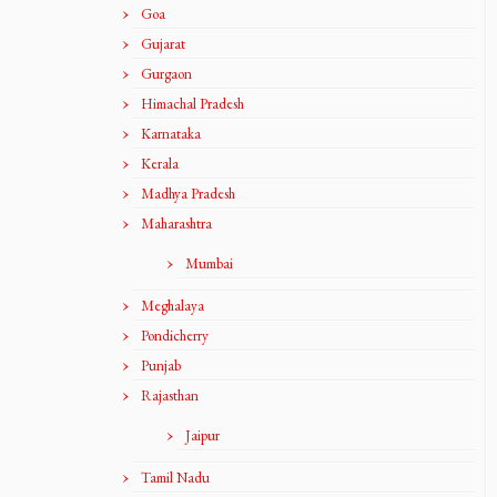
Goa
Gujarat
Gurgaon
Himachal Pradesh
Karnataka
Kerala
Madhya Pradesh
Maharashtra
Mumbai
Meghalaya
Pondicherry
Punjab
Rajasthan
Jaipur
Tamil Nadu