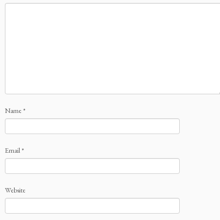
Name
*
Email
*
Website