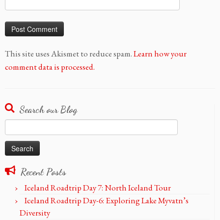
This site uses Akismet to reduce spam.
Learn how your
comment data is processed.
Search our Blog
Search
for:
Recent Posts
Iceland Roadtrip Day 7: North Iceland Tour
Iceland Roadtrip Day-6: Exploring Lake Myvatn’s
Diversity