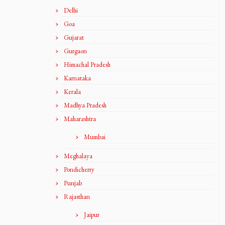
Delhi
Goa
Gujarat
Gurgaon
Himachal Pradesh
Karnataka
Kerala
Madhya Pradesh
Maharashtra
Mumbai
Meghalaya
Pondicherry
Punjab
Rajasthan
Jaipur