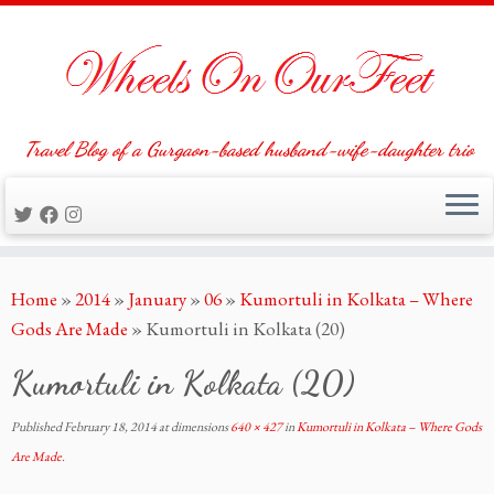
Travel Blog of a Gurgaon-based husband-wife-daughter trio
Skip
Home
»
2014
»
January
»
06
»
Kumortuli in Kolkata – Where
to
Gods Are Made
»
Kumortuli in Kolkata (20)
content
Kumortuli in Kolkata (20)
Published
February 18, 2014
at dimensions
640 × 427
in
Kumortuli in Kolkata – Where Gods
Are Made
.