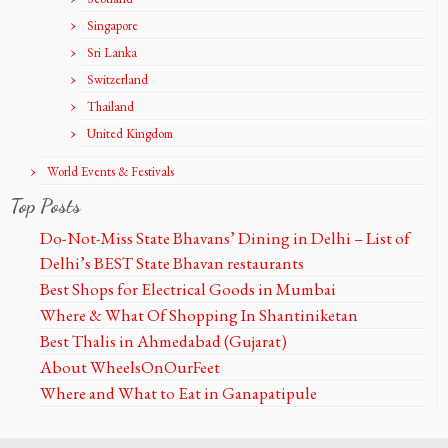
Singapore
Sri Lanka
Switzerland
Thailand
United Kingdom
World Events & Festivals
Top Posts
Do-Not-Miss State Bhavans’ Dining in Delhi – List of
Delhi’s BEST State Bhavan restaurants
Best Shops for Electrical Goods in Mumbai
Where & What Of Shopping In Shantiniketan
Best Thalis in Ahmedabad (Gujarat)
About WheelsOnOurFeet
Where and What to Eat in Ganapatipule