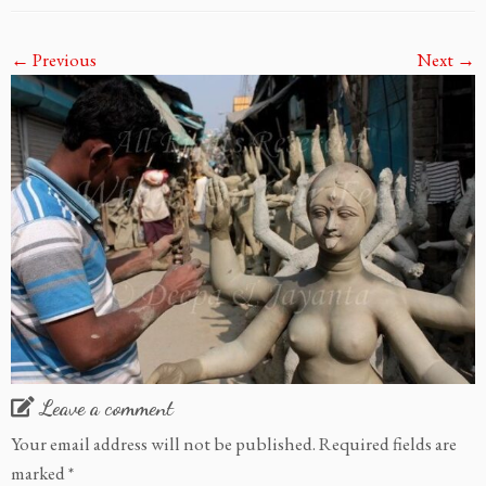
← Previous
Next →
Leave a comment
Your email address will not be published.
Required fields are
marked
*