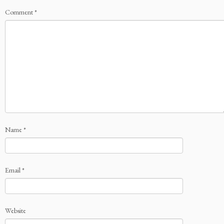
Comment
*
Name
*
Email
*
Website