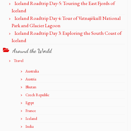
Iceland Roadtrip Day-5: Touring the East Fjords of
Iceland
Iceland Roadtrip Day 4: Tour of Vatnajökull National
Park and Glacier Lagoon
Iceland Roadtrip Day 3: Exploring the South Coast of
Iceland
Around the World
Travel
Australia
Austria
Bhutan
Czech Republic
Egypt
France
Iceland
India