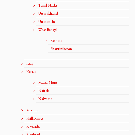
Tamil Nadu
Uttarakhand
Uttaranchal
West Bengal
Kolkata
Shantiniketan
Italy
Kenya
Masai Mara
Nairobi
Naivasha
Monaco
Phillippines
Rwanda
Scotland