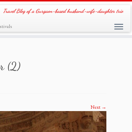
Travel Blog of a Gurgaon-based husband-wife-daughter trio
tivals
r (2)
Next →