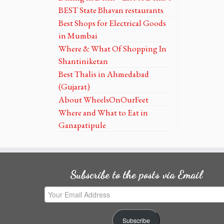
BEST State Bhavan restaurants
Best Shops for Electrical Goods
in Mumbai
Where & What Of Shopping In
Shantiniketan
Best Thalis in Ahmedabad
(Gujarat)
About WheelsOnOurFeet
Where and What to Eat in
Ganapatipule
Subscribe to the posts via Email
Your
Email
Address
Subscribe