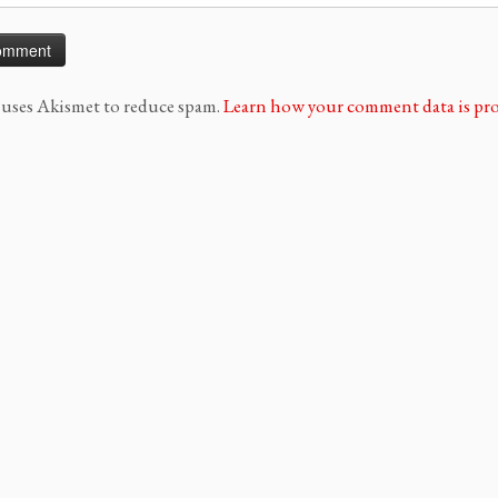
e uses Akismet to reduce spam.
Learn how your comment data is pro