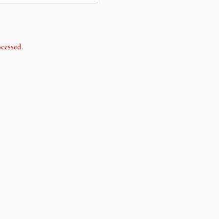
cessed.