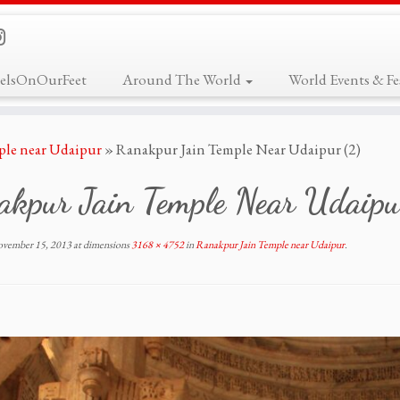
elsOnOurFeet
Around The World
World Events & Fes
ple near Udaipur
»
Ranakpur Jain Temple Near Udaipur (2)
akpur Jain Temple Near Udaipu
vember 15, 2013
at dimensions
3168 × 4752
in
Ranakpur Jain Temple near Udaipur
.