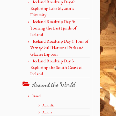
Iceland Roadtrip Day-6:
Exploring Lake Myvatn’s
Diversity
Iceland Roadtrip Day-5:
Touring the East Fjords of
Iceland
Iceland Roadtrip Day 4: Tour of
Vatnajökull National Park and
Glacier Lagoon
Iceland Roadtrip Day 3:
Exploring the South Coast of
Iceland
Around the World
Travel
Australia
Austria