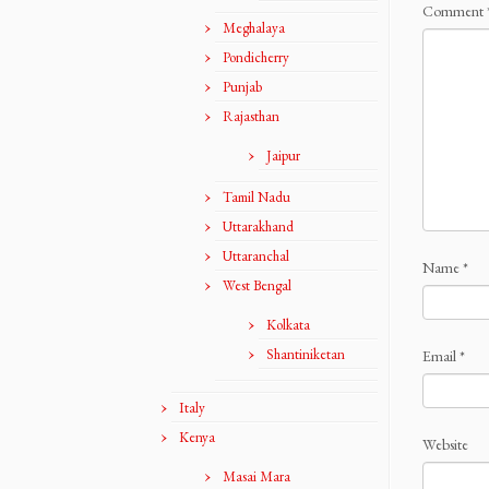
Comment
Meghalaya
Pondicherry
Punjab
Rajasthan
Jaipur
Tamil Nadu
Uttarakhand
Uttaranchal
Name
*
West Bengal
Kolkata
Shantiniketan
Email
*
Italy
Kenya
Website
Masai Mara