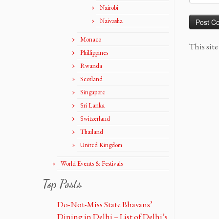
Nairobi
Naivasha
Monaco
This sit
Phillippines
Rwanda
Scotland
Singapore
Sri Lanka
Switzerland
Thailand
United Kingdom
World Events & Festivals
Top Posts
Do-Not-Miss State Bhavans’
Dining in Delhi – List of Delhi’s