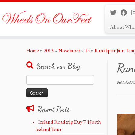
About Whe
Skip
Home
»
2013
»
November
»
15
»
Ranakpur Jain Tem
to
content
Ran
Search our Blog
Search
Published
No
for:
Recent Posts
Iceland Roadtrip Day 7: North
Iceland Tour