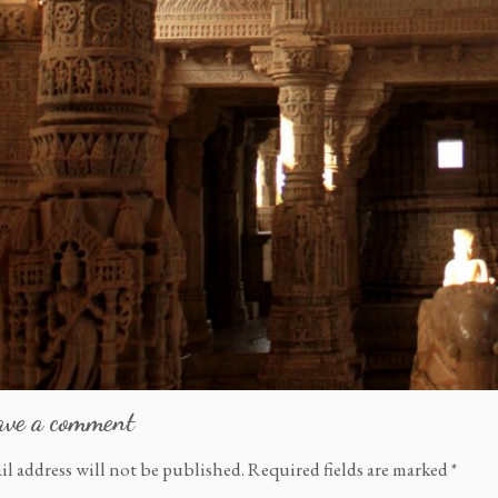
ave a comment
il address will not be published.
Required fields are marked
*