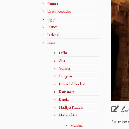
Bhutan
Czech Republic
Egypt
France
Iceland
India
Delhi
Goa
Gujarat
Gurgaon
Himachal Pradesh
Karnataka
Kerala
Madhya Pradesh
Le
Maharashtra
Your ema
Mumbai