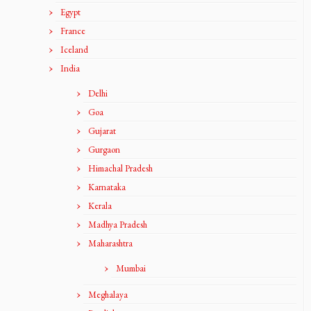
Egypt
France
Iceland
India
Delhi
Goa
Gujarat
Gurgaon
Himachal Pradesh
Karnataka
Kerala
Madhya Pradesh
Maharashtra
Mumbai
Meghalaya