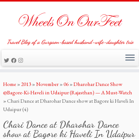
Travel Blog of a Gurgaon-based husband-wife-daughter trio
Skip
Home
»
2013
»
November
»
06
»
Dharohar Dance Show
to
@Bagore-Ki-Haveli in Udaipur (Rajasthan) — A Must-Watch
content
»
Chari Dance at Dharohar Dance show at Bagore ki Haveli In
Udaipur (4)
Chari Dance at Dharohar Dance
show at Bagore ki Haveli In Udaipur