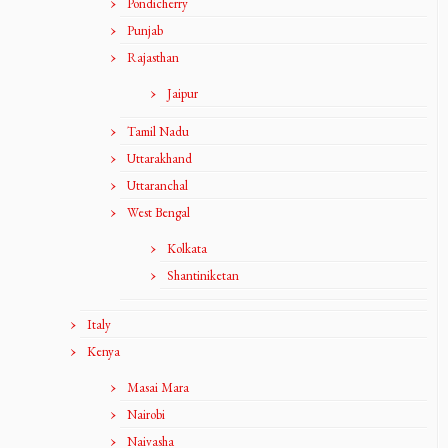
Pondicherry
Punjab
Rajasthan
Jaipur
Tamil Nadu
Uttarakhand
Uttaranchal
West Bengal
Kolkata
Shantiniketan
Italy
Kenya
Masai Mara
Nairobi
Naivasha