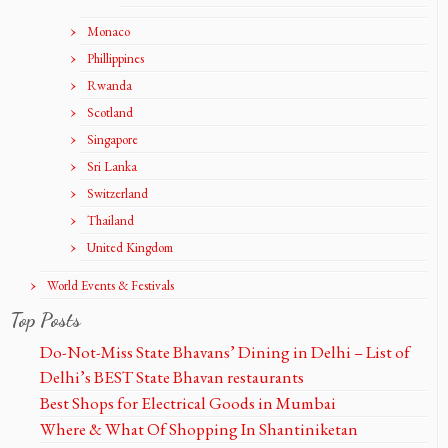
Monaco
Phillippines
Rwanda
Scotland
Singapore
Sri Lanka
Switzerland
Thailand
United Kingdom
World Events & Festivals
Top Posts
Do-Not-Miss State Bhavans’ Dining in Delhi – List of
Delhi’s BEST State Bhavan restaurants
Best Shops for Electrical Goods in Mumbai
Where & What Of Shopping In Shantiniketan