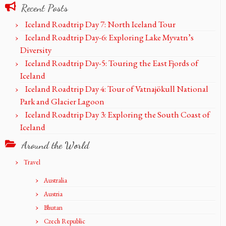
Recent Posts
Iceland Roadtrip Day 7: North Iceland Tour
Iceland Roadtrip Day-6: Exploring Lake Myvatn’s
Diversity
Iceland Roadtrip Day-5: Touring the East Fjords of
Iceland
Iceland Roadtrip Day 4: Tour of Vatnajökull National
Park and Glacier Lagoon
Iceland Roadtrip Day 3: Exploring the South Coast of
Iceland
Around the World
Travel
Australia
Austria
Bhutan
Czech Republic