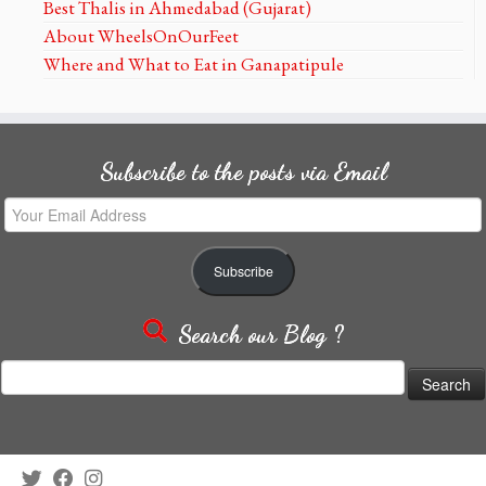
Best Thalis in Ahmedabad (Gujarat)
About WheelsOnOurFeet
Where and What to Eat in Ganapatipule
Subscribe to the posts via Email
Your
Email
Address
Subscribe
Search our Blog ?
Search
for: