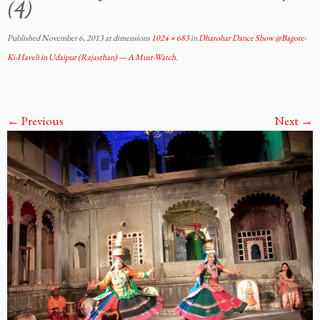
(4)
Published
November 6, 2013
at dimensions
1024 × 683
in
Dharohar Dance Show @Bagore-
Ki-Haveli in Udaipur (Rajasthan) — A Must-Watch
.
← Previous
Next →