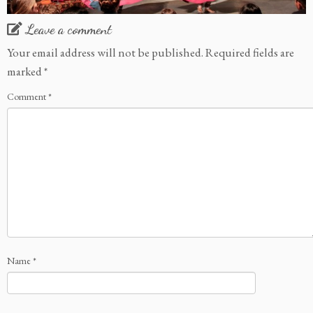
Leave a comment
Your email address will not be published.
Required fields are
marked
*
Comment
*
Name
*