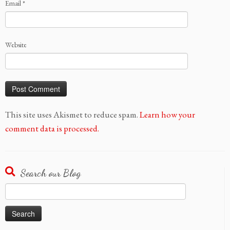
Email
*
Website
This site uses Akismet to reduce spam.
Learn how your
comment data is processed.
Search our Blog
Search
for: