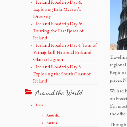
Iceland Roadtrip Day-6:
Exploring Lake Myvatn’s
Diversity
Iceland Roadtrip Day-5:
Touring the East Fjords of
Iceland
Iceland Roadtrip Day 4: Tour of
Vatnajökull National Park and
Travellin
Glacier Lagoon
regional 
Iceland Roadtrip Day 3:
Regional
Exploring the South Coast of
prices. N
Iceland
We had b
Around the World
on Frecci
Travel
(for mos
the offic
Australia
Austria
Though I