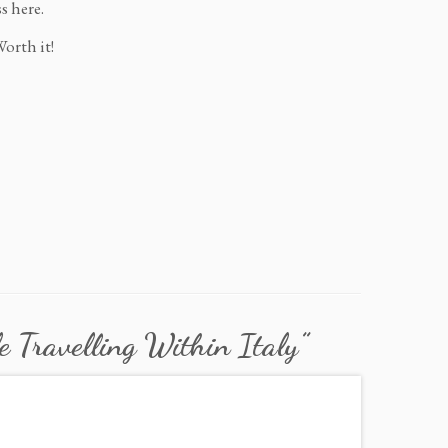
s here.
Worth it!
e Travelling Within Italy
”