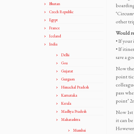
Bhutan
boarding
Czech Republic
‘Circumv
Egypt
other tri
France
Would re
Iceland
• If your
India
• If itin
Delhi
save a g
Goa
Now the 
Gujarat
point ti
Gurgaon
colleague
Himachal Pradesh
pass wher
Karnataka
point’ 2n
Kerala
Madhya Pradesh
Now 1st c
Maharashtra
it can be
However d
Mumbai