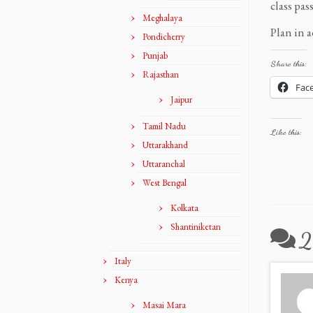
class pas
Meghalaya
Plan in a
Pondicherry
Punjab
Share this:
Rajasthan
Fac
Jaipur
Tamil Nadu
Like this:
Uttarakhand
Uttaranchal
West Bengal
Kolkata
Shantiniketan
2
Italy
Kenya
Masai Mara