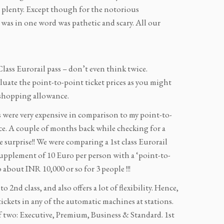
n plenty. Except though for the notorious
s in one word was pathetic and scary. All our
t Class Eurorail pass – don’t even think twice.
evaluate the point-to-point ticket prices as you might
 shopping allowance.
s were very expensive in comparison to my point-to-
nce. A couple of months back while checking for a
e surprise!! We were comparing a 1st class Eurorail
 supplement of 10 Euro per person with a ‘point-to-
 about INR 10,000 or so for 3 people !!!
 2nd class, and also offers a lot of flexibility. Hence,
 tickets in any of the automatic machines at stations.
of two: Executive, Premium, Business & Standard. 1st