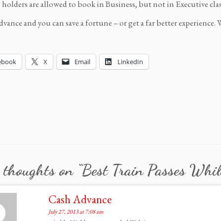
s holders are allowed to book in Business, but not in Executive clas
dvance and you can save a fortune – or get a far better experience. 
ebook
X
Email
LinkedIn
 thoughts on “
Best Train Passes Whil
Cash Advance
July 27, 2013 at 7:08 am