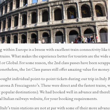
g within Europe is a breeze with excellent train connectivity like
trains. What makes the experience better for tourists are the wide c
 or Global. For some reason, the 2nd class passes have been scrapp
onetheless, the 1st Class passes still offer amazing value for money.
ought individual point-to-point tickets during our trip in Italy.
arossa & Frecciagento’s. These were direct and the fastest trains, w
t popular destinations). We had booked well in advance and thereby
ial Italian railways website, for your booking requirements.
taly’s train stations are not at par with some of their more advan