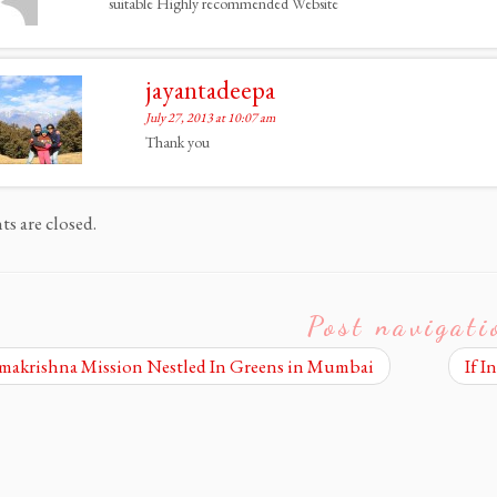
suitable Highly recommended Website
jayantadeepa
July 27, 2013 at 10:07 am
Thank you
 are closed.
Post navigati
akrishna Mission Nestled In Greens in Mumbai
If I