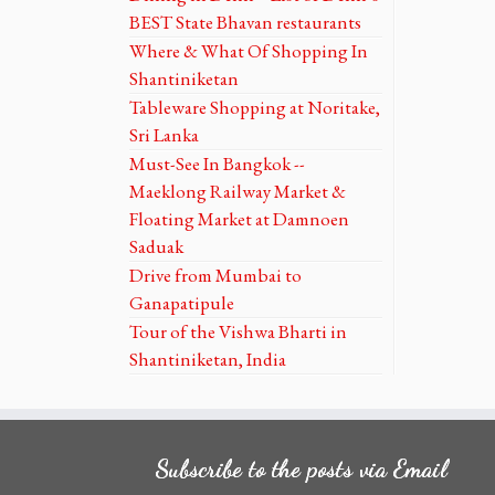
BEST State Bhavan restaurants
Where & What Of Shopping In
Shantiniketan
Tableware Shopping at Noritake,
Sri Lanka
Must-See In Bangkok --
Maeklong Railway Market &
Floating Market at Damnoen
Saduak
Drive from Mumbai to
Ganapatipule
Tour of the Vishwa Bharti in
Shantiniketan, India
Subscribe to the posts via Email