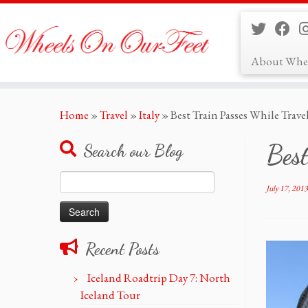
About Whe
Skip
Home
»
Travel
»
Italy
»
Best Train Passes While Trave
to
content
Best
Search our Blog
Search
July 17, 2013
for:
Recent Posts
Iceland Roadtrip Day 7: North
Iceland Tour