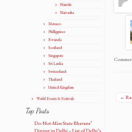
Nairobi
Naivasha
Monaco
Phillippines
Rwanda
Scotland
Singapore
Comments
Sri Lanka
Switzerland
Thailand
United Kingdom
←
Ram
World Events & Festivals
Top Posts
Do-Not-Miss State Bhavans’
Dining in Delhi – List of Delhi’s