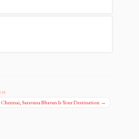
on
n Chennai, Saravana Bhavan Is Your Destination
→