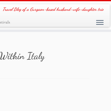
Travel Blog of a Gurgaon-based husband-wife-daughter trio
tivals
 Within Italy