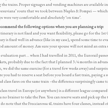
 the trains. Proper signages and vending machines are available i
esuviana’ route that we took between Naples & Pompei — which wa
ps were very comfortable and absolutely ‘on time’.
commend the following options when you are planning a trip:
 itinerary is not fixed and you want flexibility, please go for the 1s
erary is fixed well in advance (like in my case), spend some time to 
ood amount of money. Am sure your spouse will not mind an extra
evaluation part … when I had travelled in 2011, the Eurorail passe
ckets, probably due to the fact that I planned 3 /4 months in adva
, we did the same exercise (for a travel few weeks away) and surpris
e you had to reserve a seat before you board a fast train, paying a
d class fares on the same train –the difference surprisingly came to
lass travel in Europe (or anywhere) is a different league compared to
 a no brainer to take the Pass. You can reserve seats and pick up the
o note that the Frecciarossa 4L trains have four classes, instead 