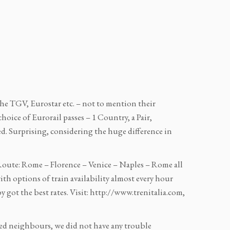
 the TGV, Eurostar etc. – not to mention their
hoice of Eurorail passes – 1 Country, a Pair,
ed. Surprising, considering the huge difference in
 Route: Rome – Florence – Venice – Naples – Rome all
ith options of train availability almost every hour
 got the best rates. Visit: http://www.trenitalia.com,
ced neighbours, we did not have any trouble