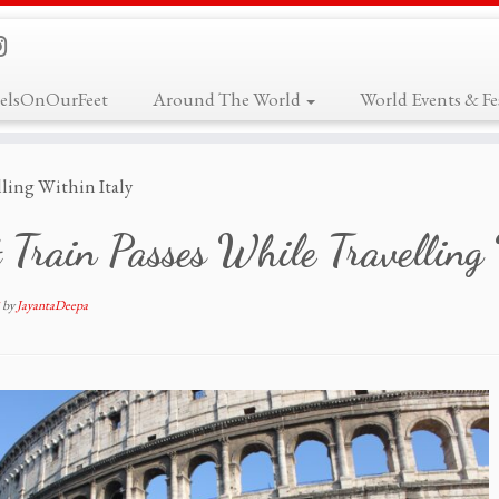
elsOnOurFeet
Around The World
World Events & Fes
lling Within Italy
 Train Passes While Travelling
by
JayantaDeepa