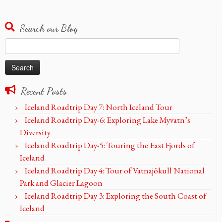
Search our Blog
Search
for:
Recent Posts
Iceland Roadtrip Day 7: North Iceland Tour
Iceland Roadtrip Day-6: Exploring Lake Myvatn’s
Diversity
Iceland Roadtrip Day-5: Touring the East Fjords of
Iceland
Iceland Roadtrip Day 4: Tour of Vatnajökull National
Park and Glacier Lagoon
Iceland Roadtrip Day 3: Exploring the South Coast of
Iceland