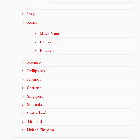
Italy
Kenya
Masai Mara
Nairobi
Naivasha
Monaco
Phillippines
Rwanda
Scotland
Singapore
Sri Lanka
Switzerland
Thailand
United Kingdom