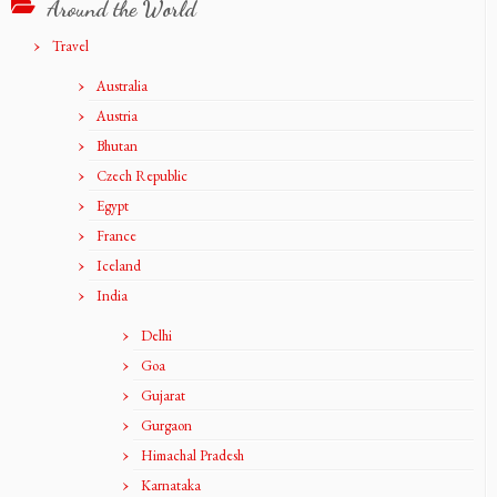
Around the World
Travel
Australia
Austria
Bhutan
Czech Republic
Egypt
France
Iceland
India
Delhi
Goa
Gujarat
Gurgaon
Himachal Pradesh
Karnataka