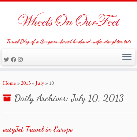
Travel Blog of a Gurgaon-based husband-wife-daughter trio
Skip
Home
»
2013
»
July
»
10
to
content
Daily Archives:
July 10, 2013
easyJet Travel in Europe