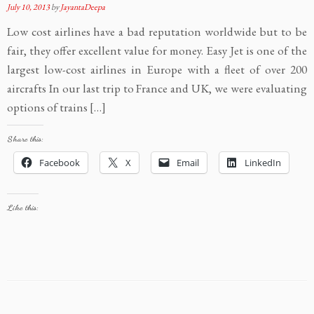
July 10, 2013
by
JayantaDeepa
Low cost airlines have a bad reputation worldwide but to be
fair, they offer excellent value for money. Easy Jet is one of the
largest low-cost airlines in Europe with a fleet of over 200
aircrafts In our last trip to France and UK, we were evaluating
options of trains […]
Share this:
Facebook
X
Email
LinkedIn
Like this: