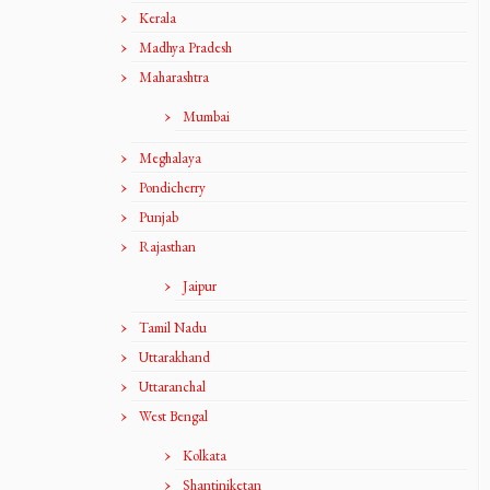
Kerala
Madhya Pradesh
Maharashtra
Mumbai
Meghalaya
Pondicherry
Punjab
Rajasthan
Jaipur
Tamil Nadu
Uttarakhand
Uttaranchal
West Bengal
Kolkata
Shantiniketan