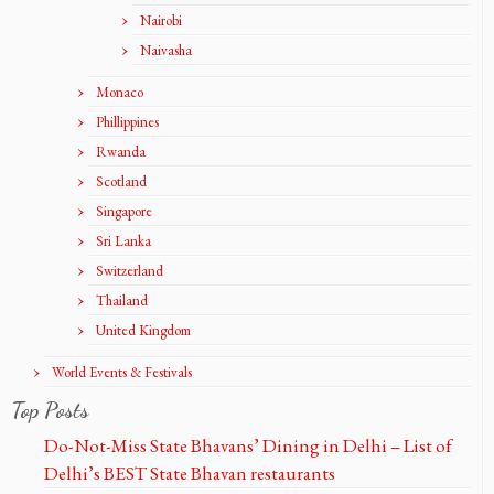
Nairobi
Naivasha
Monaco
Phillippines
Rwanda
Scotland
Singapore
Sri Lanka
Switzerland
Thailand
United Kingdom
World Events & Festivals
Top Posts
Do-Not-Miss State Bhavans’ Dining in Delhi – List of
Delhi’s BEST State Bhavan restaurants