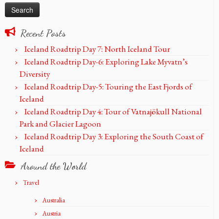
Recent Posts
Iceland Roadtrip Day 7: North Iceland Tour
Iceland Roadtrip Day-6: Exploring Lake Myvatn’s
Diversity
Iceland Roadtrip Day-5: Touring the East Fjords of
Iceland
Iceland Roadtrip Day 4: Tour of Vatnajökull National
Park and Glacier Lagoon
Iceland Roadtrip Day 3: Exploring the South Coast of
Iceland
Around the World
Travel
Australia
Austria