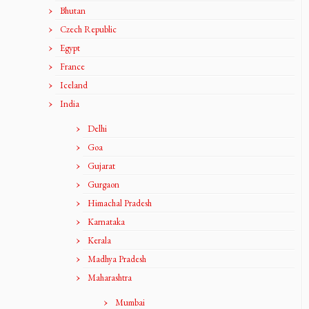
Bhutan
Czech Republic
Egypt
France
Iceland
India
Delhi
Goa
Gujarat
Gurgaon
Himachal Pradesh
Karnataka
Kerala
Madhya Pradesh
Maharashtra
Mumbai