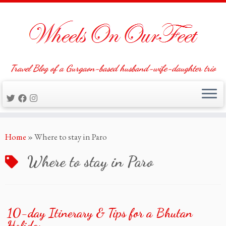
Travel Blog of a Gurgaon-based husband-wife-daughter trio
Skip
Home
»
Where to stay in Paro
to
content
Where to stay in Paro
10-day Itinerary & Tips for a Bhutan
Holiday