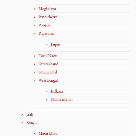
Meghalaya
Pondicherry
Punjab
Rajasthan
Jaipur
Tamil Nadu
Uttarakhand
Uttaranchal
West Bengal
Kolkata
Shantiniketan
Italy
Kenya
Masai Mara