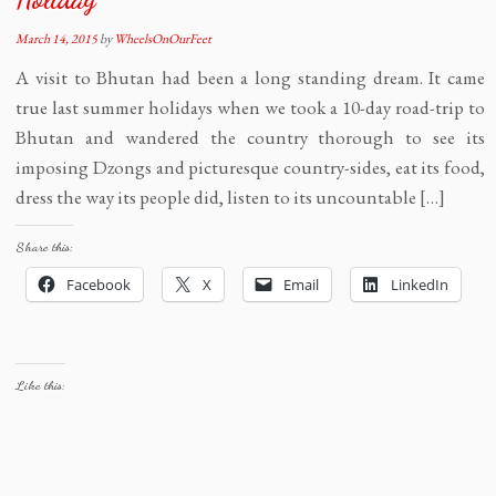
March 14, 2015
by
WheelsOnOurFeet
A visit to Bhutan had been a long standing dream. It came
true last summer holidays when we took a 10-day road-trip to
Bhutan and wandered the country thorough to see its
imposing Dzongs and picturesque country-sides, eat its food,
dress the way its people did, listen to its uncountable […]
Share this:
Facebook
X
Email
LinkedIn
Like this: