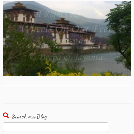
Search our Blog
Search
for: