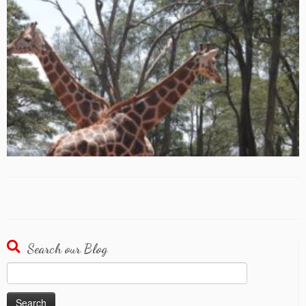
Search our Blog
Search
for: