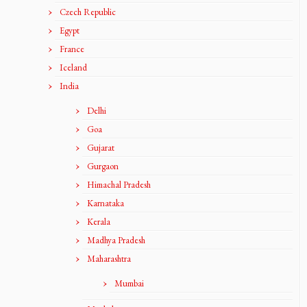
Czech Republic
Egypt
France
Iceland
India
Delhi
Goa
Gujarat
Gurgaon
Himachal Pradesh
Karnataka
Kerala
Madhya Pradesh
Maharashtra
Mumbai