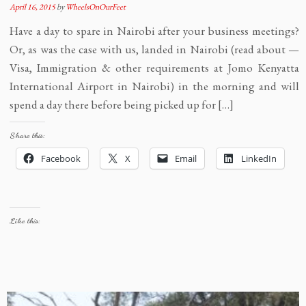
April 16, 2015
by
WheelsOnOurFeet
Have a day to spare in Nairobi after your business meetings?
Or, as was the case with us, landed in Nairobi (read about —
Visa, Immigration & other requirements at Jomo Kenyatta
International Airport in Nairobi) in the morning and will
spend a day there before being picked up for […]
Share this:
Facebook
X
Email
LinkedIn
Like this: