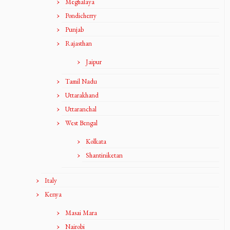
Meghalaya
Pondicherry
Punjab
Rajasthan
Jaipur
Tamil Nadu
Uttarakhand
Uttaranchal
West Bengal
Kolkata
Shantiniketan
Italy
Kenya
Masai Mara
Nairobi