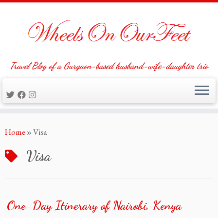
Travel Blog of a Gurgaon-based husband-wife-daughter trio
Skip
Home
»
Visa
to
content
Visa
One-Day Itinerary of Nairobi, Kenya