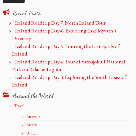
Recent Posts
Iceland Roadtrip Day 7: North Iceland Tour
Iceland Roadtrip Day-6: Exploring Lake Myvatn’s
Diversity
Iceland Roadtrip Day-5: Touring the East Fjords of
Iceland
Iceland Roadtrip Day 4: Tour of Vatnajökull National
Park and Glacier Lagoon
Iceland Roadtrip Day 3: Exploring the South Coast of
Iceland
Around the World
Travel
Australia
Austria
Bhutan