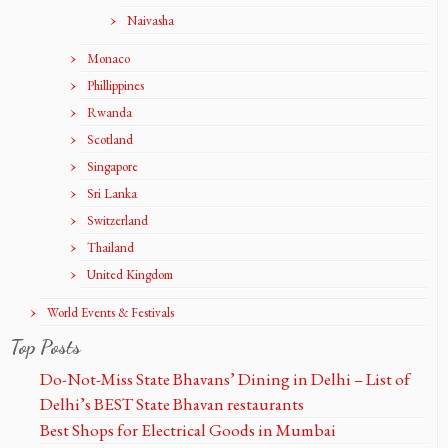
Naivasha
Monaco
Phillippines
Rwanda
Scotland
Singapore
Sri Lanka
Switzerland
Thailand
United Kingdom
World Events & Festivals
Top Posts
Do-Not-Miss State Bhavans’ Dining in Delhi – List of
Delhi’s BEST State Bhavan restaurants
Best Shops for Electrical Goods in Mumbai