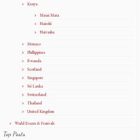
Kenya
Masai Mara
Nairobi
Naivasha
Monaco
Phillippines
Rwanda
Scotland
Singapore
Sri Lanka
Switzerland
Thailand
United Kingdom
World Events & Festivals
Top Posts