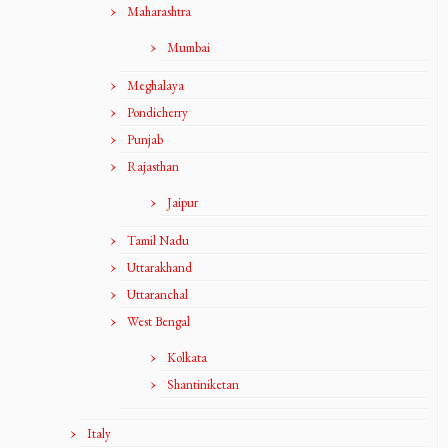
Maharashtra
Mumbai
Meghalaya
Pondicherry
Punjab
Rajasthan
Jaipur
Tamil Nadu
Uttarakhand
Uttaranchal
West Bengal
Kolkata
Shantiniketan
Italy