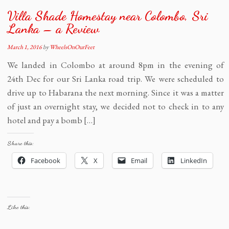
Villa Shade Homestay near Colombo, Sri
Lanka – a Review
March 1, 2016
by
WheelsOnOurFeet
We landed in Colombo at around 8pm in the evening of
24th Dec for our Sri Lanka road trip. We were scheduled to
drive up to Habarana the next morning. Since it was a matter
of just an overnight stay, we decided not to check in to any
hotel and pay a bomb […]
Share this:
Facebook
X
Email
LinkedIn
Like this: