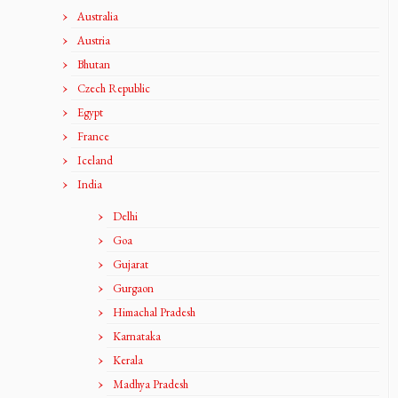
Australia
Austria
Bhutan
Czech Republic
Egypt
France
Iceland
India
Delhi
Goa
Gujarat
Gurgaon
Himachal Pradesh
Karnataka
Kerala
Madhya Pradesh