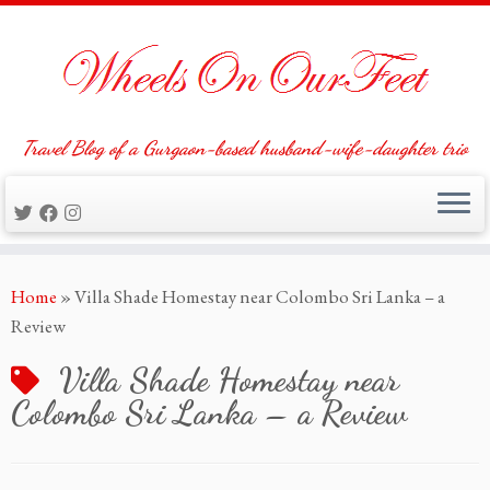
Travel Blog of a Gurgaon-based husband-wife-daughter trio
Skip
Home
»
Villa Shade Homestay near Colombo Sri Lanka – a
to
Review
content
Villa Shade Homestay near
Colombo Sri Lanka – a Review