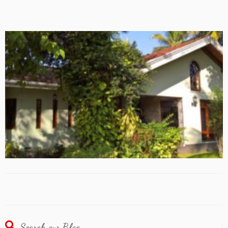
Search our Blog