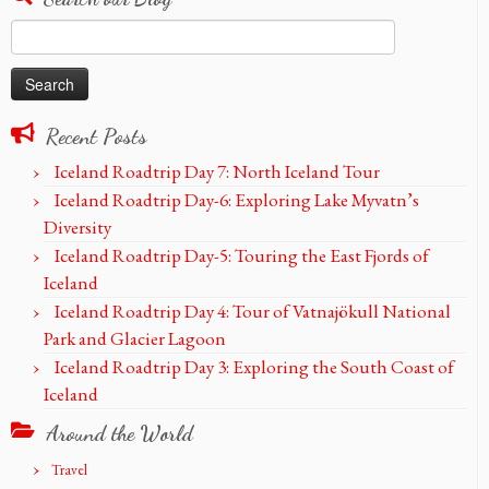
Search
for:
Recent Posts
Iceland Roadtrip Day 7: North Iceland Tour
Iceland Roadtrip Day-6: Exploring Lake Myvatn’s
Diversity
Iceland Roadtrip Day-5: Touring the East Fjords of
Iceland
Iceland Roadtrip Day 4: Tour of Vatnajökull National
Park and Glacier Lagoon
Iceland Roadtrip Day 3: Exploring the South Coast of
Iceland
Around the World
Travel