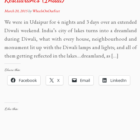
March 20, 2015
by
WheelsOnOurFeet
We were in Udaipur for 4 nights and 3 days over an extended
Diwali weekend. India’s city of lakes turns into a dreamland
during Diwali, what with every house, neighbourhood and
monument lit up with the Diwali lamps and lights; and all of
them getting reflected in the lakes….dreamland, as […]
Share this:
Facebook
X
Email
LinkedIn
Like this: