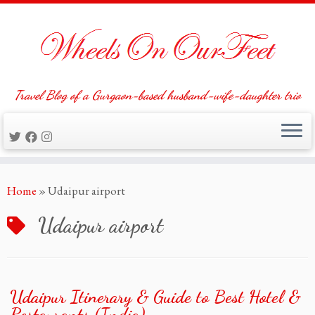
Travel Blog of a Gurgaon-based husband-wife-daughter trio
Skip
Home
»
Udaipur airport
to
content
Udaipur airport
Udaipur Itinerary & Guide to Best Hotel &
Restaurants (India)