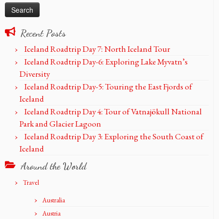
Recent Posts
Iceland Roadtrip Day 7: North Iceland Tour
Iceland Roadtrip Day-6: Exploring Lake Myvatn’s
Diversity
Iceland Roadtrip Day-5: Touring the East Fjords of
Iceland
Iceland Roadtrip Day 4: Tour of Vatnajökull National
Park and Glacier Lagoon
Iceland Roadtrip Day 3: Exploring the South Coast of
Iceland
Around the World
Travel
Australia
Austria