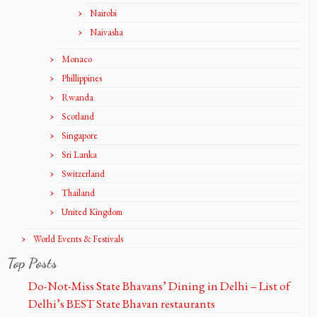
Nairobi
Naivasha
Monaco
Phillippines
Rwanda
Scotland
Singapore
Sri Lanka
Switzerland
Thailand
United Kingdom
World Events & Festivals
Top Posts
Do-Not-Miss State Bhavans’ Dining in Delhi – List of
Delhi’s BEST State Bhavan restaurants