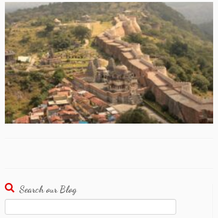
Search our Blog
Search
for: