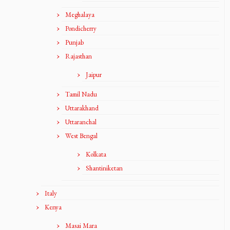
Meghalaya
Pondicherry
Punjab
Rajasthan
Jaipur
Tamil Nadu
Uttarakhand
Uttaranchal
West Bengal
Kolkata
Shantiniketan
Italy
Kenya
Masai Mara