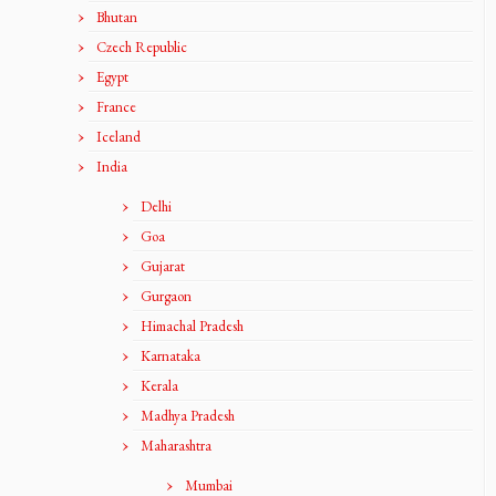
Bhutan
Czech Republic
Egypt
France
Iceland
India
Delhi
Goa
Gujarat
Gurgaon
Himachal Pradesh
Karnataka
Kerala
Madhya Pradesh
Maharashtra
Mumbai