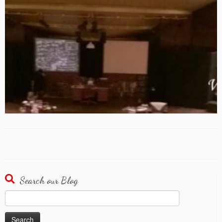
Search our Blog
Search
for: