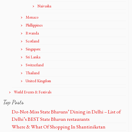
Naivasha
Monaco
Phillippines
Rwanda
Scotland
Singapore
Sri Lanka
Switzerland
Thailand
United Kingdom
World Events & Festivals
Top Posts
Do-Not-Miss State Bhavans’ Dining in Delhi – List of
Delhi’s BEST State Bhavan restaurants
Where & What Of Shopping In Shantiniketan