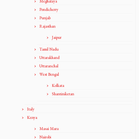
Meghalaya
Pondicherry
Punjab
Rajasthan
Jaipur
Tamil Nadu
Uttarakhand
Uttaranchal
West Bengal
Kolkata
Shantiniketan
Italy
Kenya
Masai Mara
Nairobi