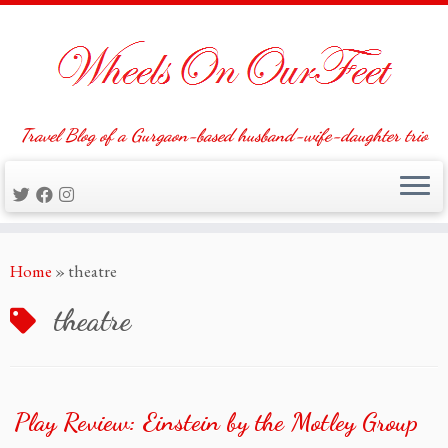
Travel Blog of a Gurgaon-based husband-wife-daughter trio
Skip
Home
»
theatre
to
content
theatre
Play Review: Einstein by the Motley Group