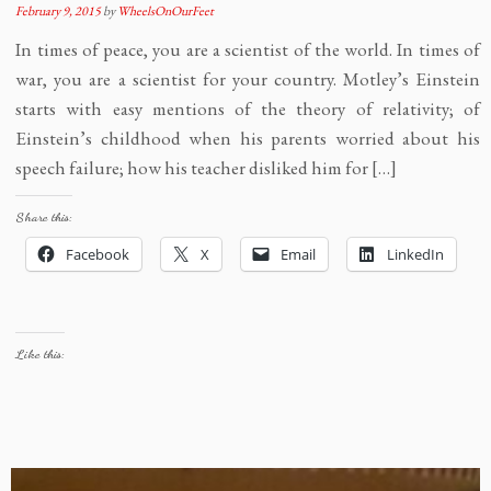
February 9, 2015
by
WheelsOnOurFeet
In times of peace, you are a scientist of the world. In times of
war, you are a scientist for your country. Motley’s Einstein
starts with easy mentions of the theory of relativity; of
Einstein’s childhood when his parents worried about his
speech failure; how his teacher disliked him for […]
Share this:
Facebook
X
Email
LinkedIn
Like this: