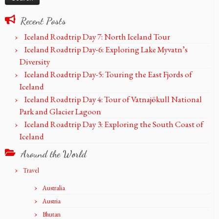
Recent Posts
Iceland Roadtrip Day 7: North Iceland Tour
Iceland Roadtrip Day-6: Exploring Lake Myvatn’s
Diversity
Iceland Roadtrip Day-5: Touring the East Fjords of
Iceland
Iceland Roadtrip Day 4: Tour of Vatnajökull National
Park and Glacier Lagoon
Iceland Roadtrip Day 3: Exploring the South Coast of
Iceland
Around the World
Travel
Australia
Austria
Bhutan