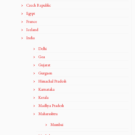
Czech Republic
Egypt
France
Iceland
India
Delhi
Goa
Gujarat
Gurgaon
Himachal Pradesh
Karnataka
Kerala
Madhya Pradesh
Maharashtra
Mumbai