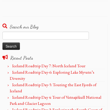
Search our Blog
Search
for:
Recent Posts
Iceland Roadtrip Day 7: North Iceland Tour
Iceland Roadtrip Day-6: Exploring Lake Myvatn’s
Diversity
Iceland Roadtrip Day-5: Touring the East Fjords of
Iceland
Iceland Roadtrip Day 4: Tour of Vatnajökull National
Park and Glacier Lagoon
Iceland Roadtrip Day 3: Exploring the South Coast of