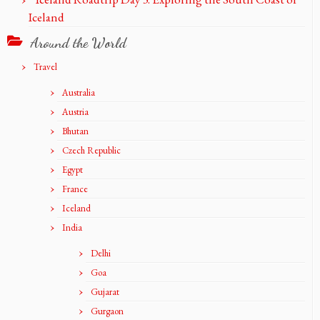
Iceland
Around the World
Travel
Australia
Austria
Bhutan
Czech Republic
Egypt
France
Iceland
India
Delhi
Goa
Gujarat
Gurgaon