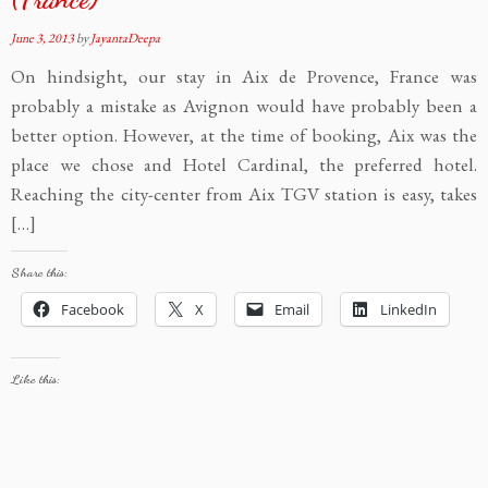
June 3, 2013
by
JayantaDeepa
On hindsight, our stay in Aix de Provence, France was
probably a mistake as Avignon would have probably been a
better option. However, at the time of booking, Aix was the
place we chose and Hotel Cardinal, the preferred hotel.
Reaching the city-center from Aix TGV station is easy, takes
[…]
Share this:
Facebook
X
Email
LinkedIn
Like this: