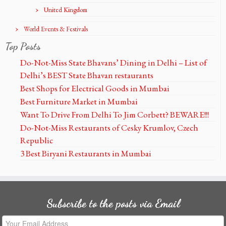
United Kingdom
World Events & Festivals
Top Posts
Do-Not-Miss State Bhavans’ Dining in Delhi – List of
Delhi’s BEST State Bhavan restaurants
Best Shops for Electrical Goods in Mumbai
Best Furniture Market in Mumbai
Want To Drive From Delhi To Jim Corbett? BEWARE!!!
Do-Not-Miss Restaurants of Cesky Krumlov, Czech
Republic
3 Best Biryani Restaurants in Mumbai
Subscribe to the posts via Email
Your