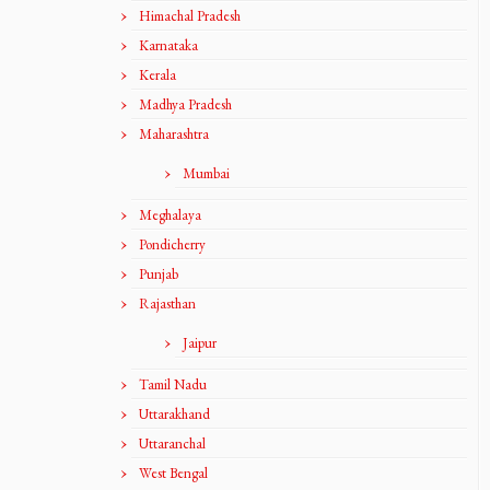
Himachal Pradesh
Karnataka
Kerala
Madhya Pradesh
Maharashtra
Mumbai
Meghalaya
Pondicherry
Punjab
Rajasthan
Jaipur
Tamil Nadu
Uttarakhand
Uttaranchal
West Bengal