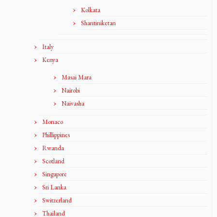
Kolkata
Shantiniketan
Italy
Kenya
Masai Mara
Nairobi
Naivasha
Monaco
Phillippines
Rwanda
Scotland
Singapore
Sri Lanka
Switzerland
Thailand