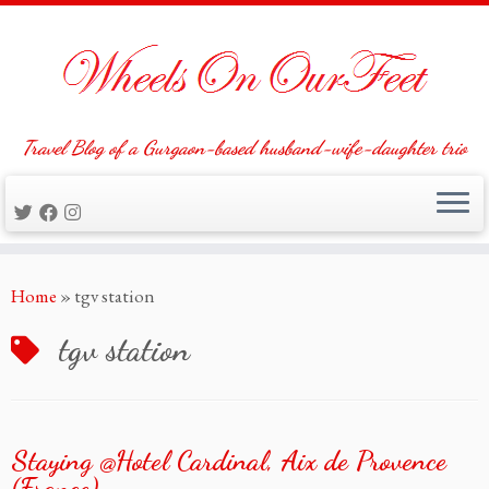
Travel Blog of a Gurgaon-based husband-wife-daughter trio
Skip
Home
»
tgv station
to
content
tgv station
Staying @Hotel Cardinal, Aix de Provence
(France)